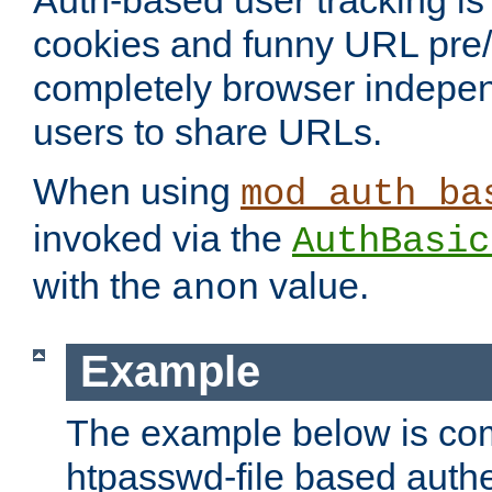
Auth-based user tracking is 
cookies and funny URL pre/po
completely browser indepen
users to share URLs.
When using
mod_auth_ba
invoked via the
AuthBasic
with the
value.
anon
Example
The example below is com
htpasswd-file based authe