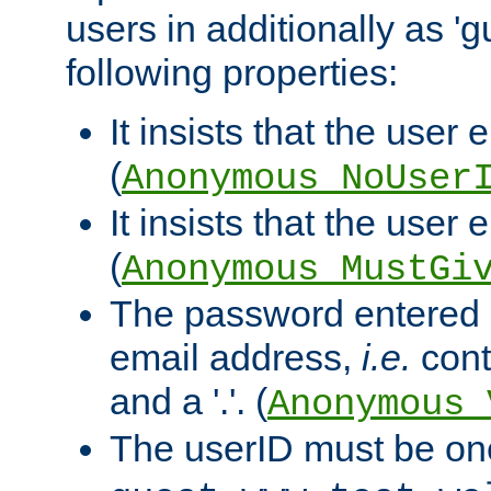
users in additionally as 'g
following properties:
It insists that the user 
(
Anonymous_NoUser
It insists that the user
(
Anonymous_MustGi
The password entered 
email address,
i.e.
cont
and a '.'. (
Anonymous_
The userID must be on