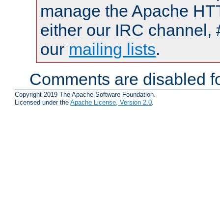
manage the Apache HTTP
either our IRC channel, 
our
mailing lists
.
Comments are disabled fo
Copyright 2019 The Apache Software Foundation.
Licensed under the
Apache License, Version 2.0
.