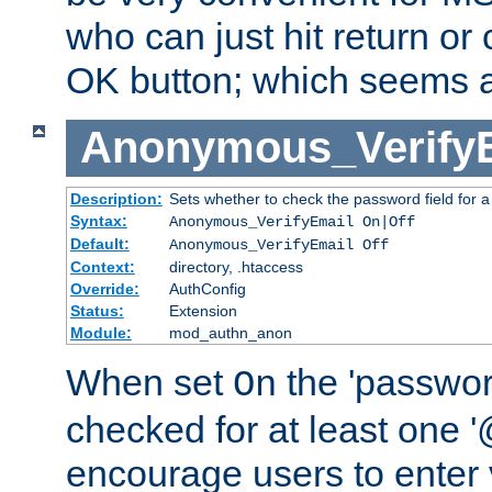
who can just hit return or 
OK button; which seems a 
Anonymous_Verify
Description:
Sets whether to check the password field for a
Syntax:
Anonymous_VerifyEmail On|Off
Default:
Anonymous_VerifyEmail Off
Context:
directory, .htaccess
Override:
AuthConfig
Status:
Extension
Module:
mod_authn_anon
When set
the 'passwor
On
checked for at least one '@
encourage users to enter 