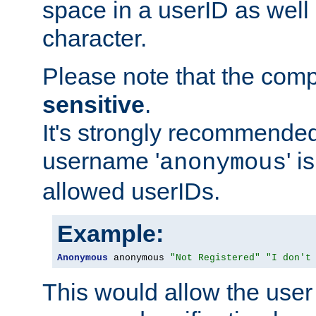
space in a userID as well
character.
Please note that the com
sensitive
.
It's strongly recommended
username '
' 
anonymous
allowed userIDs.
Example:
Anonymous
 anonymous 
"Not Registered"
"I don't
This would allow the user 