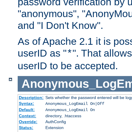
password verification by 
"anonymous", "AnonyMous
and "I Don't Know".
As of Apache 2.1 it is poss
userID as "
". That allow
*
userID to be accepted.
Anonymous_LogEm
Description:
Sets whether the password entered will be logg
Syntax:
Anonymous_LogEmail On|Off
Default:
Anonymous_LogEmail On
Context:
directory, .htaccess
Override:
AuthConfig
Status:
Extension