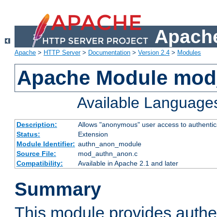
Apache
Apache
>
HTTP Server
>
Documentation
>
Version 2.4
>
Modules
Apache Module mod
Available Language
Description:
Allows "anonymous" user access to authenti
Status:
Extension
Module Identifier:
authn_anon_module
Source File:
mod_authn_anon.c
Compatibility:
Available in Apache 2.1 and later
Summary
This module provides authen