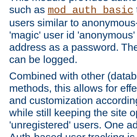
such as
mod_auth_basic
users similar to anonymous-
'magic' user id 'anonymous'
address as a password. Th
can be logged.
Combined with other (datab
methods, this allows for effe
and customization according
while still keeping the site 
'unregistered' users. One a