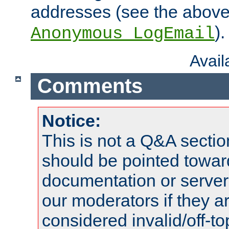
addresses (see the abov
).
Anonymous_LogEmail
Avai
Comments
Notice:
This is not a Q&A sect
should be pointed towar
documentation or serve
our moderators if they a
considered invalid/off-t