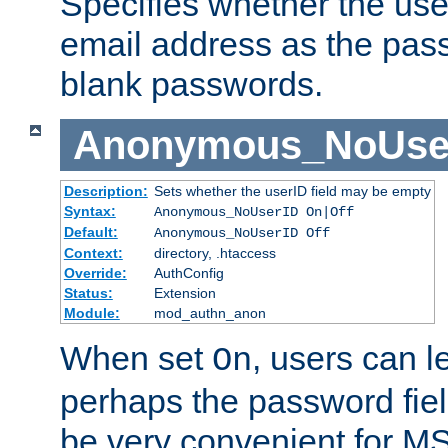
Specifies whether the use
email address as the pass
blank passwords.
Anonymous_NoUse
Description:
Sets whether the userID field may be empty
Syntax:
Anonymous_NoUserID On|Off
Default:
Anonymous_NoUserID Off
Context:
directory, .htaccess
Override:
AuthConfig
Status:
Extension
Module:
mod_authn_anon
When set
, users can 
On
perhaps the password fiel
be very convenient for M