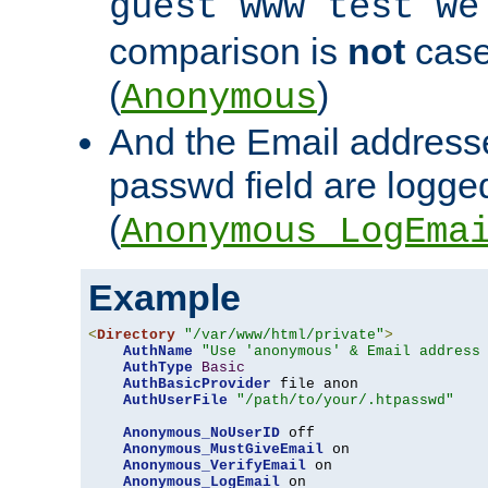
guest www test we
comparison is
not
case
(
)
Anonymous
And the Email addresse
passwd field are logged 
(
Anonymous_LogEma
Example
<
Directory
"/var/www/html/private"
>
AuthName
"Use 'anonymous' & Email address
AuthType
Basic
AuthBasicProvider
 file anon

AuthUserFile
"/path/to/your/.htpasswd"
Anonymous_NoUserID
 off

Anonymous_MustGiveEmail
 on

Anonymous_VerifyEmail
 on

Anonymous_LogEmail
 on
