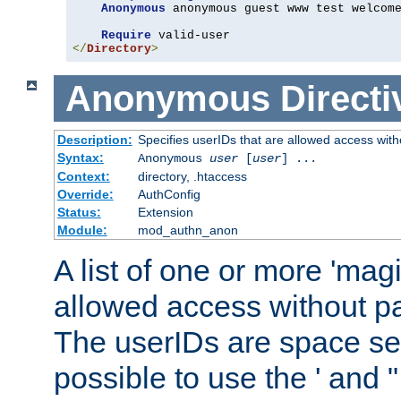
Anonymous
 anonymous guest www test welcome
Require
</
Directory
>
Anonymous
Directi
Description:
Specifies userIDs that are allowed access with
Syntax:
Anonymous
user
[
user
] ...
Context:
directory, .htaccess
Override:
AuthConfig
Status:
Extension
Module:
mod_authn_anon
A list of one or more 'mag
allowed access without pa
The userIDs are space sep
possible to use the ' and 