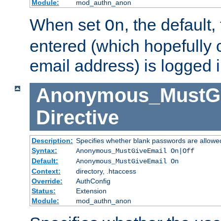
Module:
mod_authn_anon
When set
, the default
On
entered (which hopefully 
email address) is logged i
Anonymous_MustGi
Directive
Description:
Specifies whether blank passwords are allowe
Syntax:
Anonymous_MustGiveEmail On|Off
Default:
Anonymous_MustGiveEmail On
Context:
directory, .htaccess
Override:
AuthConfig
Status:
Extension
Module:
mod_authn_anon