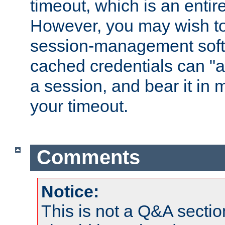
timeout, which is an entir
However, you may wish t
session-management soft
cached credentials can "a
a session, and bear it in 
your timeout.
Comments
Notice:
This is not a Q&A sect