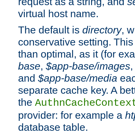
request as a string, and
s
virtual host name.
The default is
directory
, w
conservative setting. This 
than optimal, as it (for 
base
,
$app-base/images
and
$app-base/media
eac
separate cache key. A bett
the
AuthnCacheContex
provider: for example a
h
database table.