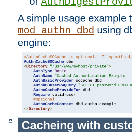
or
AuthDigestProvi
A simple usage example t
using d
mod_authn_dbd
engine:
#AuthnCacheSOCache is optional.  If specified
AuthnCacheSOCache
<
Directory
"/usr/www/myhost/private"
>
AuthType
Basic
AuthName
"Cached Authentication Example"
AuthBasicProvider
 socache dbd

AuthDBDUserPWQuery
"SELECT password FROM 
AuthnCacheProvideFor
 dbd

Require
 valid-user

#Optional
AuthnCacheContext
</
Directory
>
Cacheing with cus