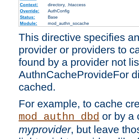
Context:
directory, .htaccess
Override:
AuthConfig
Status:
Base
Module:
mod_authn_socache
This directive specifies a
provider or providers to c
found by a provider not li
AuthnCacheProvideFor dir
cached.
For example, to cache cre
or by a 
mod_authn_dbd
myprovider
, but leave th