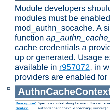
Module developers should 
modules must be enabled 
mod_authn_socache. A sin
function
ap_authn_cache_
cache credentials a provi
up or generated. Usage 
available in
r957072
, in 
providers are enabled for
AuthnCacheContex
Description:
Specify a context string for use in the cache k
Syntax:
AuthnCacheContext
directory|server|c