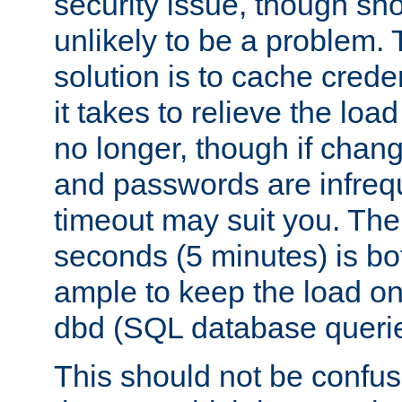
security issue, though sho
unlikely to be a problem. 
solution is to cache creden
it takes to relieve the lo
no longer, though if chan
and passwords are infreq
timeout may suit you. The
seconds (5 minutes) is bo
ample to keep the load o
dbd (SQL database queri
This should not be confus