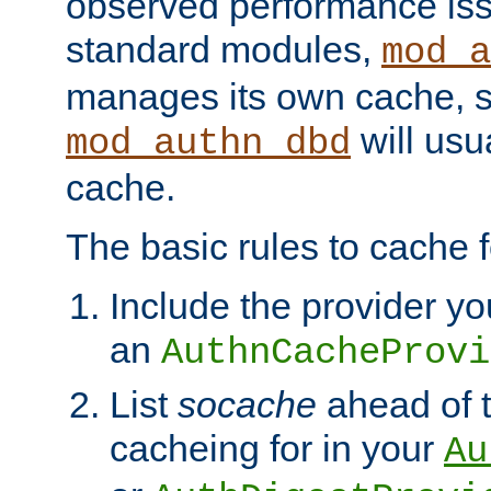
observed performance is
standard modules,
mod_a
manages its own cache, s
will usua
mod_authn_dbd
cache.
The basic rules to cache f
Include the provider yo
an
AuthnCacheProvi
List
socache
ahead of t
cacheing for in your
Au