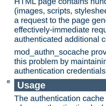
HTML page contains hund
(images, scripts, styleshe
a request to the page gen
effectively-immediate requ
authenticated additional c
mod_authn_socache provid
this problem by maintaini
authentication credentials
Usage
The authentication cache