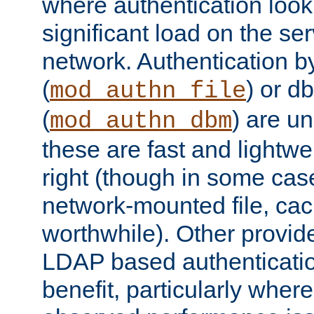
where authentication loo
significant load on the se
network. Authentication by
(
) or d
mod_authn_file
(
) are un
mod_authn_dbm
these are fast and lightwe
right (though in some cas
network-mounted file, ca
worthwhile). Other provid
LDAP based authentication
benefit, particularly where