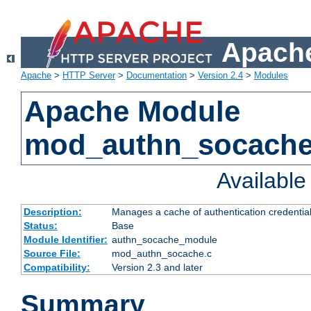
Apache
Apache
>
HTTP Server
>
Documentation
>
Version 2.4
>
Modules
Apache Module
mod_authn_socach
Availabl
Description:
Manages a cache of authentication credential
Status:
Base
Module Identifier:
authn_socache_module
Source File:
mod_authn_socache.c
Compatibility:
Version 2.3 and later
Summary