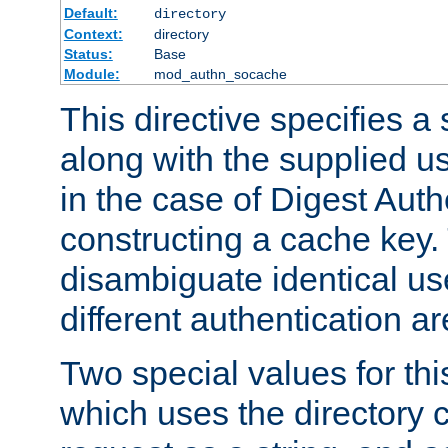
Default:
directory
Context:
directory
Status:
Base
Module:
mod_authn_socache
This directive specifies a 
along with the supplied 
in the case of Digest Auth
constructing a cache key.
disambiguate identical u
different authentication a
Two special values for th
which uses the directory c