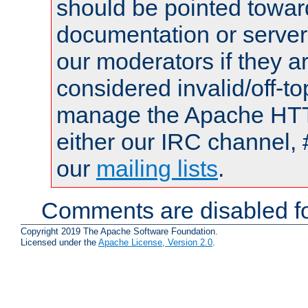
should be pointed towar
documentation or serve
our moderators if they a
considered invalid/off-t
manage the Apache HTTP
either our IRC channel, 
our
mailing lists
.
Comments are disabled fo
Copyright 2019 The Apache Software Foundation.
Licensed under the
Apache License, Version 2.0
.