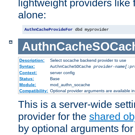
lightweight providers like
alone:
AuthnCacheProvideFor
 dbd myprovider
AuthnCacheSOCac
Description:
Select socache backend provider to use
Syntax:
AuthnCacheSOCache
provider-name[:pr
Context:
server config
Status:
Base
Module:
mod_authn_socache
Compatibility:
Optional provider arguments are available i
This is a server-wide setti
provider for the
shared ob
by optional arguments for