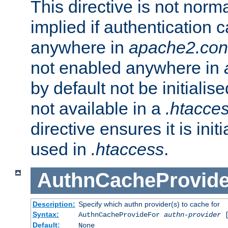
This directive is not norma
implied if authentication 
anywhere in
apache2.con
not enabled anywhere in
by default not be initialis
not available in a
.htacce
directive ensures it is init
used in
.htaccess
.
AuthnCacheProvid
Description:
Specify which authn provider(s) to cache for
Syntax:
AuthnCacheProvideFor
authn-provider
[
Default:
None