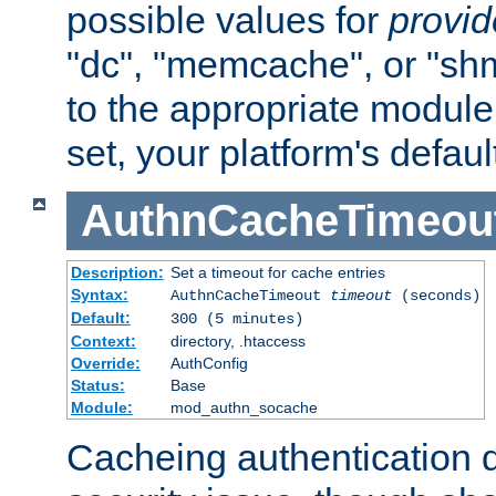
possible values for
provi
"dc", "memcache", or "sh
to the appropriate module 
set, your platform's defaul
AuthnCacheTimeou
Description:
Set a timeout for cache entries
Syntax:
AuthnCacheTimeout
timeout
(seconds)
Default:
300 (5 minutes)
Context:
directory, .htaccess
Override:
AuthConfig
Status:
Base
Module:
mod_authn_socache
Cacheing authentication 