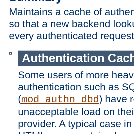
Maintains a cache of authent
so that a new backend looku
every authenticated request
Authentication Cac
Some users of more heav
authentication such as S
(
) have r
mod_authn_dbd
unacceptable load on thei
provider. A typical case i