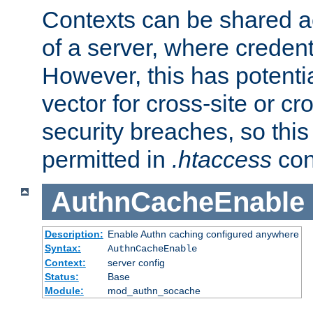
Contexts can be shared ac
of a server, where credent
However, this has potenti
vector for cross-site or cr
security breaches, so this 
permitted in
.htaccess
con
AuthnCacheEnable
Description:
Enable Authn caching configured anywhere
Syntax:
AuthnCacheEnable
Context:
server config
Status:
Base
Module:
mod_authn_socache