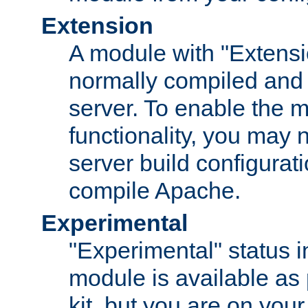
Extension
A module with "Extensio
normally compiled and 
server. To enable the m
functionality, you may
server build configurati
compile Apache.
Experimental
"Experimental" status i
module is available as 
kit, but you are on your