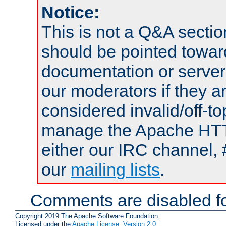
Notice:
This is not a Q&A sect
should be pointed towar
documentation or serve
our moderators if they a
considered invalid/off-t
manage the Apache HTTP
either our IRC channel, 
our
mailing lists
.
Comments are disabled fo
Copyright 2019 The Apache Software Foundation.
Licensed under the
Apache License, Version 2.0
.