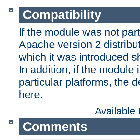
Compatibility
If the module was not part 
Apache version 2 distribut
which it was introduced sh
In addition, if the module i
particular platforms, the de
here.
Available
Comments