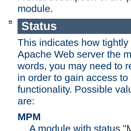
module.
Status
This indicates how tightly
Apache Web server the mo
words, you may need to r
in order to gain access to
functionality. Possible valu
are:
MPM
A module with status 