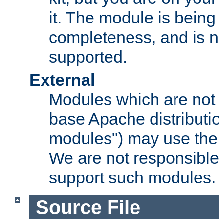
it. The module is bein
completeness, and is n
supported.
External
Modules which are not 
base Apache distributio
modules") may use the 
We are not responsible
support such modules.
Source File