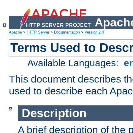
Apache
Apache
>
HTTP Server
>
Documentation
>
Version 2.4
Terms Used to Desc
Available Languages:
e
This document describes the
used to describe each Apa
Description
A brief description of the 