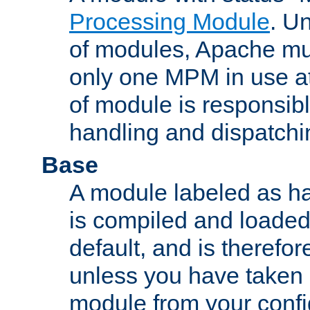
Processing Module
. Un
of modules, Apache mu
only one MPM in use at
of module is responsibl
handling and dispatchi
Base
A module labeled as ha
is compiled and loaded 
default, and is therefor
unless you have taken 
module from your confi