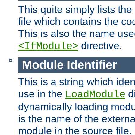
This quite simply lists th
file which contains the co
This is also the name use
directive.
<IfModule>
Module Identifier
This is a string which iden
use in the
d
LoadModule
dynamically loading module
is the name of the externa
module in the source file.