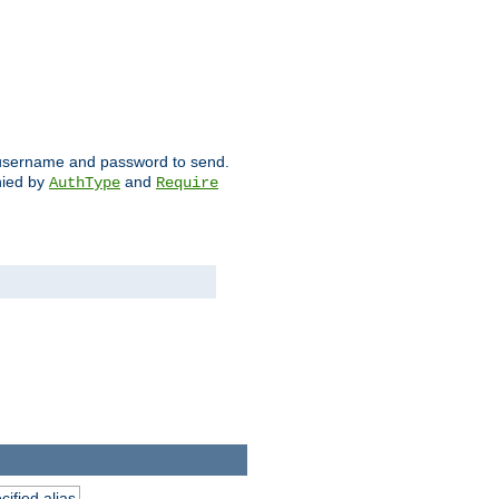
ch username and password to send.
nied by
and
AuthType
Require
ified alias