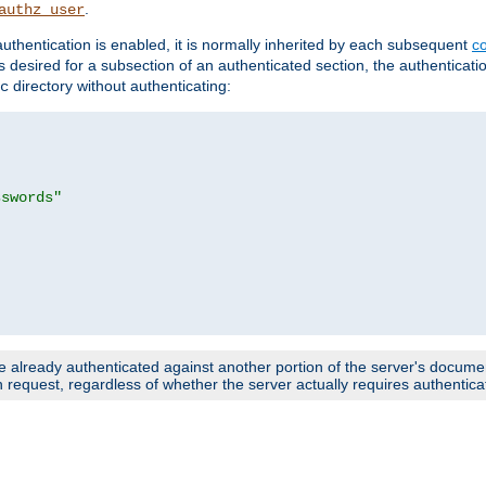
.
authz_user
uthentication is enabled, it is normally inherited by each subsequent
co
n is desired for a subsection of an authenticated section, the authenticat
directory without authenticating:
c
sswords"
e already authenticated against another portion of the server's document
request, regardless of whether the server actually requires authenticat