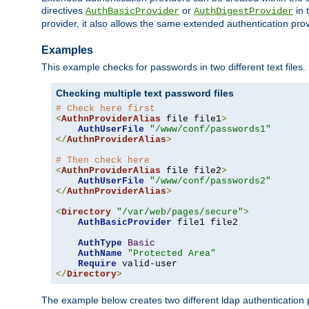
directives
or
in 
AuthBasicProvider
AuthDigestProvider
provider, it also allows the same extended authentication prov
Examples
This example checks for passwords in two different text files.
Checking multiple text password files
# Check here first
<
AuthnProviderAlias
 file file1
>
AuthUserFile
"/www/conf/passwords1"
</
AuthnProviderAlias
>
# Then check here
<
AuthnProviderAlias
 file file2
>
AuthUserFile
"/www/conf/passwords2"
</
AuthnProviderAlias
>
<
Directory
"/var/web/pages/secure"
>
AuthBasicProvider
 file1 file2

AuthType
Basic
AuthName
"Protected Area"
Require
</
Directory
>
The example below creates two different ldap authentication p