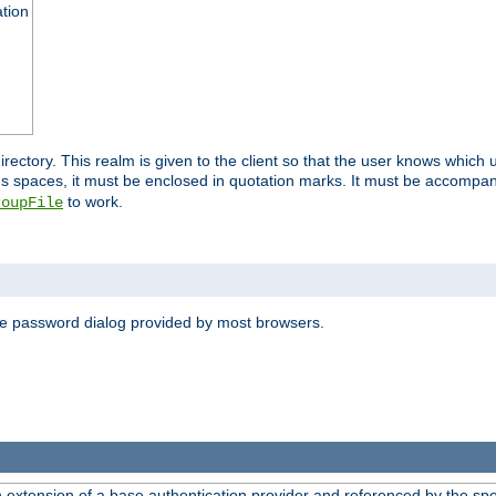
ation
 directory. This realm is given to the client so that the user knows whi
ns spaces, it must be enclosed in quotation marks. It must be accompa
to work.
roupFile
the password dialog provided by most browsers.
n extension of a base authentication provider and referenced by the spec