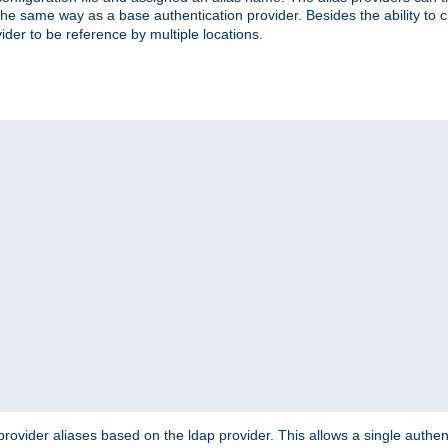
the same way as a base authentication provider. Besides the ability to 
ider to be reference by multiple locations.
rovider aliases based on the ldap provider. This allows a single authen