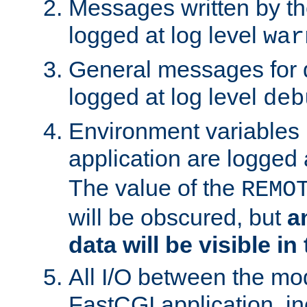
Messages written by th
logged at log level
war
General messages for 
logged at log level
deb
Environment variables 
application are logged 
The value of the
REMO
will be obscured, but
a
data will be visible in
All I/O between the mo
FastCGI application, in