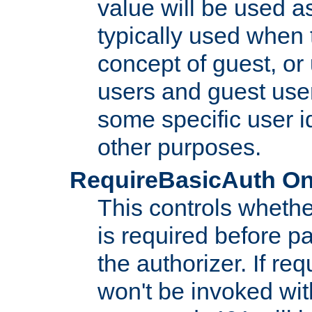
value will be used as
typically used when 
concept of guest, or
users and guest use
some specific user i
other purposes.
RequireBasicAuth On|O
This controls whethe
is required before p
the authorizer. If req
won't be invoked wit