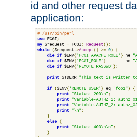
id and other request d
application:
#!/usr/bin/perl
use
 FCGI
;
my
 $request 
=
 FCGI
::
Request
();
while
(
$request-
>
Accept
()
>=
0
)
{
die
if
 $ENV
{
'FCGI_APACHE_ROLE'
}
 ne 
"
die
if
 $ENV
{
'FCGI_ROLE'
}
        ne 
"
die
if
 $ENV
{
'REMOTE_PASSWD'
};
print
 STDERR 
"This text is written t
if
(
$ENV
{
'REMOTE_USER'
}
 eq 
"foo1"
)
{
print
"Status: 200\n"
;
print
"Variable-AUTHZ_1: authz_0
print
"Variable-AUTHZ_2: authz_0
print
"\n"
;
}
else
{
print
"Status: 403\n\n"
;
}