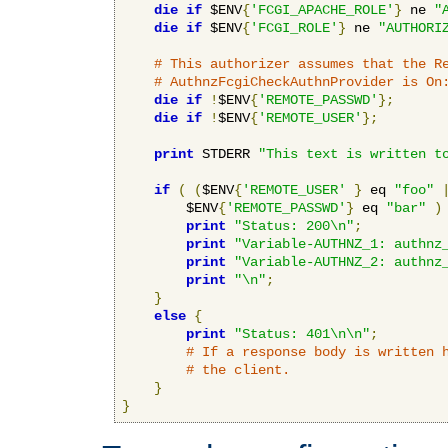
die
if
 $ENV
{
'FCGI_APACHE_ROLE'
}
 ne 
"
die
if
 $ENV
{
'FCGI_ROLE'
}
 ne 
"AUTHORI
# This authorizer assumes that the R
# AuthnzFcgiCheckAuthnProvider is On
die
if
!
$ENV
{
'REMOTE_PASSWD'
};
die
if
!
$ENV
{
'REMOTE_USER'
};
print
 STDERR 
"This text is written t
if
(
(
$ENV
{
'REMOTE_USER'
}
 eq 
"foo"
        $ENV
{
'REMOTE_PASSWD'
}
 eq 
"bar"
)
print
"Status: 200\n"
;
print
"Variable-AUTHNZ_1: authnz
print
"Variable-AUTHNZ_2: authnz
print
"\n"
;
}
else
{
print
"Status: 401\n\n"
;
# If a response body is written 
# the client.
}
}