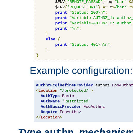
        $ENV
{
'REMOTE_PASSWD'
}
 eq 
"bar"
&
        $ENV
{
'REQUEST_URI'
}
=~
 m
%
/bar/
.*
print
"Status: 200\n"
;
print
"Variable-AUTHNZ_1: authnz
print
"Variable-AUTHNZ_2: authnz
print
"\n"
;
}
else
{
print
"Status: 401\n\n"
;
}
}
Example configuration:
AuthnzFcgiDefineProvider
 authnz 
FooAuthn
<
Location
"/protected/"
>
AuthType
Basic
AuthName
"Restricted"
AuthBasicProvider
FooAuthnz
Require
FooAuthnz
</
Location
>
Type
,
mechanis
authn