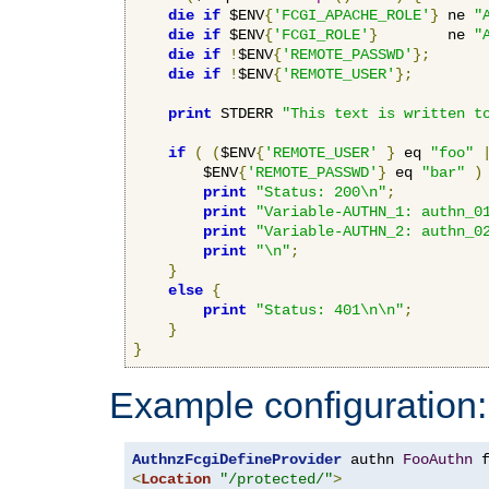
die
if
 $ENV
{
'FCGI_APACHE_ROLE'
}
 ne 
"
die
if
 $ENV
{
'FCGI_ROLE'
}
        ne 
"
die
if
!
$ENV
{
'REMOTE_PASSWD'
};
die
if
!
$ENV
{
'REMOTE_USER'
};
print
 STDERR 
"This text is written t
if
(
(
$ENV
{
'REMOTE_USER'
}
 eq 
"foo"
        $ENV
{
'REMOTE_PASSWD'
}
 eq 
"bar"
)
print
"Status: 200\n"
;
print
"Variable-AUTHN_1: authn_0
print
"Variable-AUTHN_2: authn_0
print
"\n"
;
}
else
{
print
"Status: 401\n\n"
;
}
}
Example configuration:
AuthnzFcgiDefineProvider
 authn 
FooAuthn
 
<
Location
"/protected/"
>