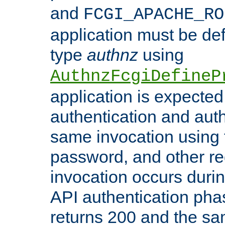
and
FCGI_APACHE_RO
application must be de
type
authnz
using
AuthnzFcgiDefineP
application is expected
authentication and auth
same invocation using t
password, and other re
invocation occurs duri
API authentication phas
returns 200 and the sa