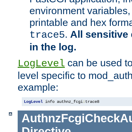
environment variables, 
printable and hex forma
.
All sensitive 
trace5
in the log.
can be used to
LogLevel
level specific to mod_aut
example:
LogLevel
 info authnz_fcgi
:
trace8
AuthnzFcgiCheckAu
Directive