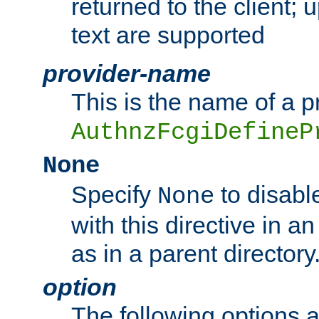
returned to the client; 
text are supported
provider-name
This is the name of a p
AuthnzFcgiDefineP
None
Specify
to disabl
None
with this directive in a
as in a parent directory
option
The following options 