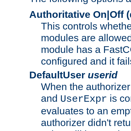
Authoritative On|Off (
This controls whethe
modules are allowed
module has a FastCG
configured and it fai
DefaultUser
userid
When the authorizer
and
is co
UserExpr
evaluates to an empty
authorizer didn't retu