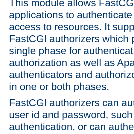
This module allows FastCGI
applications to authenticat
access to resources. It supp
FastCGI authorizers which p
single phase for authentica
authorization as well as Apa
authenticators and authoriz
in one or both phases.
FastCGI authorizers can au
user id and password, such 
authentication, or can authe