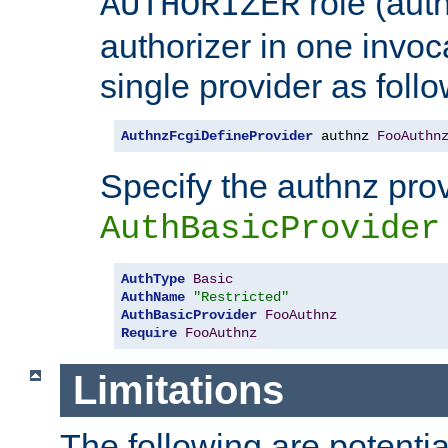
role (aut
AUTHORIZER
authorizer in one invoc
single provider as follo
AuthnzFcgiDefineProvider
 authnz 
FooAuthn
Specify the authnz pro
AuthBasicProvider
AuthType
Basic
AuthName
"Restricted"
AuthBasicProvider
FooAuthnz
Require
FooAuthnz
Limitations
The following are potentia