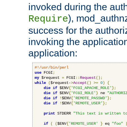
invoked during the auth
), mod_authnz_
Require
success for the authori
invoking the applicati
application:
#!/usr/bin/perl
use
 FCGI
;
my
 $request 
=
 FCGI
::
Request
();
while
(
$request-
>
Accept
()
>=
0
)
{
die
if
 $ENV
{
'FCGI_APACHE_ROLE'
};
die
if
 $ENV
{
'FCGI_ROLE'
}
 ne 
"AUTHORI
die
if
!
$ENV
{
'REMOTE_PASSWD'
};
die
if
!
$ENV
{
'REMOTE_USER'
};
print
 STDERR 
"This text is written t
if
(
(
$ENV
{
'REMOTE_USER'
}
 eq 
"foo"