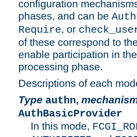
configuration mechanism
phases, and can be
Auth
, or
Require
check_use
of these correspond to the
enable participation in th
processing phase.
Descriptions of each mod
Type
,
mechanis
authn
AuthBasicProvider
In this mode,
FCGI_RO