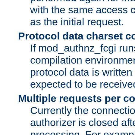
with the same access c
as the initial request.
Protocol data charset c
If mod_authnz_fcgi ru
compilation environmen
protocol data is writt
expected to be receiv
Multiple requests per c
Currently the connecti
authorizer is closed af
processing. For example