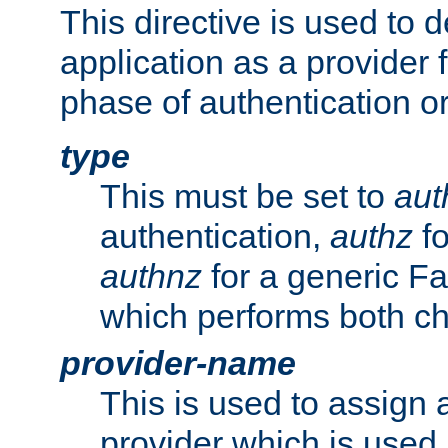
This directive is used to 
application as a provider f
phase of authentication or
type
This must be set to
aut
authentication,
authz
fo
authnz
for a generic Fa
which performs both c
provider-name
This is used to assign 
provider which is used 