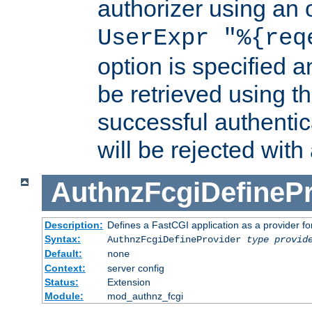
authorizer using an o
UserExpr "%{req
option is specified a
be retrieved using t
successful authentic
will be rejected with
AuthnzFcgiDefinePr
Description:
Defines a FastCGI application as a provider fo
Syntax:
AuthnzFcgiDefineProvider
type
provid
Default:
none
Context:
server config
Status:
Extension
Module:
mod_authnz_fcgi