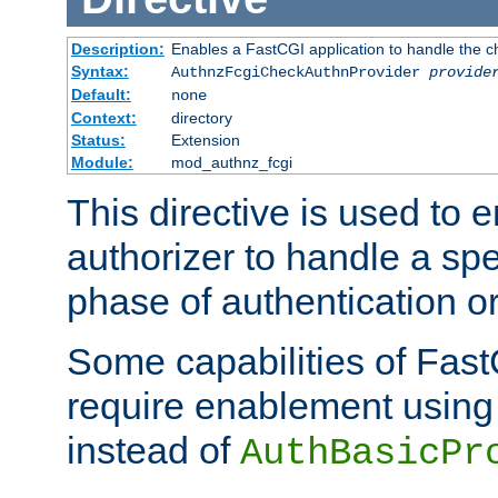
Description:
Enables a FastCGI application to handle the c
Syntax:
AuthnzFcgiCheckAuthnProvider
provide
Default:
none
Context:
directory
Status:
Extension
Module:
mod_authnz_fcgi
This directive is used to
authorizer to handle a spe
phase of authentication or
Some capabilities of Fast
require enablement using t
instead of
AuthBasicPr