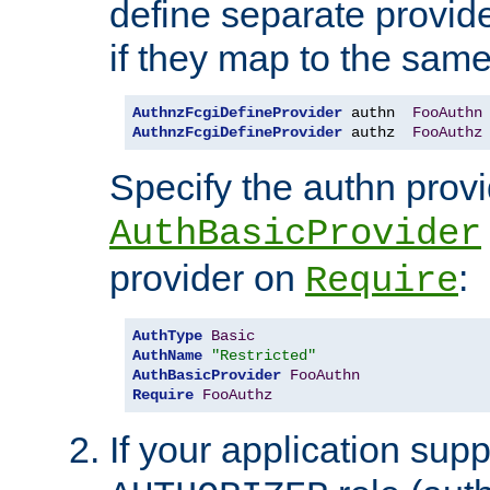
define separate provide
if they map to the same
AuthnzFcgiDefineProvider
 authn  
FooAuthn
AuthnzFcgiDefineProvider
 authz  
FooAuthz
Specify the authn prov
AuthBasicProvider
provider on
:
Require
AuthType
Basic
AuthName
"Restricted"
AuthBasicProvider
FooAuthn
Require
FooAuthz
If your application sup