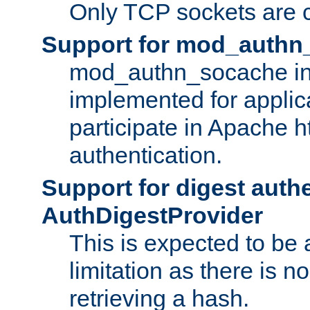
Only TCP sockets are c
Support for mod_authn
mod_authn_socache int
implemented for applic
participate in Apache h
authentication.
Support for digest auth
AuthDigestProvider
This is expected to be
limitation as there is no
retrieving a hash.