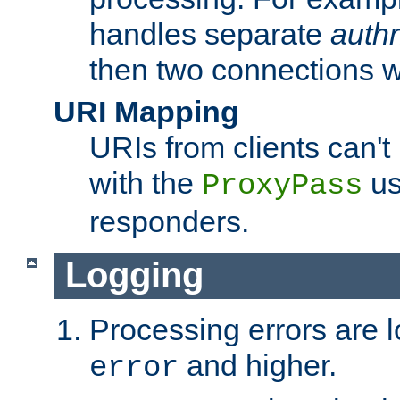
handles separate
auth
then two connections w
URI Mapping
URIs from clients can'
with the
us
ProxyPass
responders.
Logging
Processing errors are l
and higher.
error