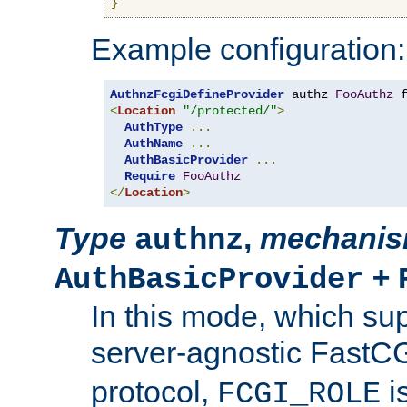
}
Example configuration:
AuthnzFcgiDefineProvider
 authz 
FooAuthz
 
<
Location
"/protected/"
>
AuthType
...
AuthName
...
AuthBasicProvider
...
Require
FooAuthz
</
Location
>
Type
,
mechani
authnz
+
AuthBasicProvider
In this mode, which su
server-agnostic FastC
protocol,
i
FCGI_ROLE