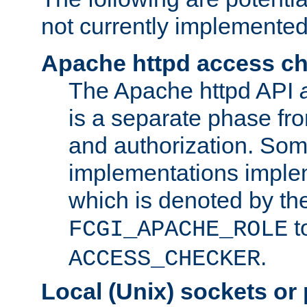
not currently implemented
Apache httpd access c
The Apache httpd API
is a separate phase fr
and authorization. So
implementations imple
which is denoted by the
t
FCGI_APACHE_ROLE
.
ACCESS_CHECKER
Local (Unix) sockets or