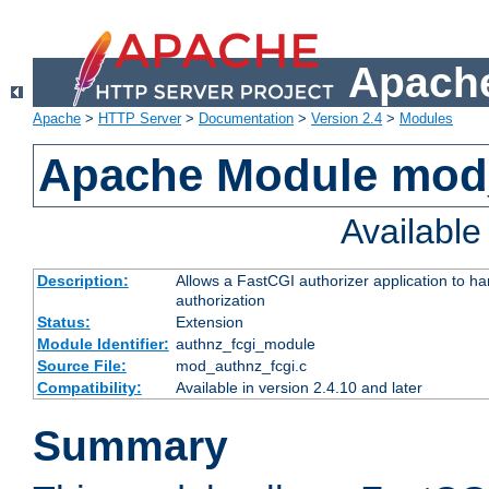
Apache
Apache
>
HTTP Server
>
Documentation
>
Version 2.4
>
Modules
Apache Module mod
Availabl
Description:
Allows a FastCGI authorizer application to h
authorization
Status:
Extension
Module Identifier:
authnz_fcgi_module
Source File:
mod_authnz_fcgi.c
Compatibility:
Available in version 2.4.10 and later
Summary