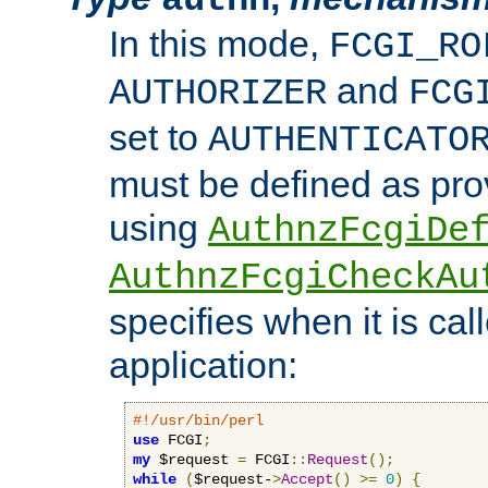
In this mode,
FCGI_RO
and
AUTHORIZER
FCG
set to
AUTHENTICATO
must be defined as pro
using
AuthnzFcgiDe
AuthnzFcgiCheckAu
specifies when it is ca
application:
#!/usr/bin/perl
use
 FCGI
;
my
 $request 
=
 FCGI
::
Request
();
while
(
$request-
>
Accept
()
>=
0
)
{