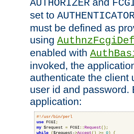
and
AUTHORIZER
FCG
set to
AUTHENTICATO
must be defined as pro
using
AuthnzFcgiDe
enabled with
AuthBas
invoked, the applicatio
authenticate the client
user id and password.
application:
#!/usr/bin/perl
use
 FCGI
;
my
 $request 
=
 FCGI
::
Request
();
while
(
$request-
>
Accept
()
>=
0
)
{