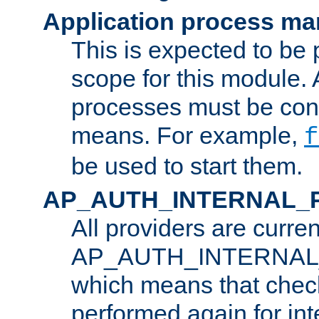
Application process m
This is expected to be 
scope for this module. 
processes must be cont
means. For example,
f
be used to start them.
AP_AUTH_INTERNAL_
All providers are curren
AP_AUTH_INTERNAL
which means that chec
performed again for in