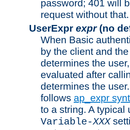
password; 401 will b
request without that.
UserExpr
expr
(no def
When Basic authentic
by the client and the
determines the user,
evaluated after calli
determines the user
follows
ap_expr syn
to a string. A typical
sett
Variable-
XXX