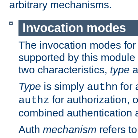
arbitrary mechanisms.
Invocation modes
The invocation modes for
supported by this module 
two characteristics,
type
a
Type
is simply
for 
authn
for authorization, 
authz
combined authentication a
Auth
mechanism
refers t