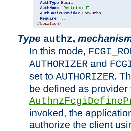
AuthType
Basic
AuthName
"Restricted"
AuthBasicProvider
FooAuthn
Require
...
</
Location
>
Type
,
mechanis
authz
In this mode,
FCGI_RO
and
AUTHORIZER
FCG
set to
. T
AUTHORIZER
be defined as provider
AuthnzFcgiDefineP
invoked, the applicatio
authorize the client us