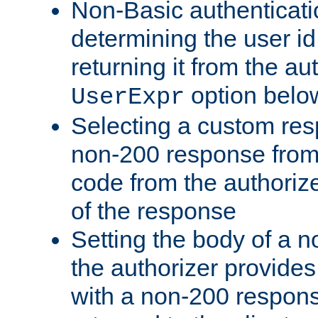
Non-Basic authenticatio
determining the user id 
returning it from the au
option belo
UserExpr
Selecting a custom res
non-200 response from 
code from the authorize
of the response
Setting the body of a n
the authorizer provide
with a non-200 response