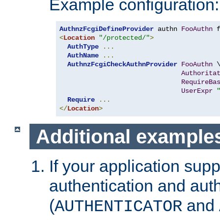
Example configuration:
AuthnzFcgiDefineProvider
 authn 
FooAuthn
 
<
Location
"/protected/"
>
AuthType
...
AuthName
...
AuthnzFcgiCheckAuthnProvider
FooAuthn
 \
Authorita
RequireBa
UserExpr
Require
...
</
Location
>
Additional example
If your application sup
authentication and auth
(
and
AUTHENTICATOR