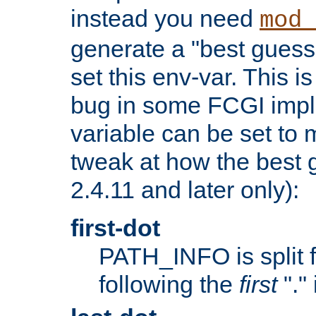
instead you need
mod_
generate a "best guess
set this env-var. This i
bug in some FCGI impl
variable can be set to m
tweak at how the best 
2.4.11 and later only):
first-dot
PATH_INFO is split 
following the
first
"."