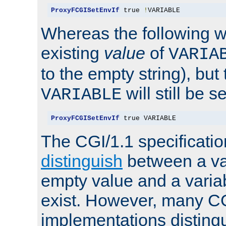
ProxyFCGISetEnvIf
 true 
!
VARIABLE
Whereas the following w
existing
value
of
VARIA
to the empty string), but
will still be s
VARIABLE
ProxyFCGISetEnvIf
 true VARIABLE
The CGI/1.1 specificati
distinguish
between a va
empty value and a variab
exist. However, many C
implementations distingu