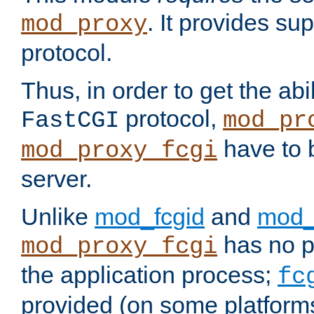
. It provides su
mod_proxy
protocol.
Thus, in order to get the abi
protocol,
FastCGI
mod_pr
have to b
mod_proxy_fcgi
server.
Unlike
mod_fcgid
and
mod_
has no pr
mod_proxy_fcgi
the application process;
fc
provided (on some platforms