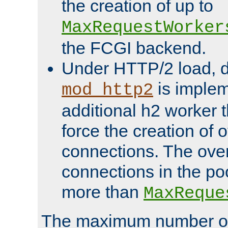
the creation of up to
MaxRequestWorker
the FCGI backend.
Under HTTP/2 load, 
is implem
mod_http2
additional h2 worker 
force the creation of
connections. The over
connections in the po
more than
MaxReque
The maximum number 