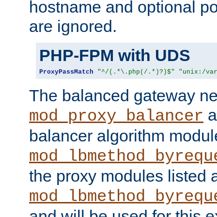
hostname and optional port
are ignored.
PHP-FPM with UDS
ProxyPassMatch
"^/(.*\.php(/.*)?)$"
"unix:/va
The balanced gateway n
a
mod_proxy_balancer
balancer algorithm modul
mod_lbmethod_byrequ
the proxy modules listed 
mod_lbmethod_byrequ
and will be used for this