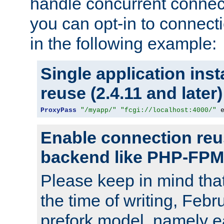
handle concurrent connect
you can opt-in to connec
in the following example:
Single application ins
reuse (2.4.11 and later)
ProxyPass
"/myapp/"
"fcgi://localhost:4000/"
 
Enable connection reu
backend like PHP-FPM
Please keep in mind th
the time of writing, Feb
prefork model, namely ea