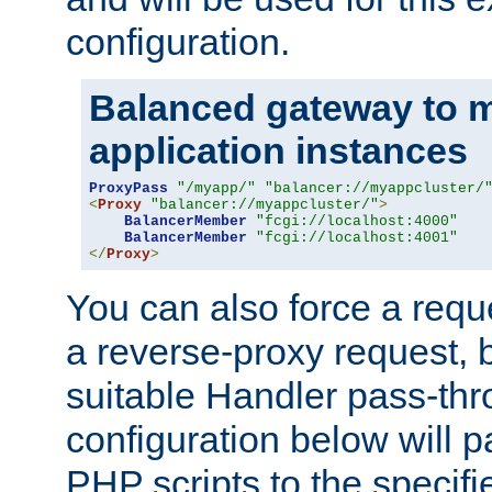
configuration.
Balanced gateway to m
application instances
ProxyPass
"/myapp/"
"balancer://myappcluster/
<
Proxy
"balancer://myappcluster/"
>
BalancerMember
"fcgi://localhost:4000"
BalancerMember
"fcgi://localhost:4001"
</
Proxy
>
You can also force a requ
a reverse-proxy request, 
suitable Handler pass-th
configuration below will p
PHP scripts to the specif