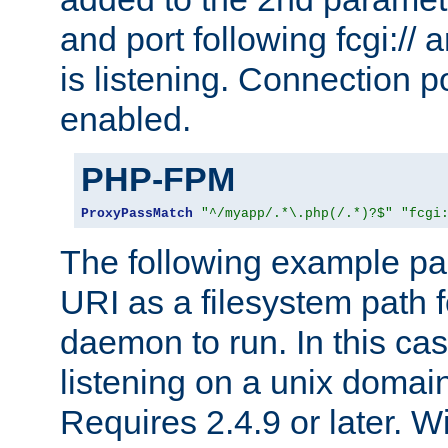
and port following fcgi:/
is listening. Connection p
enabled.
PHP-FPM
ProxyPassMatch
"^/myapp/.*\.php(/.*)?$"
"fcgi
The following example pa
URI as a filesystem path
daemon to run. In this c
listening on a unix domai
Requires 2.4.9 or later. Wi