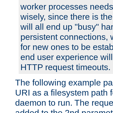
worker processes needs 
wisely, since there is th
will all end up "busy" ha
persistent connections,
for new ones to be estab
end user experience will 
HTTP request timeouts.
The following example pa
URI as a filesystem path
daemon to run. The reques
added to the 2nd parame