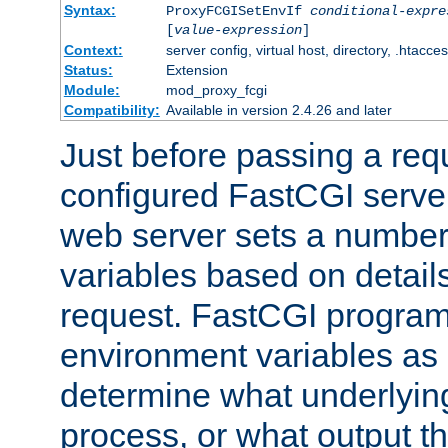
Syntax:
ProxyFCGISetEnvIf
conditional-expre
[
value-expression
]
Context:
server config, virtual host, directory, .htacce
Status:
Extension
Module:
mod_proxy_fcgi
Compatibility:
Available in version 2.4.26 and later
Just before passing a requ
configured FastCGI server
web server sets a number
variables based on details
request. FastCGI program
environment variables as 
determine what underlying 
process, or what output th