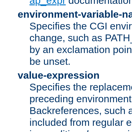
ap_expr
documentation
environment-variable-
Specifies the CGI envi
change, such as PATH_
by an exclamation point,
be unset.
value-expression
Specifies the replaceme
preceding environment 
Backreferences, such a
included from regular 