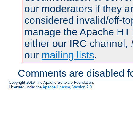
our moderators if they a
considered invalid/off-t
manage the Apache HTTP
either our IRC channel, 
our
mailing lists
.
Comments are disabled fo
Copyright 2019 The Apache Software Foundation.
Licensed under the
Apache License, Version 2.0
.