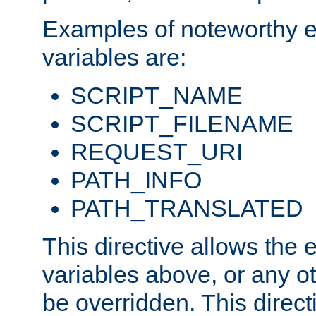
Examples of noteworthy 
variables are:
SCRIPT_NAME
SCRIPT_FILENAME
REQUEST_URI
PATH_INFO
PATH_TRANSLATED
This directive allows the
variables above, or any oth
be overridden. This direct