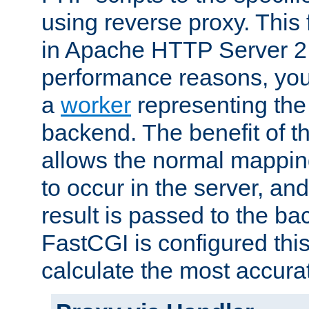
using reverse proxy. This 
in Apache HTTP Server 2.
performance reasons, you 
a
worker
representing the 
backend. The benefit of thi
allows the normal mappin
to occur in the server, and
result is passed to the b
FastCGI is configured thi
calculate the most accu