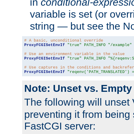
in
conditional-expressi
variable is set (or ove
string — but see the N
# A basic, unconditional override
ProxyFCGISetEnvIf
"true"
PATH_INFO
"/example"
# Use an environment variable in the value
ProxyFCGISetEnvIf
"true"
PATH_INFO
"%{reqenv:
# Use captures in the conditions and backrefe
ProxyFCGISetEnvIf
"reqenv('PATH_TRANSLATED') 
Note: Unset vs. Empty
The following will unset
preventing it from being 
FastCGI server: