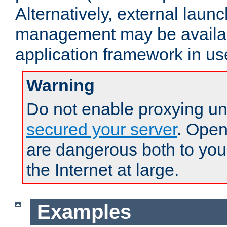
Alternatively, external laun
management may be availab
application framework in us
Warning
Do not enable proxying un
secured your server
. Open
are dangerous both to you
the Internet at large.
Examples