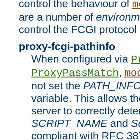
control the behaviour of
m
are a number of
environm
control the FCGI protocol 
proxy-fcgi-pathinfo
When configured via
P
,
ProxyPassMatch
mo
not set the
PATH_INF
variable. This allows 
server to correctly det
SCRIPT_NAME
and
S
compliant with RFC 3875