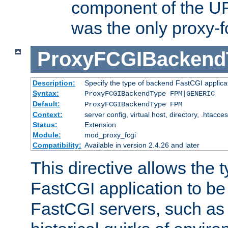
component of the URL
was the only proxy-f
ProxyFCGIBackend
Description:
Specify the type of backend FastCGI applica
Syntax:
ProxyFCGIBackendType FPM|GENERIC
Default:
ProxyFCGIBackendType FPM
Context:
server config, virtual host, directory, .htacce
Status:
Extension
Module:
mod_proxy_fcgi
Compatibility:
Available in version 2.4.26 and later
This directive allows the 
FastCGI application to be
FastCGI servers, such a