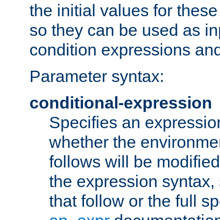
the initial values for these
so they can be used as inp
condition expressions an
Parameter syntax:
conditional-expression
Specifies an expression
whether the environmen
follows will be modifie
the expression syntax,
that follow or the full s