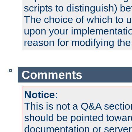
scripts to distinguish) b
The choice of which to 
upon your implementati
reason for modifying the
Comments
Notice:
This is not a Q&A sect
should be pointed towar
documentation or serve