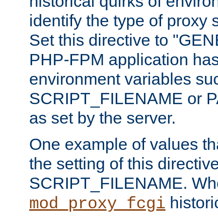
historical quirks of envir
identify the type of proxy
Set this directive to "GE
PHP-FPM application has 
environment variables su
SCRIPT_FILENAME or 
as set by the server.
One example of values t
the setting of this directive
SCRIPT_FILENAME. Whe
historic
mod_proxy_fcgi