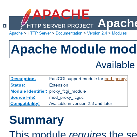
Apache
Apache
>
HTTP Server
>
Documentation
>
Version 2.4
>
Modules
Apache Module mod
Availabl
Description:
FastCGI support module for
mod_proxy
Status:
Extension
Module Identifier:
proxy_fcgi_module
Source File:
mod_proxy_fcgi.c
Compatibility:
Available in version 2.3 and later
Summary
This module
requires
the se