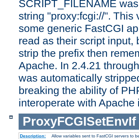
SCRIPT_FILENAME was pr
string "proxy:fcgi://". This
some generic FastCGI app
read as their script inpu
strip the prefix then reme
Apache. In 2.4.21 through 
was automatically stripped
breaking the ability of P
interoperate with Apache 
ProxyFCGISetEnvIf
Description:
Allow variables sent to FastCGI servers to b