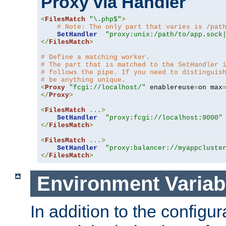
Proxy via Handler
<
FilesMatch
"\.php$"
>
# Note: The only part that varies is /pat
SetHandler
"proxy:unix:/path/to/app.sock
</
FilesMatch
>
# Define a matching worker.
# The part that is matched to the SetHandler 
# follows the pipe. If you need to distinguis
# be anything unique.
<
Proxy
"fcgi://localhost/"
 enablereuse
=
on max
</
Proxy
>
<
FilesMatch
...>
SetHandler
"proxy:fcgi://localhost:9000"
</
FilesMatch
>
<
FilesMatch
...>
SetHandler
"proxy:balancer://myappcluste
</
FilesMatch
>
Environment Variab
In addition to the configur