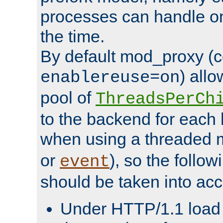
processes can handle o
the time.
By default mod_proxy (c
) all
enablereuse=on
pool of
ThreadsPerCh
to the backend for each 
when using a threaded 
or
), so the follo
event
should be taken into acc
Under HTTP/1.1 load it