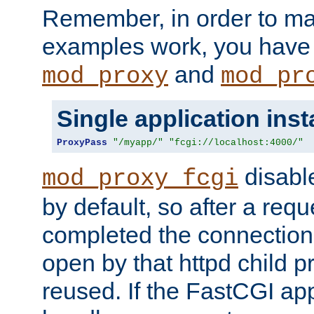
Remember, in order to ma
examples work, you have 
and
mod_proxy
mod_pr
Single application ins
ProxyPass
"/myapp/"
"fcgi://localhost:4000/"
disabl
mod_proxy_fcgi
by default, so after a req
completed the connection
open by that httpd child 
reused. If the FastCGI app