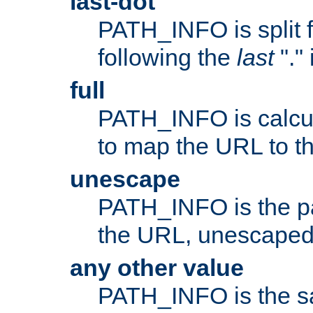
last-dot
PATH_INFO is split 
following the
last
"."
full
PATH_INFO is calcul
to map the URL to th
unescape
PATH_INFO is the p
the URL, unescaped
any other value
PATH_INFO is the s