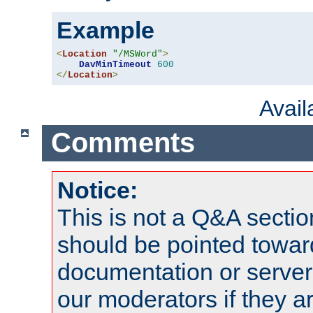
Example
<
Location
"/MSWord"
>
DavMinTimeout
600
</
Location
>
Avai
Comments
Notice:
This is not a Q&A sect
should be pointed towar
documentation or serve
our moderators if they a