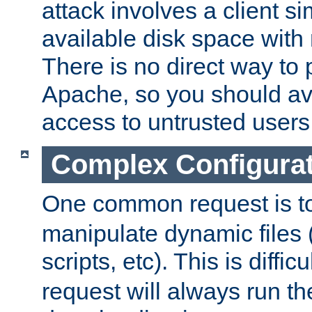
attack involves a client sim
available disk space with 
There is no direct way to p
Apache, so you should av
access to untrusted users
Complex Configura
One common request is t
manipulate dynamic files 
scripts, etc). This is diffi
request will always run the