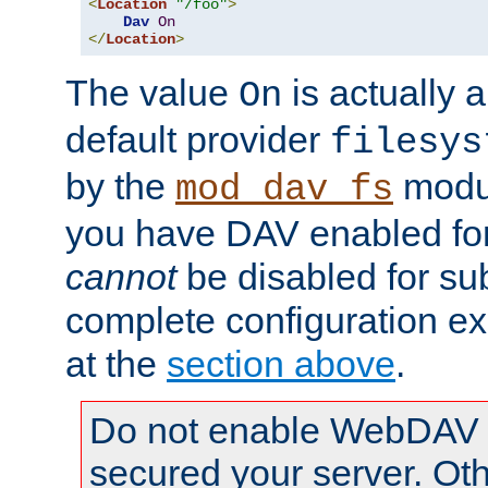
<
Location
"/foo"
>
Dav
On
</
Location
>
The value
is actually a
On
default provider
filesys
by the
modul
mod_dav_fs
you have DAV enabled for 
cannot
be disabled for su
complete configuration e
at the
section above
.
Do not enable WebDAV u
secured your server. Ot