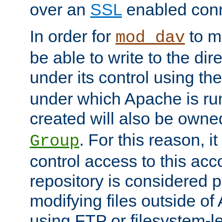
over an
SSL
enabled conn
In order for
to ma
mod_dav
be able to write to the dir
under its control using th
under which Apache is ru
created will also be owne
. For this reason, it
Group
control access to this ac
repository is considered p
modifying files outside o
using FTP or filesystem-le