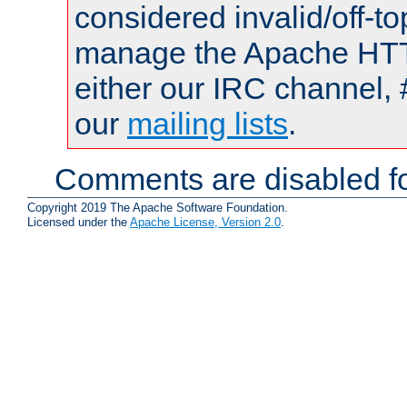
considered invalid/off-t
manage the Apache HTTP
either our IRC channel, 
our
mailing lists
.
Comments are disabled fo
Copyright 2019 The Apache Software Foundation.
Licensed under the
Apache License, Version 2.0
.