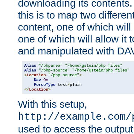
downloading its contents
this is to map two differe
content, one of which will 
one of which will allow it
and manipulated with DA
Alias
"/phparea"
"/home/gstein/php_files"
Alias
"/php-source"
"/home/gstein/php_files"
<
Location
"/php-source"
>
Dav
On
ForceType
 text
/
</
Location
>
With this setup,
http://example.com/
used to access the output