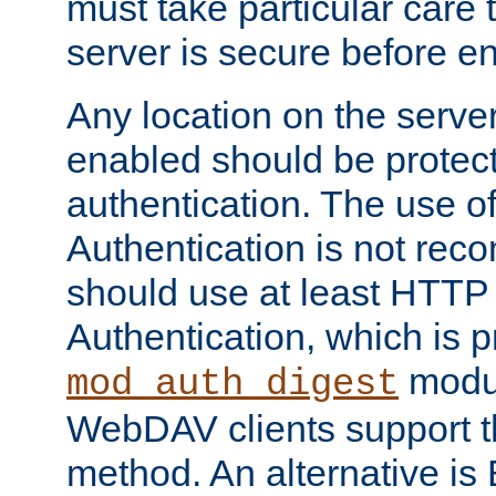
must take particular care 
server is secure before e
Any location on the serve
enabled should be protec
authentication. The use 
Authentication is not re
should use at least HTTP
Authentication, which is 
modul
mod_auth_digest
WebDAV clients support th
method. An alternative is