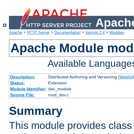
Apache
Apache
>
HTTP Server
>
Documentation
>
Version 2.4
>
Modules
Apache Module mod
Available Language
Description:
Distributed Authoring and Versioning (
WebDA
Status:
Extension
Module Identifier:
dav_module
Source File:
mod_dav.c
Summary
This module provides class