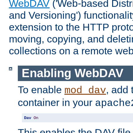
WebDAV
('Web-based Distr
and Versioning') functionali
extension to the HTTP proto
moving, copying, and delet
collections on a remote web
Enabling WebDAV
To enable
, add 
mod_dav
container in your
apache
Dav
On
This enables the DAV file