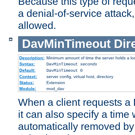
Because this type of requ
a denial-of-service attack, 
allowed.
DavMinTimeout
Dir
Description:
Minimum amount of time the server holds a lo
Syntax:
DavMinTimeout
seconds
Default:
DavMinTimeout 0
Context:
server config, virtual host, directory
Status:
Extension
Module:
mod_dav
When a client requests a
it can also specify a time
automatically removed by 