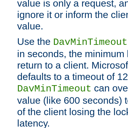
value is only a request, a
ignore it or inform the clie
value.
Use the
DavMinTimeout
in seconds, the minimum l
return to a client. Micros
defaults to a timeout of 1
can over
DavMinTimeout
value (like 600 seconds) 
of the client losing the lo
latency.