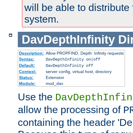
will be able to distribute
system.
DavDepthInfinity
Di
Description:
Allow PROPFIND, Depth: Infinity requests
Syntax:
DavDepthInfinity on|off
Default:
DavDepthInfinity off
Context:
server config, virtual host, directory
Status:
Extension
Module:
mod_dav
Use the
DavDepthInfin
allow the processing of
P
containing the header 'Dept