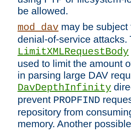
be allowed.
may be subject t
mod_dav
denial-of-service attacks.
LimitXMLRequestBody
used to limit the amount
in parsing large DAV requ
dire
DavDepthInfinity
prevent
reques
PROPFIND
repository from consumin
memory. Another possible 