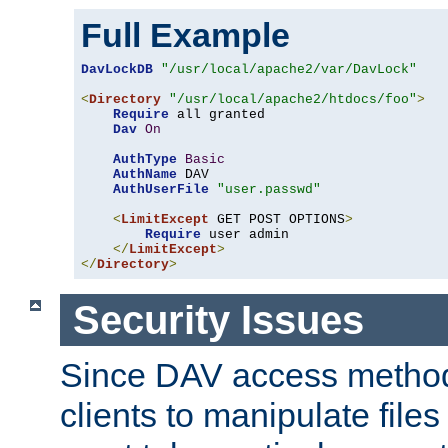
Full Example
DavLockDB
"/usr/local/apache2/var/DavLock"
<
Directory
"/usr/local/apache2/htdocs/foo"
>
Require
 all granted

Dav
On
AuthType
Basic
AuthName
 DAV

AuthUserFile
"user.passwd"
<
LimitExcept
 GET POST OPTIONS
>
Require
 user admin

</
LimitExcept
>
</
Directory
>
Security Issues
Since DAV access method
clients to manipulate files