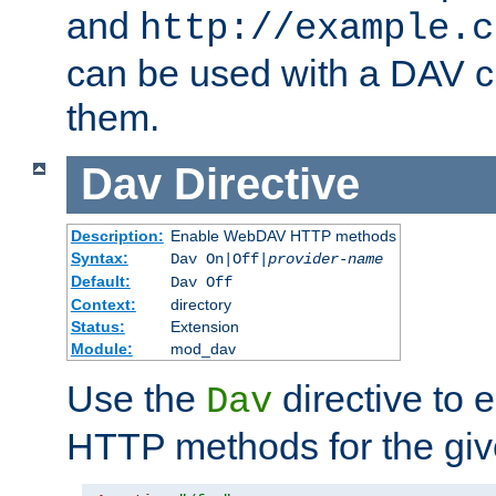
and
http://example.c
can be used with a DAV cl
them.
Dav
Directive
Description:
Enable WebDAV HTTP methods
Syntax:
Dav On|Off|
provider-name
Default:
Dav Off
Context:
directory
Status:
Extension
Module:
mod_dav
Use the
directive to
Dav
HTTP methods for the giv