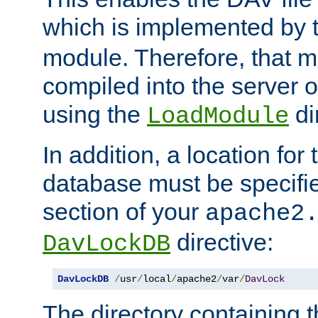
which is implemented by 
module. Therefore, that 
compiled into the server o
using the
di
LoadModule
In addition, a location for
database must be specifie
section of your
apache2
directive:
DavLockDB
DavLockDB
/
usr
/
local
/
apache2
/
var
/
DavLock
The directory containing t