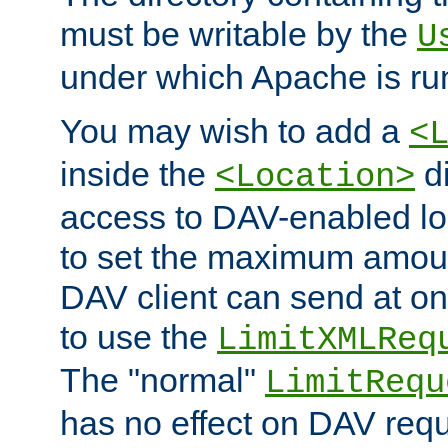
must be writable by the
U
under which Apache is ru
You may wish to add a
<
inside the
di
<Location>
access to DAV-enabled loc
to set the maximum amount
DAV client can send at o
to use the
LimitXMLReq
The "normal"
LimitRequ
has no effect on DAV requ