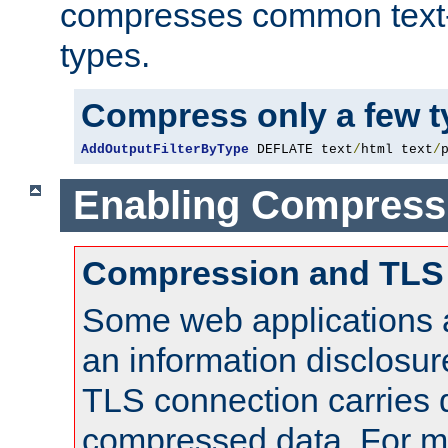
compresses common text
types.
Compress only a few 
AddOutputFilterByType
 DEFLATE text
/
html text
/
Enabling Compress
Compression and TLS
Some web applications a
an information disclosu
TLS connection carries 
compressed data. For mo