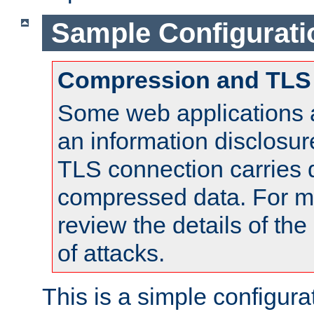
Sample Configurati
Compression and TLS
Some web applications a
an information disclosu
TLS connection carries 
compressed data. For mo
review the details of t
of attacks.
This is a simple configura