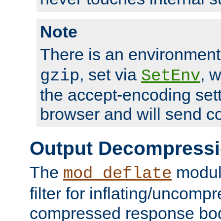
Note
There is an environment
, set via
, 
gzip
SetEnv
the accept-encoding sett
browser and will send c
Output Decompress
The
module
mod_deflate
filter for inflating/uncomp
compressed response body