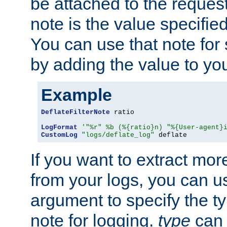
be attached to the reques
note is the value specified
You can use that note for 
by adding the value to yo
Example
DeflateFilterNote
 ratio

LogFormat
'"%r" %b (%{ratio}n) "%{User-agent}
CustomLog
"logs/deflate_log"
 deflate
If you want to extract mo
from your logs, you can u
argument to specify the ty
note for logging.
type
can 