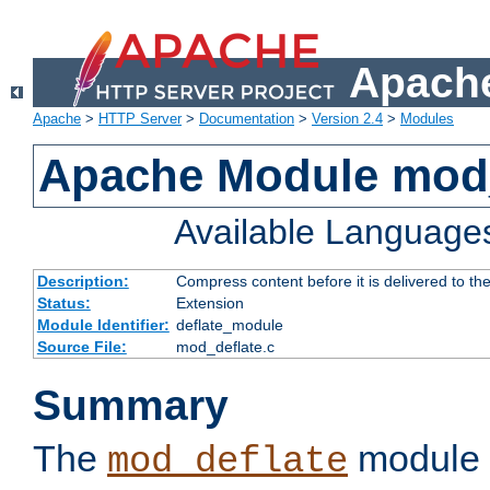
Apache
Apache
>
HTTP Server
>
Documentation
>
Version 2.4
>
Modules
Apache Module mod_
Available Language
Description:
Compress content before it is delivered to the
Status:
Extension
Module Identifier:
deflate_module
Source File:
mod_deflate.c
Summary
The
module 
mod_deflate