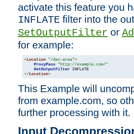
activate this feature you h
filter into the ou
INFLATE
or
SetOutputFilter
Ad
for example:
<
Location
"/dav-area"
>
ProxyPass
"http://example.com/"
SetOutputFilter
</
Location
>
This Example will uncomp
from example.com, so othe
further processing with it.
Input Decompressio