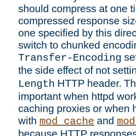
should compress at one ti
compressed response size
one specified by this direc
switch to chunked encod
se
Transfer-Encoding
the side effect of not sett
HTTP header. This
Length
important when httpd wor
caching proxies or when h
with
and
mod_cache
mod
because HTTP responses