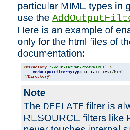
particular MIME types in 
use the
AddOutputFilt
Here is an example of en
only for the html files of 
documentation:
<
Directory
"/your-server-root/manual"
>
AddOutputFilterByType
 DEFLATE text
/
</
Directory
>
Note
The
filter is a
DEFLATE
RESOURCE filters like P
never touches internal 