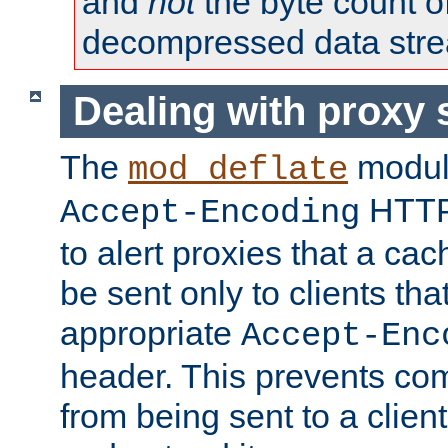
and
not
the byte count o
decompressed data str
Dealing with proxy 
The
modul
mod_deflate
HTTP
Accept-Encoding
to alert proxies that a c
be sent only to clients tha
appropriate
Accept-Enc
header. This prevents co
from being sent to a client 