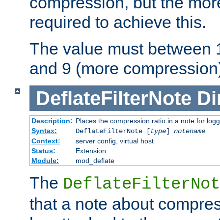
compression, but the mor
required to achieve this.
The value must between 1
and 9 (more compression)
DeflateFilterNote
Di
Description:
Places the compression ratio in a note for log
Syntax:
DeflateFilterNote [
type
]
notename
Context:
server config, virtual host
Status:
Extension
Module:
mod_deflate
The
DeflateFilterNot
that a note about compres