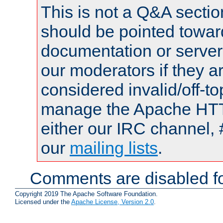
This is not a Q&A sect
should be pointed towar
documentation or serve
our moderators if they a
considered invalid/off-t
manage the Apache HTTP
either our IRC channel, 
our
mailing lists
.
Comments are disabled fo
Copyright 2019 The Apache Software Foundation.
Licensed under the
Apache License, Version 2.0
.