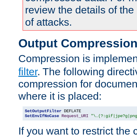
review the details of t
of attacks.
Output Compressio
Compression is implemen
filter
. The following direct
compression for document
where it is placed:
SetOutputFilter
SetEnvIfNoCase
Request_URI
"\.(?:gif|jpe?g|pn
If you want to restrict th