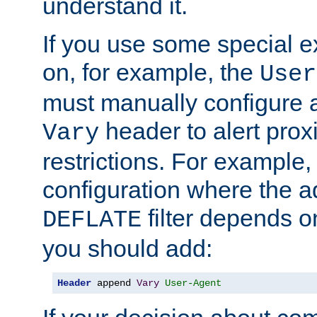
understand it.
If you use some special 
on, for example, the
User
must manually configure a
header to alert proxi
Vary
restrictions. For example, 
configuration where the ad
filter depends o
DEFLATE
you should add:
Header
 append 
Vary
User-Agent