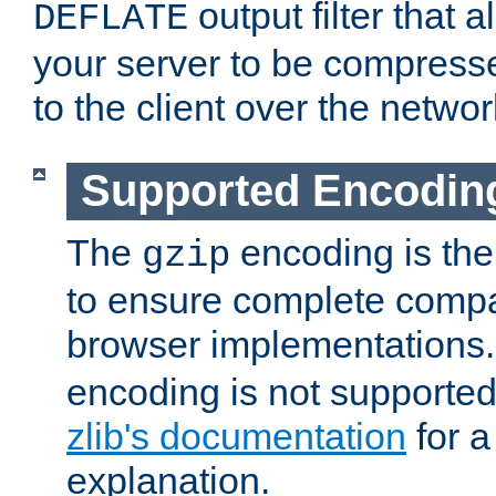
output filter that 
DEFLATE
your server to be compress
to the client over the networ
Supported Encodin
The
encoding is the
gzip
to ensure complete compati
browser implementations
encoding is not supported
zlib's documentation
for a
explanation.