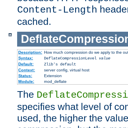
header
Content-Length
cached.
DeflateCompressio
Description:
How much compression do we apply to the ou
Syntax:
DeflateCompressionLevel
value
Default:
Zlib's default
Context:
server config, virtual host
Status:
Extension
Module:
mod_deflate
The
DeflateCompressi
specifies what level of c
used, the higher the value