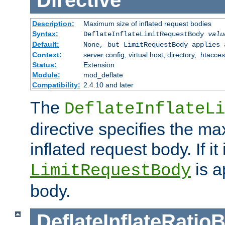
Directive
Description:
Maximum size of inflated request bodies
Syntax:
DeflateInflateLimitRequestBody
valu
Default:
None, but LimitRequestBody applies 
Context:
server config, virtual host, directory, .htacce
Status:
Extension
Module:
mod_deflate
Compatibility:
2.4.10 and later
The
DeflateInflateLi
directive specifies the m
inflated request body. If it
is a
LimitRequestBody
body.
DeflateInflateRatio