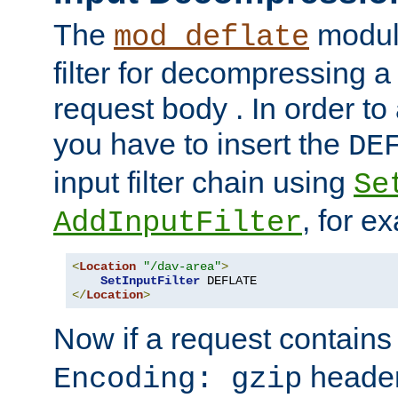
The
module
mod_deflate
filter for decompressing 
request body . In order to 
you have to insert the
DE
input filter chain using
Se
, for e
AddInputFilter
<
Location
"/dav-area"
>
SetInputFilter
</
Location
>
Now if a request contains
header,
Encoding: gzip