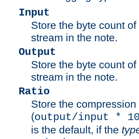
Input
Store the byte count of t
stream in the note.
Output
Store the byte count of t
stream in the note.
Ratio
Store the compression 
(
output/input * 1
is the default, if the
typ