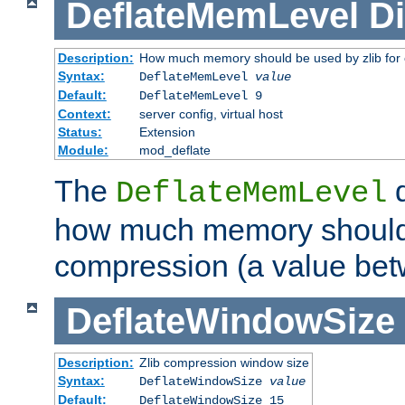
DeflateMemLevel
Di
Description:
How much memory should be used by zlib for
Syntax:
DeflateMemLevel
value
Default:
DeflateMemLevel 9
Context:
server config, virtual host
Status:
Extension
Module:
mod_deflate
The
d
DeflateMemLevel
how much memory should 
compression (a value bet
DeflateWindowSize
Description:
Zlib compression window size
Syntax:
DeflateWindowSize
value
Default:
DeflateWindowSize 15