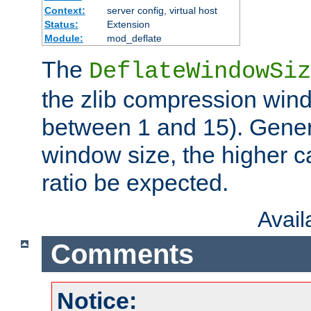
Context:
server config, virtual host
Status:
Extension
Module:
mod_deflate
The
DeflateWindowSiz
the zlib compression wind
between 1 and 15). Genera
window size, the higher 
ratio be expected.
Avai
Comments
Notice: