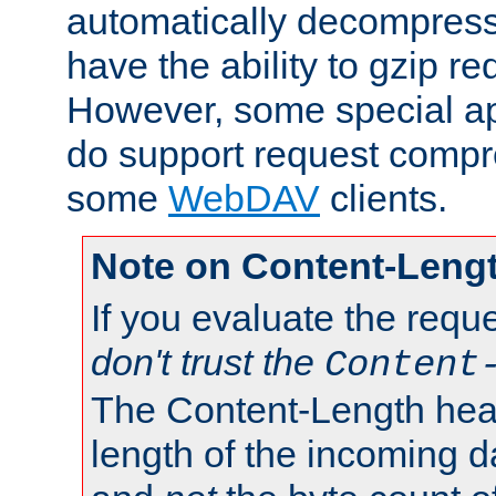
automatically decompres
have the ability to gzip r
However, some special app
do support request compre
some
WebDAV
clients.
Note on Content-Leng
If you evaluate the requ
don't trust the
Content
The Content-Length head
length of the incoming da