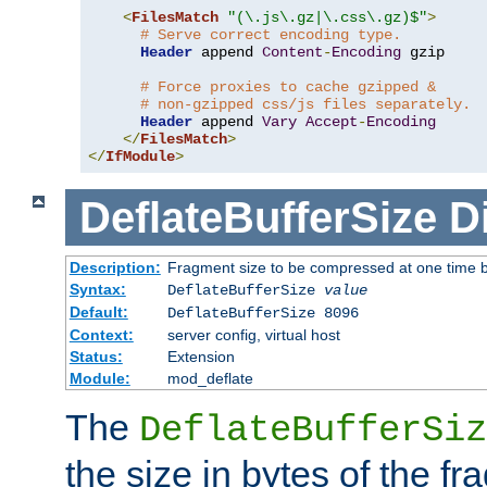
<
FilesMatch
"(\.js\.gz|\.css\.gz)$"
>
# Serve correct encoding type.
Header
 append 
Content
-
Encoding
 gzip

# Force proxies to cache gzipped &
# non-gzipped css/js files separately.
Header
 append 
Vary
Accept
-
Encoding
</
FilesMatch
>
</
IfModule
>
DeflateBufferSize
D
Description:
Fragment size to be compressed at one time b
Syntax:
DeflateBufferSize
value
Default:
DeflateBufferSize 8096
Context:
server config, virtual host
Status:
Extension
Module:
mod_deflate
The
DeflateBufferSiz
the size in bytes of the fr