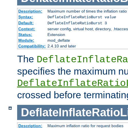
Description:
Maximum number of times the inflation ratio
Syntax:
DeflateInflateRatioBurst
value
Default:
DeflateInflateRatioBurst 3
Context:
server config, virtual host, directory, .htacce
Status:
Extension
Module:
mod_deflate
Compatibility:
2.4.10 and later
The
DeflateInflateRa
specifies the maximum nu
DeflateInflateRatio
crossed before terminatin
DeflateInflateRatioL
Description:
Maximum inflation ratio for request bodies