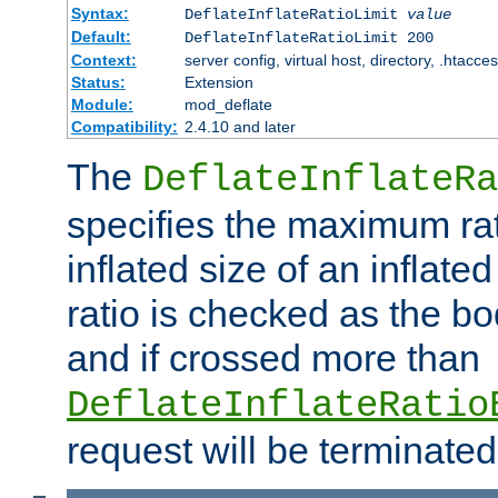
Syntax:
DeflateInflateRatioLimit
value
Default:
DeflateInflateRatioLimit 200
Context:
server config, virtual host, directory, .htacce
Status:
Extension
Module:
mod_deflate
Compatibility:
2.4.10 and later
The
DeflateInflateRa
specifies the maximum rati
inflated size of an inflate
ratio is checked as the bo
and if crossed more than
DeflateInflateRatio
request will be terminated