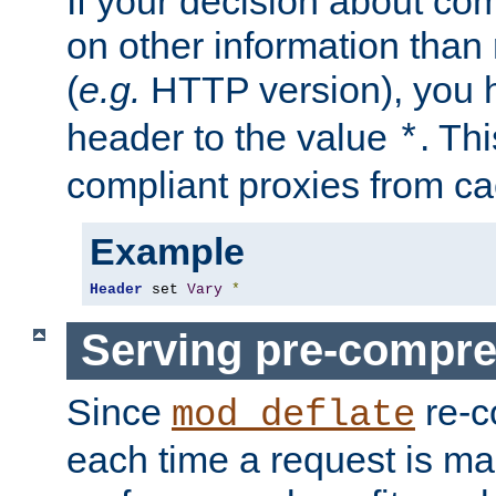
If your decision about c
on other information than
(
e.g.
HTTP version), you h
header to the value
. Th
*
compliant proxies from cac
Example
Header
 set 
Vary
*
Serving pre-compre
Since
re-c
mod_deflate
each time a request is m