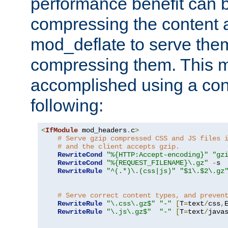
performance benefit can b
compressing the content a
mod_deflate to serve them
compressing them. This 
accomplished using a conf
following:
<
IfModule
 mod_headers
.
c
>
# Serve gzip compressed CSS and JS files 
# and the client accepts gzip.
RewriteCond
"%{HTTP:Accept-encoding}"
"gz
RewriteCond
"%{REQUEST_FILENAME}\.gz"
-
s

RewriteRule
"^(.*)\.(css|js)"
"$1\.$2\.gz
# Serve correct content types, and preven
RewriteRule
"\.css\.gz$"
"-"
[
T
=
text
/
css
,
RewriteRule
"\.js\.gz$"
"-"
[
T
=
text
/
java