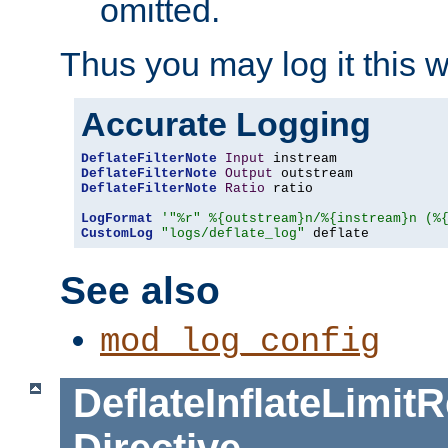
omitted.
Thus you may log it this 
Accurate Logging
DeflateFilterNote
Input
DeflateFilterNote
Output
DeflateFilterNote
Ratio
 ratio

LogFormat
'"%r" %{outstream}n/%{instream}n (%
CustomLog
"logs/deflate_log"
 deflate
See also
mod_log_config
DeflateInflateLimi