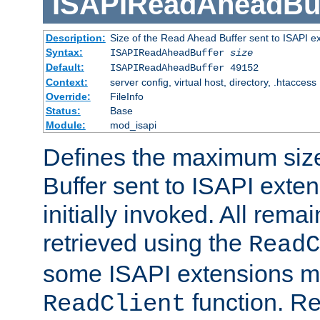
ISAPIReadAheadBuf
Description:
Size of the Read Ahead Buffer sent to ISAPI e
Syntax:
ISAPIReadAheadBuffer
size
Default:
ISAPIReadAheadBuffer 49152
Context:
server config, virtual host, directory, .htaccess
Override:
FileInfo
Status:
Base
Module:
mod_isapi
Defines the maximum siz
Buffer sent to ISAPI exte
initially invoked. All rem
retrieved using the
ReadC
some ISAPI extensions ma
function. Re
ReadClient