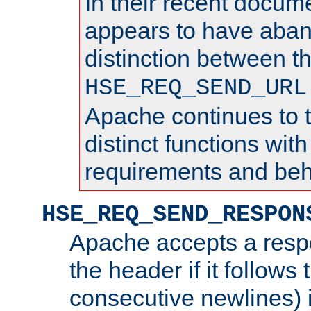
In their recent docum
appears to have aba
distinction between t
HSE_REQ_SEND_URL
Apache continues to 
distinct functions with
requirements and beh
HSE_REQ_SEND_RESPON
Apache accepts a resp
the header if it follows 
consecutive newlines) i