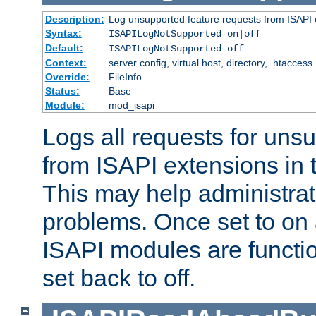
Description:
Log unsupported feature requests from ISAPI 
Syntax:
ISAPILogNotSupported on|off
Default:
ISAPILogNotSupported off
Context:
server config, virtual host, directory, .htaccess
Override:
FileInfo
Status:
Base
Module:
mod_isapi
Logs all requests for uns
from ISAPI extensions in t
This may help administrat
problems. Once set to on 
ISAPI modules are functio
set back to off.