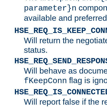
compone
parameter}n
available and preferred
HSE_REQ_IS_KEEP_CON
Will return the negotia
status.
HSE_REQ_SEND_RESPON
Will behave as docume
flag is ign
fKeepConn
HSE_REQ_IS_CONNECTE
Will report false if the