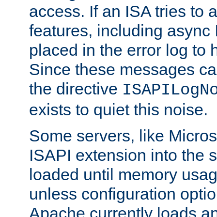
access. If an ISA tries t
features, including async
placed in the error log to
Since these messages ca
the directive
ISAPILogN
exists to quiet this noise.
Some servers, like Microso
ISAPI extension into the s
loaded until memory usage
unless configuration optio
Apache currently loads a