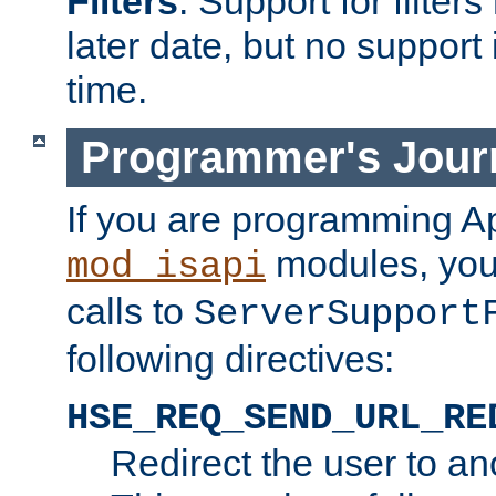
Filters
. Support for filte
later date, but no support 
time.
Programmer's Jour
If you are programming A
modules, you 
mod_isapi
calls to
ServerSupport
following directives:
HSE_REQ_SEND_URL_RE
Redirect the user to an