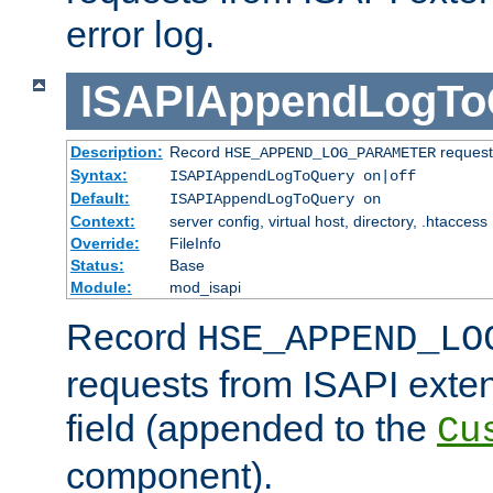
error log.
ISAPIAppendLogTo
Description:
Record
requests
HSE_APPEND_LOG_PARAMETER
Syntax:
ISAPIAppendLogToQuery on|off
Default:
ISAPIAppendLogToQuery on
Context:
server config, virtual host, directory, .htaccess
Override:
FileInfo
Status:
Base
Module:
mod_isapi
Record
HSE_APPEND_LO
requests from ISAPI exten
field (appended to the
Cu
component).