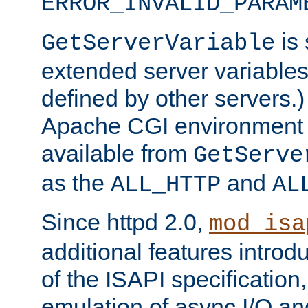
ERROR_INVALID_PARAM
is 
GetServerVariable
extended server variables
defined by other servers.)
Apache CGI environment 
available from
GetServe
as the
and
ALL_HTTP
AL
Since httpd 2.0,
mod_isa
additional features introd
of the ISAPI specification,
emulation of async I/O an