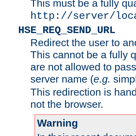
This must be a fully qu
http://server/loc
HSE_REQ_SEND_URL
Redirect the user to an
This cannot be a fully 
are not allowed to pass
server name (
e.g.
simp
This redirection is hand
not the browser.
Warning