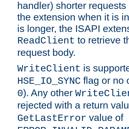
handler) shorter requests
the extension when it is i
is longer, the ISAPI exte
to retrieve 
ReadClient
request body.
is supporte
WriteClient
flag or no 
HSE_IO_SYNC
). Any other
0
WriteClie
rejected with a return val
value of
GetLastError