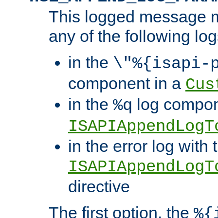
This logged message m
any of the following log
in the
\"%{isapi-
component in a
Cus
in the
log compon
%q
ISAPIAppendLogT
in the error log with 
ISAPIAppendLogT
directive
The first option, the
%{