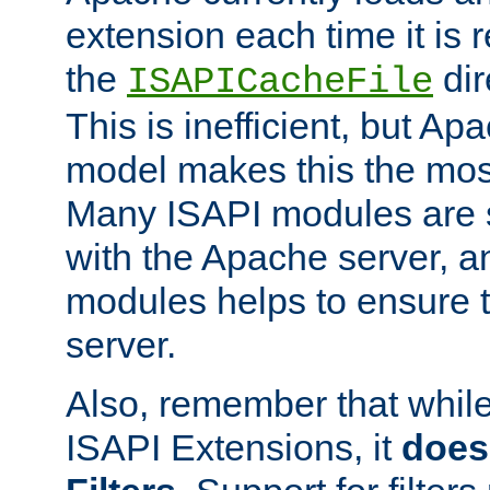
extension each time it is 
the
dir
ISAPICacheFile
This is inefficient, but A
model makes this the most
Many ISAPI modules are s
with the Apache server, a
modules helps to ensure th
server.
Also, remember that whil
ISAPI Extensions, it
does