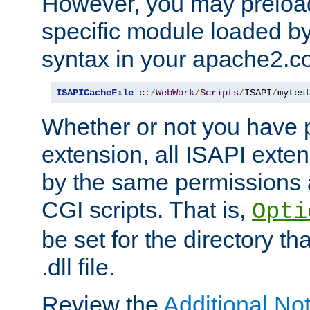
However, you may preloa
specific module loaded by
syntax in your apache2.co
ISAPICacheFile
 c
:/
WebWork
/
Scripts
/
ISAPI
/
mytes
Whether or not you have 
extension, all ISAPI exte
by the same permissions a
CGI scripts. That is,
Opti
be set for the directory th
.dll file.
Review the
Additional No