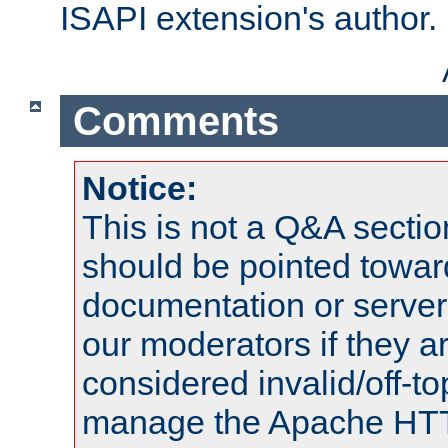
ISAPI extension's author.
Comments
Notice:
This is not a Q&A sect
should be pointed towar
documentation or serve
our moderators if they a
considered invalid/off-t
manage the Apache HTTP