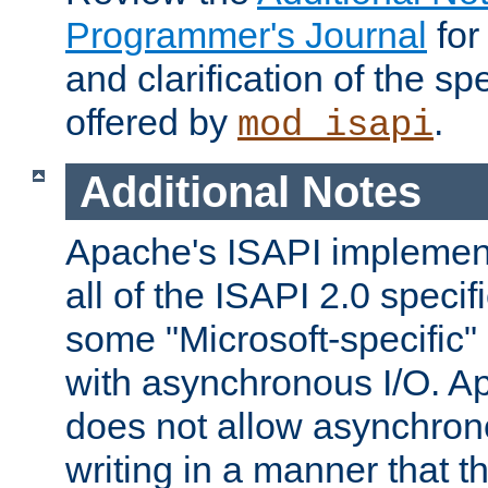
Programmer's Journal
for
and clarification of the sp
offered by
.
mod_isapi
Additional Notes
Apache's ISAPI implement
all of the ISAPI 2.0 specif
some "Microsoft-specific"
with asynchronous I/O. A
does not allow asynchron
writing in a manner that t