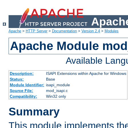
Apache
Apache
>
HTTP Server
>
Documentation
>
Version 2.4
>
Modules
Apache Module mod
Available Lan
Description:
ISAPI Extensions within Apache for Windows
Status:
Base
Module Identifier:
isapi_module
Source File:
mod_isapi.c
Compatibility:
Win32 only
Summary
This module implements the