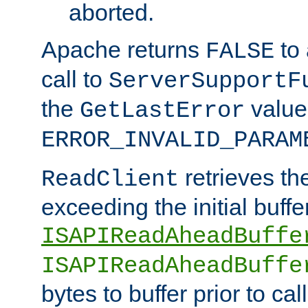
aborted.
Apache returns
to
FALSE
call to
ServerSupportF
the
value
GetLastError
ERROR_INVALID_PARAM
retrieves th
ReadClient
exceeding the initial buffe
ISAPIReadAheadBuffe
ISAPIReadAheadBuffe
bytes to buffer prior to ca