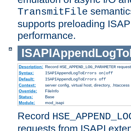
semantics
TransmitFile
supports preloading ISAPI 
performance.
ISAPIAppendLogTo
Description:
Record
requests
HSE_APPEND_LOG_PARAMETER
Syntax:
ISAPIAppendLogToErrors on|off
Default:
ISAPIAppendLogToErrors off
Context:
server config, virtual host, directory, .htaccess
Override:
FileInfo
Status:
Base
Module:
mod_isapi
Record
HSE_APPEND_LO
requests from ISAPI exten