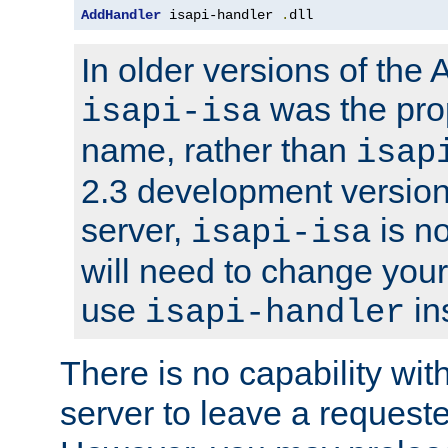
AddHandler
 isapi-handler 
.
dll
In older versions of the
was the pro
isapi-isa
name, rather than
isap
2.3 development version
server,
is no
isapi-isa
will need to change your
use
in
isapi-handler
There is no capability wi
server to leave a reques