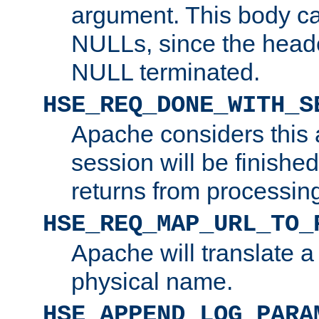
argument. This body c
NULLs, since the head
NULL terminated.
HSE_REQ_DONE_WITH_S
Apache considers this 
session will be finish
returns from processin
HSE_REQ_MAP_URL_TO_
Apache will translate a
physical name.
HSE_APPEND_LOG_PARA