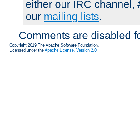
either our IRC channel, 
our
mailing lists
.
Comments are disabled fo
Copyright 2019 The Apache Software Foundation.
Licensed under the
Apache License, Version 2.0
.