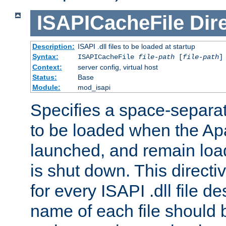
ISAPICacheFile
Dir
Description:
ISAPI .dll files to be loaded at startup
Syntax:
ISAPICacheFile
file-path
[
file-path
]
Context:
server config, virtual host
Status:
Base
Module:
mod_isapi
Specifies a space-separate
to be loaded when the Ap
launched, and remain load
is shut down. This direct
for every ISAPI .dll file de
name of each file should b