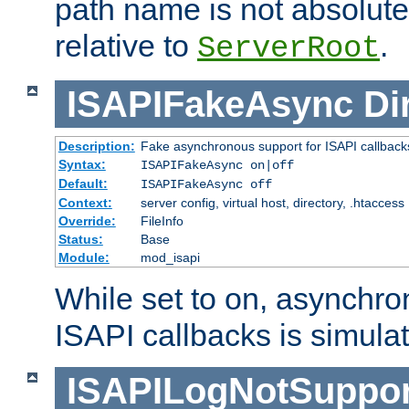
path name is not absolute, 
relative to
.
ServerRoot
ISAPIFakeAsync
Di
Description:
Fake asynchronous support for ISAPI callback
Syntax:
ISAPIFakeAsync on|off
Default:
ISAPIFakeAsync off
Context:
server config, virtual host, directory, .htaccess
Override:
FileInfo
Status:
Base
Module:
mod_isapi
While set to on, asynchro
ISAPI callbacks is simula
ISAPILogNotSuppor