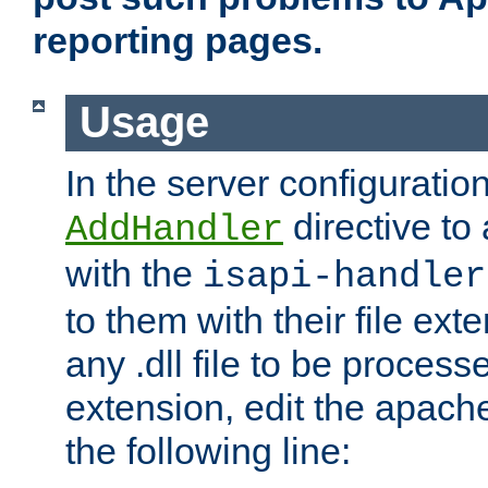
reporting pages.
Usage
In the server configuration
directive to
AddHandler
with the
isapi-handler
to them with their file ex
any .dll file to be proces
extension, edit the apach
the following line: