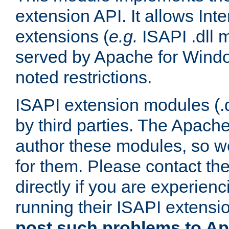
extension API. It allows Int
extensions (
e.g.
ISAPI .dll 
served by Apache for Windo
noted restrictions.
ISAPI extension modules (.dl
by third parties. The Apach
author these modules, so w
for them. Please contact th
directly if you are experien
running their ISAPI extensi
post such problems to Apa