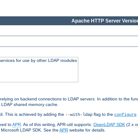
Apache HTTP Server Version
services for use by other LDAP modules
elying on backend connections to LDAP servers. In addition to the fun
an LDAP shared memory cache.
l. This is achieved by adding the
flag to the
--with-ldap
configure
nked to
APR
. As of this writing, APR-util supports:
OpenLDAP SDK
(2.x or
ve Microsoft LDAP SDK. See the
APR
website for details.