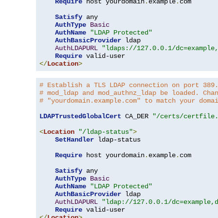
Require
 host yourdomain
.
example
.
com

Satisfy
 any

AuthType
Basic
AuthName
"LDAP Protected"
AuthBasicProvider
 ldap

AuthLDAPURL
"ldaps://127.0.0.1/dc=example
Require
</
Location
>
# Establish a TLS LDAP connection on port 389
# mod_ldap and mod_authnz_ldap be loaded. Cha
# "yourdomain.example.com" to match your doma
LDAPTrustedGlobalCert
 CA_DER 
"/certs/certfile
<
Location
"/ldap-status"
>
SetHandler
 ldap-status

Require
 host yourdomain
.
example
.
com

Satisfy
 any

AuthType
Basic
AuthName
"LDAP Protected"
AuthBasicProvider
 ldap

AuthLDAPURL
"ldap://127.0.0.1/dc=example,
Require
</
Location
>