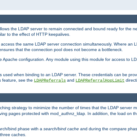
llows the LDAP server to remain connected and bound ready for the nex
ar to the effect of HTTP keepalives.
 and access the same LDAP server connection simultaneously. Where an 
s ensures that the connection pool does not become a bottleneck.
e Apache configuration. Any module using this module for access to LDA
als used when binding to an LDAP server. These credentials can be prov
s feature, see the
and
directi
LDAPReferrals
LDAPReferralHopLimit
hing strategy to minimize the number of times that the LDAP server 
rving pages protected with mod_authnz_ldap. In addition, the load on the
arch/bind phase with a
search/bind cache
and during the compare phas
 three caches.