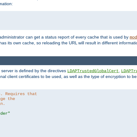
mation:
 administrator can get a status report of every cache that is used by
mod
as its own cache, so reloading the URL will result in different informa
server is defined by the directives
,
LDAPTrustedGlobalCert
LDAPTr
nal client certificates to be used, as well as the type of encryption to 
6. Requires that
nge the
in.
.der"