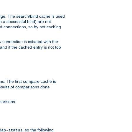
arge. The search/bind cache is used
in a successful bind) are not
 of connections, so by not caching
onnection is initiated with the
d if the cached entry is not too
s. The first compare cache is
esults of comparisons done
parisons.
, so the following
dap-status