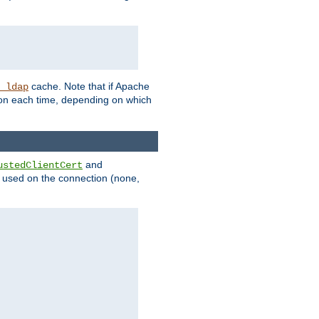
cache. Note that if Apache
_ldap
tion each time, depending on which
and
ustedClientCert
be used on the connection (none,