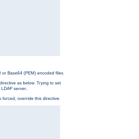
ER or Base64 (PEM) encoded files.
irective as below. Trying to set
e LDAP server..
rced, override this directive.