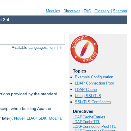
Modules
|
Directives
|
FAQ
|
Glossary
|
Sitemap
 2.4
Available Languages:
en
|
fr
Topics
Example Configuration
LDAP Connection Pool
LDAP Cache
ctions provided by the standard
Using SSL/TLS
SSL/TLS Certificates
script when building Apache.
Directives
LDAPCacheEntries
 later),
Novell LDAP SDK
,
Mozilla
LDAPCacheTTL
LDAPConnectionPoolTTL