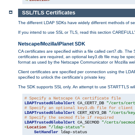
SSL/TLS Certificates
The different LDAP SDKs have widely different methods of sett
If you intend to use SSL or TLS, read this section CAREFULLY
Netscape/Mozilla/iPlanet SDK
CA certificates are specified within a file called cert7.db. The 
certificates are required, an optional key3.db file may be spe
format as used by the Netscape Communicator or Mozilla web b
Client certificates are specified per connection using the LDA
specified to unlock the certificate's private key.
The SDK supports SSL only. An attempt to use STARTTLS will
# Specify a Netscape CA certificate file
LDAPTrustedGlobalCert
 CA_CERT7_DB 
"/certs/cer
# Specify an optional key3.db file for client
LDAPTrustedGlobalCert
 CERT_KEY3_DB 
"/certs/ke
# Specify the secmod file if required
LDAPTrustedGlobalCert
 CA_SECMOD 
"/certs/secmo
<
Location
"/ldap-status"
>
SetHandler
 ldap-status
