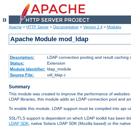
Apache
>
HTTP Server
>
Documentation
>
Version 2.4
>
Modules
Apache Module mod_ldap
Description:
LDAP connection pooling and result caching 
Status:
Extension
Module Identifier:
ldap_module
Source File:
util_ldap.c
Summary
This module was created to improve the performance of websites r
LDAP libraries, this module adds an LDAP connection pool and 
To enable this module, LDAP support must be compiled into apr-uti
SSL/TLS support is dependent on which LDAP toolkit has been li
LDAP SDK
, native Solaris LDAP SDK (Mozilla based) or the nati