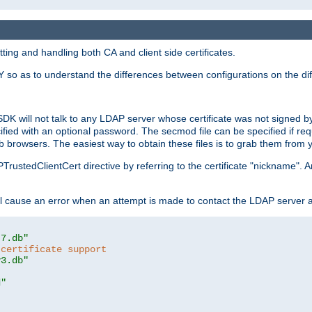
ing and handling both CA and client side certificates.
 so as to understand the differences between configurations on the dif
SDK will not talk to any LDAP server whose certificate was not signed by a 
cified with an optional password. The secmod file can be specified if re
rowsers. The easiest way to obtain these files is to grab them from yo
PTrustedClientCert directive by referring to the certificate "nickname"
 cause an error when an attempt is made to contact the LDAP server a
t7.db"
 certificate support
y3.db"
d"