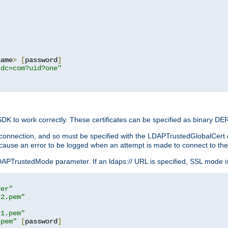
name
>
[
password
]
,dc=com?uid?one"
 SDK to work correctly. These certificates can be specified as binary D
er connection, and so must be specified with the LDAPTrustedGlobalCert d
ill cause an error to be logged when an attempt is made to connect to th
rustedMode parameter. If an ldaps:// URL is specified, SSL mode is fo
der"
t2.pem"
t1.pem"
.pem"
[
password
]