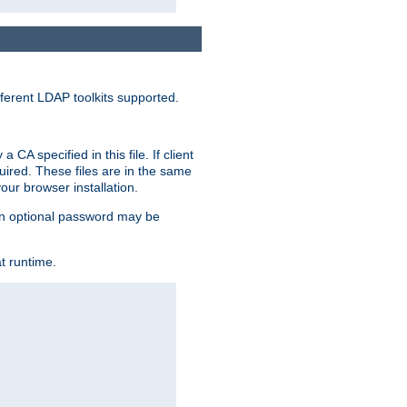
ferent LDAP toolkits supported.
CA specified in this file. If client
quired. These files are in the same
ur browser installation.
. An optional password may be
t runtime.