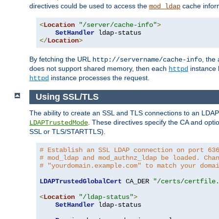
directives could be used to access the
cache infor
mod_ldap
<
Location
"/server/cache-info"
>
SetHandler
</
Location
>
By fetching the URL
, the
http://servername/cache-info
does not support shared memory, then each
instance h
httpd
instance processes the request.
httpd
Using SSL/TLS
The ability to create an SSL and TLS connections to an LDAP 
. These directives specify the CA and optio
LDAPTrustedMode
SSL or TLS/STARTTLS).
# Establish an SSL LDAP connection on port 63
# mod_ldap and mod_authnz_ldap be loaded. Cha
# "yourdomain.example.com" to match your doma
LDAPTrustedGlobalCert
 CA_DER 
"/certs/certfile
<
Location
"/ldap-status"
>
SetHandler
 ldap-status
