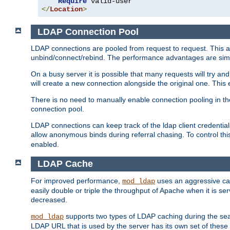
Require
</
Location
>
LDAP Connection Pool
LDAP connections are pooled from request to request. This a
unbind/connect/rebind. The performance advantages are simil
On a busy server it is possible that many requests will try
will create a new connection alongside the original one. Thi
There is no need to manually enable connection pooling in th
connection pool.
LDAP connections can keep track of the ldap client credenti
allow anonymous binds during referral chasing. To control thi
enabled.
LDAP Cache
For improved performance,
uses an aggressive cac
mod_ldap
easily double or triple the throughput of Apache when it is se
decreased.
supports two types of LDAP caching during the se
mod_ldap
LDAP URL that is used by the server has its own set of these