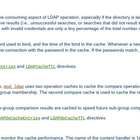
me-consuming aspect of LDAP operation, especially if the directory is l
ve results (
i.e.
, unsuccessful searches, or searches that did not result 
 with invalid credentials are only a tiny percentage of the total number
d used to bind, and the time of the bind in the cache. Whenever a new c
 connection with the password in the cache. If the passwords match, an
and
directives.
Entries
LDAPCacheTTL
s,
uses two operation caches to cache the compare operation
mod_ldap
P group membership. The second compare cache is used to cache the r
b-group comparison results are cached to speed future sub-group com
and
directives.
DAPOpCacheEntries
LDAPOpCacheTTL
to monitor the cache performance. The name of the content handler is
l