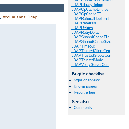
LDAPConnectionTimeout
LDAPLibraryDebug
LDAPOpCacheEntries
LDAPOpCacheTTL
by
.
mod_authnz_ldap
LDAPReferralHopLimit
LDAPReferrals
LDAPRetries
LDAPRetryDelay
LDAPSharedCacheFile
LDAPSharedCacheSize
LDAPTimeout
LDAPTrustedClientCert
LDAPTrustedGlobalCert
LDAPTrustedMode
LDAPVerifyServerCert
Bugfix checklist
httpd changelog
Known issues
Report a bug
See also
Comments