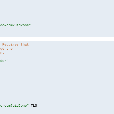
,dc=com?uid?one"
. Requires that
nge the
in.
.der"
dc=com?uid?one"
 TLS
