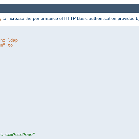
to increase the performance of HTTP Basic authentication provided 
p
hnz_ldap
om" to
dc=com?uid?one"