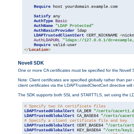
Require
 host yourdomain
.
example
.
com

Satisfy
 any

AuthType
Basic
AuthName
"LDAP Protected"
AuthBasicProvider
 ldap

LDAPTrustedClientCert
 CERT_NICKNAME 
<
nick
AuthLDAPURL
"ldaps://127.0.0.1/dc=example
Require
</
Location
>
Novell SDK
One or more CA certificates must be specified for the Novell
Note: Client certificates are specified globally rather than p
client certificates via the LDAPTrustedClientCert directive w
The SDK supports both SSL and STARTTLS, set using the LDAPT
# Specify two CA certificate files
LDAPTrustedGlobalCert
 CA_DER 
"/certs/cacert1.
LDAPTrustedGlobalCert
 CA_BASE64 
"/certs/cacer
# Specify a client certificate file and key
LDAPTrustedGlobalCert
 CERT_BASE64 
"/certs/cer
LDAPTrustedGlobalCert
 KEY_BASE64 
"/certs/key1