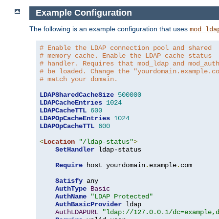
Example Configuration
The following is an example configuration that uses
mod_lda
# Enable the LDAP connection pool and shared
# memory cache. Enable the LDAP cache status
# handler. Requires that mod_ldap and mod_aut
# be loaded. Change the "yourdomain.example.c
# match your domain.
LDAPSharedCacheSize
500000
LDAPCacheEntries
1024
LDAPCacheTTL
600
LDAPOpCacheEntries
1024
LDAPOpCacheTTL
600
<
Location
"/ldap-status"
>
SetHandler
 ldap-status

Require
 host yourdomain
.
example
.
com

Satisfy
 any

AuthType
Basic
AuthName
"LDAP Protected"
AuthBasicProvider
 ldap

AuthLDAPURL
"ldap://127.0.0.1/dc=example,