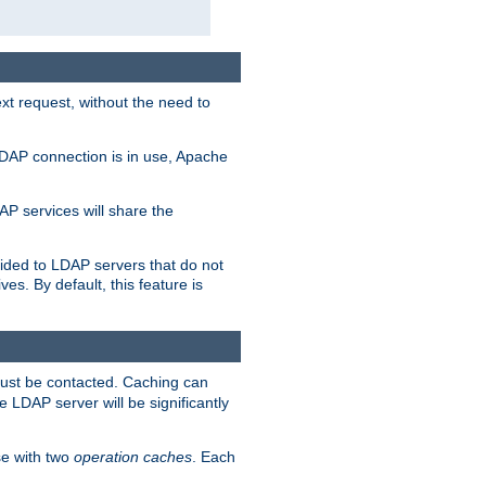
t request, without the need to
LDAP connection is in use, Apache
P services will share the
ided to LDAP servers that do not
ves. By default, this feature is
must be contacted. Caching can
 LDAP server will be significantly
e with two
operation caches
. Each