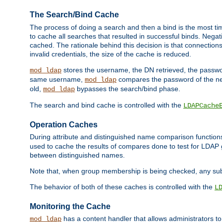
The Search/Bind Cache
The process of doing a search and then a bind is the most ti
to cache all searches that resulted in successful binds. Negati
cached. The rationale behind this decision is that connections
invalid credentials, the size of the cache is reduced.
stores the username, the DN retrieved, the passwor
mod_ldap
same username,
compares the password of the new
mod_ldap
old,
bypasses the search/bind phase.
mod_ldap
The search and bind cache is controlled with the
LDAPCache
Operation Caches
During attribute and distinguished name comparison function
used to cache the results of compares done to test for LDA
between distinguished names.
Note that, when group membership is being checked, any su
The behavior of both of these caches is controlled with the
L
Monitoring the Cache
has a content handler that allows administrators 
mod_ldap