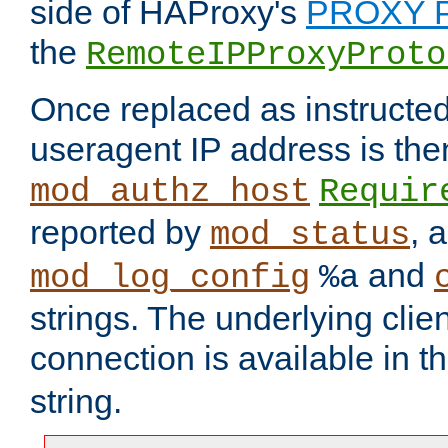
side of HAProxy's
PROXY P
the
RemoteIPProxyProto
Once replaced as instructed
useragent IP address is the
mod_authz_host
Requir
reported by
, 
mod_status
and
mod_log_config
%a
strings. The underlying clien
connection is available in t
string.