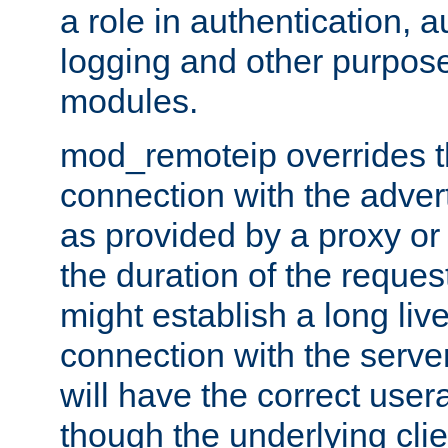
a role in authentication, 
logging and other purpose
modules.
mod_remoteip overrides th
connection with the adver
as provided by a proxy or 
the duration of the reques
might establish a long liv
connection with the serve
will have the correct user
though the underlying clie