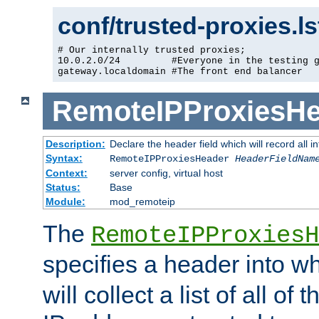
conf/trusted-proxies.l
# Our internally trusted proxies;

10.0.2.0/24         #Everyone in the testing g
gateway.localdomain #The front end balancer
RemoteIPProxiesHe
Description:
Declare the header field which will record all 
Syntax:
RemoteIPProxiesHeader
HeaderFieldNam
Context:
server config, virtual host
Status:
Base
Module:
mod_remoteip
The
RemoteIPProxiesH
specifies a header into w
will collect a list of all of