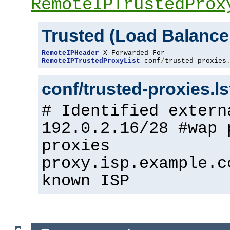
RemoteIPTrustedProx
Trusted (Load Balance
RemoteIPHeader
RemoteIPTrustedProxyList
 conf
/
trusted-proxies
conf/trusted-proxies.l
# Identified extern
192.0.2.16/28 #wap 
proxies
proxy.isp.example.c
known ISP