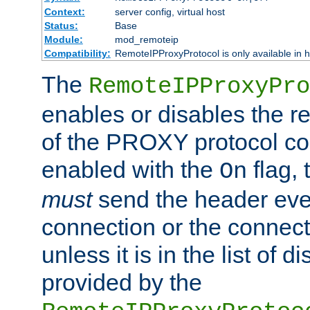
Context:
server config, virtual host
Status:
Base
Module:
mod_remoteip
Compatibility:
RemoteIPProxyProtocol is only available in 
The
RemoteIPProxyPro
enables or disables the r
of the PROXY protocol con
enabled with the
flag, 
On
must
send the header ever
connection or the connect
unless it is in the list of 
provided by the