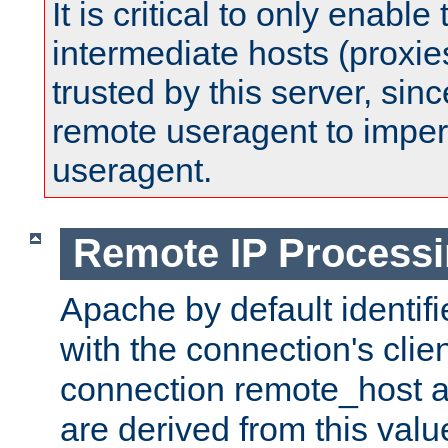
It is critical to only enabl
intermediate hosts (proxie
trusted by this server, since 
remote useragent to impe
useragent.
Remote IP Process
Apache by default identif
with the connection's clie
connection remote_host
are derived from this valu