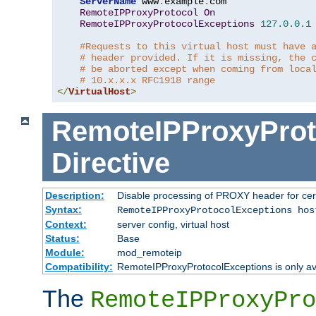
ServerName
 www
.
example
.
com

RemoteIPProxyProtocol
On
RemoteIPProxyProtocolExceptions
127.0
.
0.1
#Requests to this virtual host must have 
# header provided. If it is missing, the 
# be aborted except when coming from loca
# 10.x.x.x RFC1918 range
</
VirtualHost
>
RemoteIPProxyProt
Directive
Description:
Disable processing of PROXY header for cer
Syntax:
RemoteIPProxyProtocolExceptions hos
Context:
server config, virtual host
Status:
Base
Module:
mod_remoteip
Compatibility:
RemoteIPProxyProtocolExceptions is only ava
The
RemoteIPProxyPro