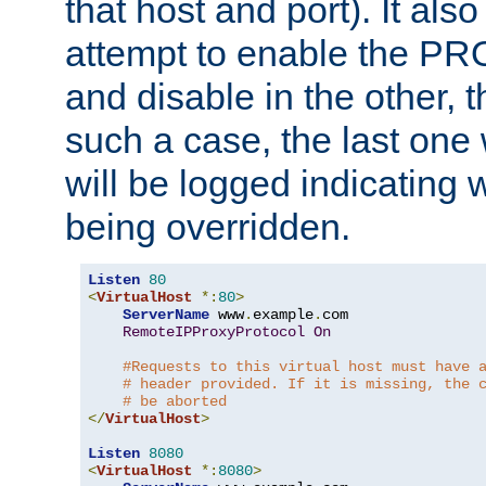
that host and port). It als
attempt to enable the PR
and disable in the other, t
such a case, the last one
will be logged indicating 
being overridden.
Listen
80
<
VirtualHost
*:
80
>
ServerName
 www
.
example
.
com

RemoteIPProxyProtocol
On
#Requests to this virtual host must have 
# header provided. If it is missing, the 
# be aborted
</
VirtualHost
>
Listen
8080
<
VirtualHost
*:
8080
>