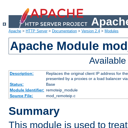
Apache
Apache
>
HTTP Server
>
Documentation
>
Version 2.4
>
Modules
Apache Module mod
Availabl
Description:
Replaces the original client IP address for th
presented by a proxies or a load balancer vi
Status:
Base
Module Identifier:
remoteip_module
Source File:
mod_remoteip.c
Summary
This module is used to trea