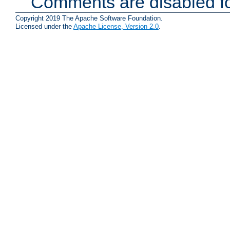
Comments are disabled fo
Copyright 2019 The Apache Software Foundation.
Licensed under the
Apache License, Version 2.0
.