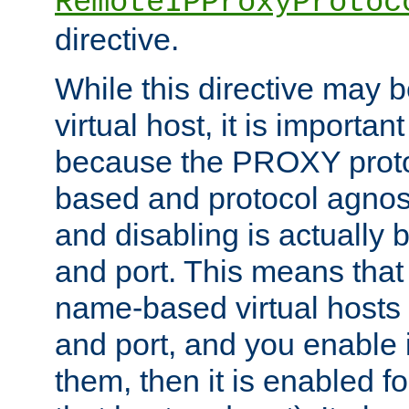
RemoteIPProxyProtoc
directive.
While this directive may b
virtual host, it is importan
because the PROXY proto
based and protocol agnost
and disabling is actually
and port. This means that 
name-based virtual hosts 
and port, and you enable i
them, then it is enabled fo