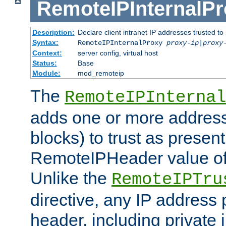
RemoteIPInternalP
Description:
Declare client intranet IP addresses trusted 
Syntax:
RemoteIPInternalProxy
proxy-ip
|
proxy
Context:
server config, virtual host
Status:
Base
Module:
mod_remoteip
The
RemoteIPInternal
adds one or more address
blocks) to trust as present
RemoteIPHeader value of 
Unlike the
RemoteIPTru
directive, any IP address 
header, including private 