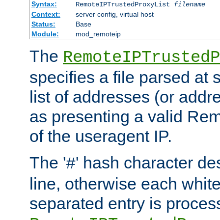
Syntax:
RemoteIPTrustedProxyList
filename
Context:
server config, virtual host
Status:
Base
Module:
mod_remoteip
The
RemoteIPTrustedP
specifies a file parsed at 
list of addresses (or addre
as presenting a valid Re
of the useragent IP.
The '
' hash character d
#
line, otherwise each whit
separated entry is process