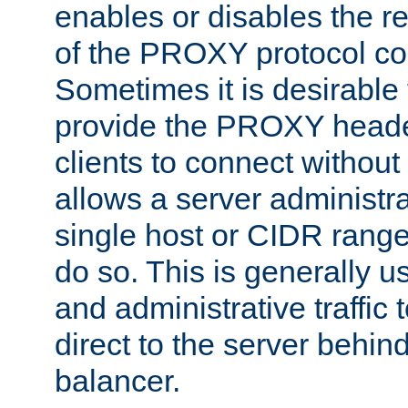
enables or disables the r
of the PROXY protocol co
Sometimes it is desirable t
provide the PROXY header
clients to connect without i
allows a server administra
single host or CIDR range
do so. This is generally u
and administrative traffic t
direct to the server behin
balancer.