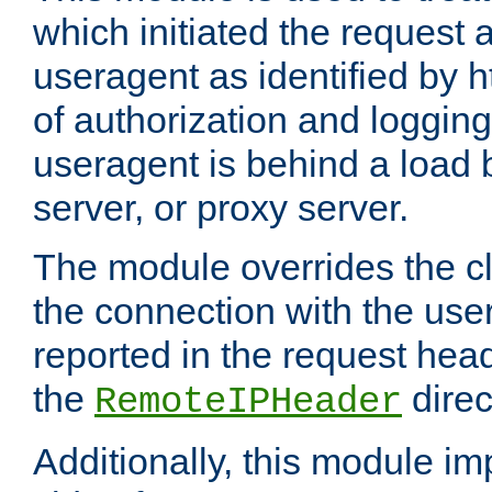
which initiated the request a
useragent as identified by h
of authorization and loggin
useragent is behind a load 
server, or proxy server.
The module overrides the cl
the connection with the use
reported in the request hea
the
direc
RemoteIPHeader
Additionally, this module i