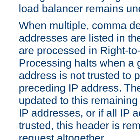
load balancer remains u
When multiple, comma del
addresses are listed in th
are processed in Right-to-
Processing halts when a 
address is not trusted to 
preceding IP address. The
updated to this remaining 
IP addresses, or if all IP
trusted, this header is re
request altogether.