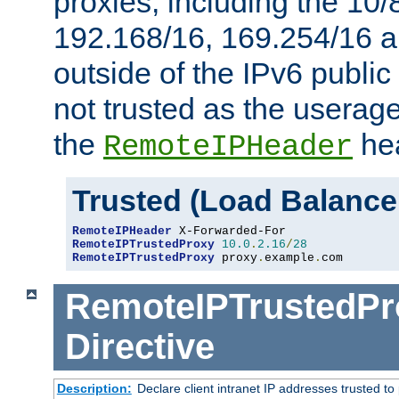
proxies, including the 10/
192.168/16, 169.254/16 a
outside of the IPv6 public
not trusted as the useragen
the
hea
RemoteIPHeader
Trusted (Load Balance
RemoteIPHeader
RemoteIPTrustedProxy
10.0
.
2.16
/
28
RemoteIPTrustedProxy
 proxy
.
example
.
com
RemoteIPTrustedPr
Directive
Description:
Declare client intranet IP addresses trusted 