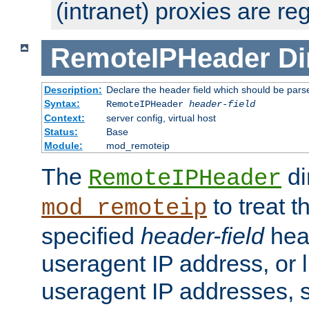
(intranet) proxies are re
RemoteIPHeader
Di
Description:
Declare the header field which should be pars
Syntax:
RemoteIPHeader
header-field
Context:
server config, virtual host
Status:
Base
Module:
mod_remoteip
The
di
RemoteIPHeader
to treat t
mod_remoteip
specified
header-field
hea
useragent IP address, or l
useragent IP addresses, su