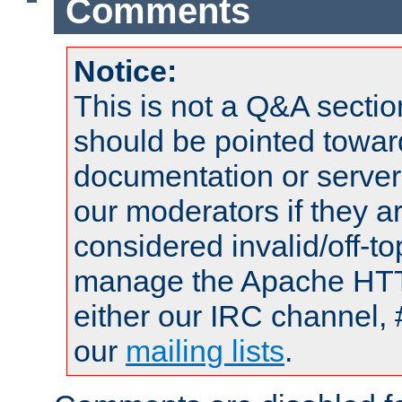
Comments
Notice:
This is not a Q&A sect
should be pointed towar
documentation or serve
our moderators if they a
considered invalid/off-t
manage the Apache HTTP
either our IRC channel, 
our
mailing lists
.