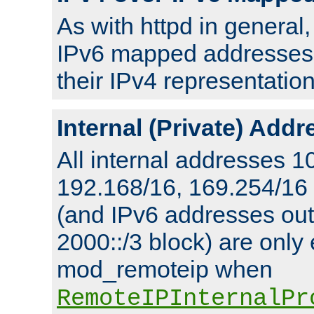
As with httpd in general
IPv6 mapped addresses 
their IPv4 representation
Internal (Private) Add
All internal addresses 1
192.168/16, 169.254/16
(and IPv6 addresses outs
2000::/3 block) are only
mod_remoteip when
RemoteIPInternalPr