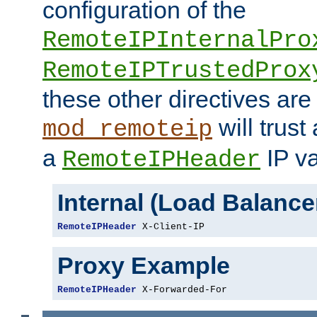
configuration of the
RemoteIPInternalPro
RemoteIPTrustedProx
these other directives are
will trust
mod_remoteip
a
IP va
RemoteIPHeader
Internal (Load Balanc
RemoteIPHeader
 X-Client-IP
Proxy Example
RemoteIPHeader
 X-Forwarded-For