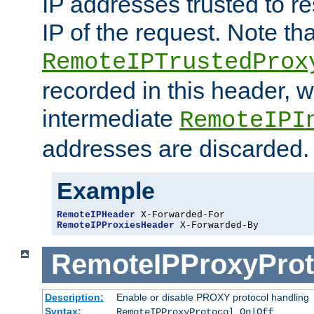
IP addresses trusted to r
IP of the request. Note th
RemoteIPTrustedProx
recorded in this header, w
intermediate
RemoteIPI
addresses are discarded.
Example
RemoteIPHeader
RemoteIPProxiesHeader
 X-Forwarded-By
RemoteIPProxyProt
Description:
Enable or disable PROXY protocol handling
Syntax:
RemoteIPProxyProtocol On|Off