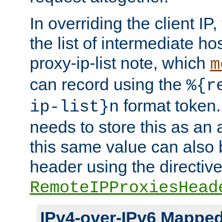
In overriding the client IP
the list of intermediate ho
proxy-ip-list note, which
m
can record using the
%{r
format token. 
ip-list}n
needs to store this as an 
this same value can also 
header using the directiv
RemoteIPProxiesHead
IPv4-over-IPv6 Mappe