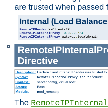
are trusted when passed f
Internal (Load Balanc
RemoteIPHeader
RemoteIPInternalProxy
10.0
.
2.0
/
24
RemoteIPInternalProxy
 gateway
.
localdomain
RemoteIPInternalPr
Directive
Description:
Declare client intranet IP addresses trusted 
Syntax:
RemoteIPInternalProxyList
filename
Context:
server config, virtual host
Status:
Base
Module:
mod_remoteip
The
RemoteIPInternal