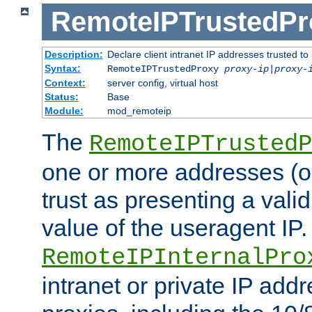
RemoteIPTrustedPr
Description:
Declare client intranet IP addresses trusted 
Syntax:
RemoteIPTrustedProxy
proxy-ip
|
proxy-
Context:
server config, virtual host
Status:
Base
Module:
mod_remoteip
The
RemoteIPTrustedP
one or more addresses (or
trust as presenting a va
value of the useragent IP.
RemoteIPInternalPro
intranet or private IP add