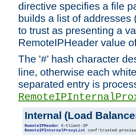
directive specifies a file 
builds a list of addresses
to trust as presenting a va
RemoteIPHeader value of 
The '
' hash character d
#
line, otherwise each whit
separated entry is process
RemoteIPInternalPro
Internal (Load Balanc
RemoteIPHeader
RemoteIPInternalProxyList
 conf
/
trusted-proxie