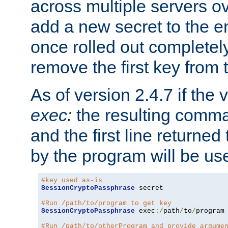
across multiple servers ov
add a new secret to the en
once rolled out completely
remove the first key from th
As of version 2.4.7 if the
exec:
the resulting comma
and the first line returned
by the program will be us
#key used as-is
SessionCryptoPassphrase
 secret

#Run /path/to/program to get key
SessionCryptoPassphrase
 exec
:/
path
/
to
/
program

#Run /path/to/otherProgram and provide argume