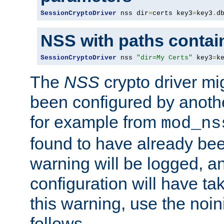
SessionCryptoDriver
 nss dir
=
certs key3
=
key3
.
d
NSS with paths contai
SessionCryptoDriver
 nss 
"dir=My Certs"
 key3
=
k
The
NSS
crypto driver mi
been configured by another
for example from
mod_ns
found to have already bee
warning will be logged, an
configuration will have ta
this warning, use the noin
follows.