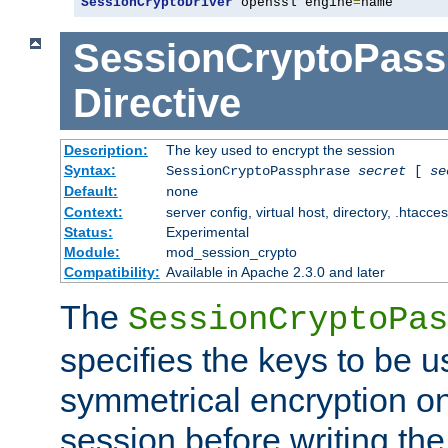
SessionCryptoDriver
 openssl engine
=
name
SessionCryptoPass
Directive
Description:
The key used to encrypt the session
Syntax:
SessionCryptoPassphrase
secret
[
se
Default:
none
Context:
server config, virtual host, directory, .htacce
Status:
Experimental
Module:
mod_session_crypto
Compatibility:
Available in Apache 2.3.0 and later
The
SessionCryptoPas
specifies the keys to be 
symmetrical encryption on
session before writing the