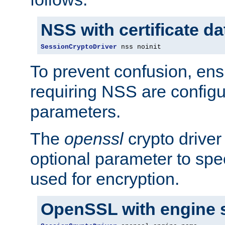
NSS with certificate d
SessionCryptoDriver
 nss noinit
To prevent confusion, ens
requiring NSS are configu
parameters.
The
openssl
crypto driver
optional parameter to spe
used for encryption.
OpenSSL with engine 