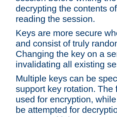
decrypting the contents of
reading the session.
Keys are more secure whe
and consist of truly rando
Changing the key on a ser
invalidating all existing s
Multiple keys can be speci
support key rotation. The fi
used for encryption, while 
be attempted for decryptio