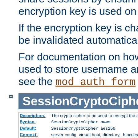
encryption key is used on
If the encryption key is c
be invalidated automatical
For documentation on how
used to store username a
see the
mod_auth_form
SessionCryptoCiph
Description:
The crypto cipher to be used to encrypt the 
Syntax:
SessionCryptoCipher
name
Default:
SessionCryptoCipher aes256
Context:
server config, virtual host, directory, .htacce