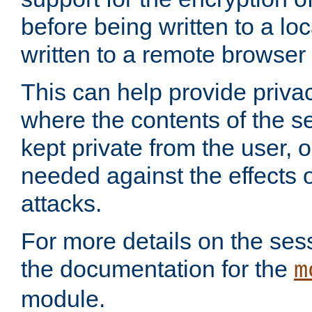
before being written to a lo
written to a remote browser
This can help provide priva
where the contents of the s
kept private from the user, 
needed against the effects o
attacks.
For more details on the sess
the documentation for the
m
module.