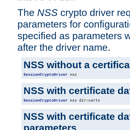
The
NSS
crypto driver re
parameters for configurat
specified as parameters w
after the driver name.
NSS without a certific
SessionCryptoDriver
 nss
NSS with certificate d
SessionCryptoDriver
 nss dir
=
certs
NSS with certificate d
parameters