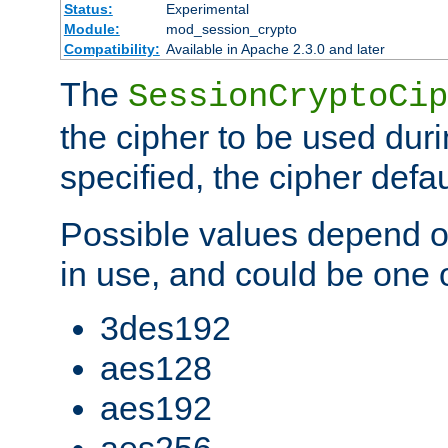
Status:
Experimental
Module:
mod_session_crypto
Compatibility:
Available in Apache 2.3.0 and later
The
SessionCryptoCip
the cipher to be used duri
specified, the cipher defa
Possible values depend on
in use, and could be one o
3des192
aes128
aes192
aes256