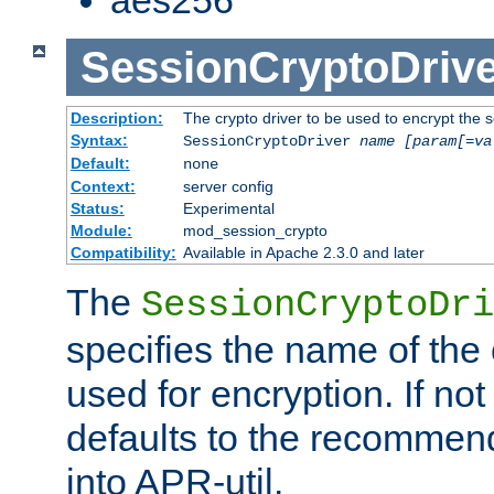
SessionCryptoDrive
Description:
The crypto driver to be used to encrypt the 
Syntax:
SessionCryptoDriver
name
[param[=va
Default:
none
Context:
server config
Status:
Experimental
Module:
mod_session_crypto
Compatibility:
Available in Apache 2.3.0 and later
The
SessionCryptoDri
specifies the name of the 
used for encryption. If not
defaults to the recommen
into APR-util.