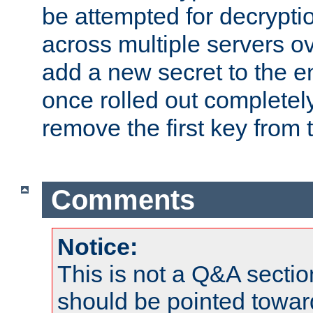
be attempted for decryptio
across multiple servers ov
add a new secret to the en
once rolled out completely
remove the first key from th
Comments
Notice:
This is not a Q&A sect
should be pointed towar