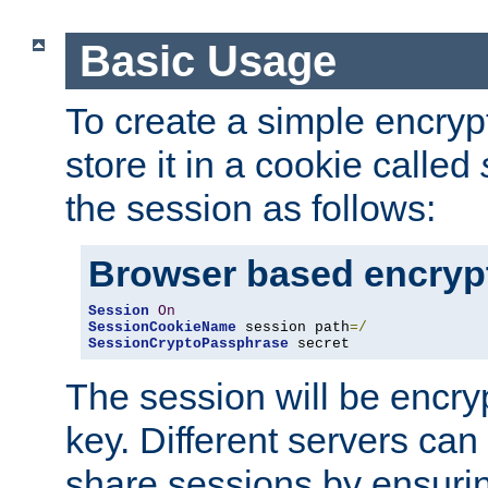
Basic Usage
To create a simple encry
store it in a cookie called
the session as follows:
Browser based encryp
Session
On
SessionCookieName
 session path
=/
SessionCryptoPassphrase
 secret
The session will be encry
key. Different servers can
share sessions by ensuri