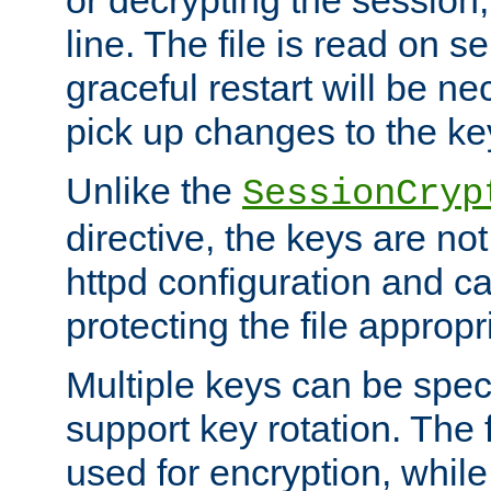
or decrypting the session,
line. The file is read on se
graceful restart will be ne
pick up changes to the ke
Unlike the
SessionCryp
directive, the keys are no
httpd configuration and c
protecting the file appropri
Multiple keys can be speci
support key rotation. The fi
used for encryption, while 