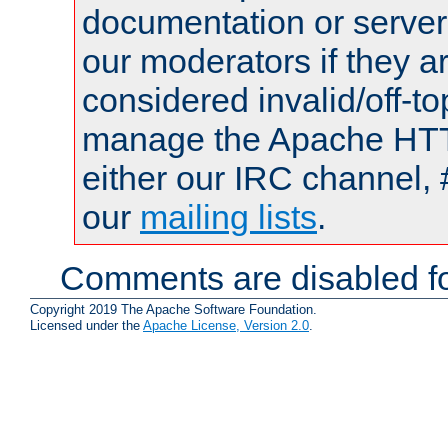
documentation or serve
our moderators if they a
considered invalid/off-t
manage the Apache HTTP
either our IRC channel, 
our
mailing lists
.
Comments are disabled fo
Copyright 2019 The Apache Software Foundation.
Licensed under the
Apache License, Version 2.0
.