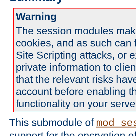
Warning
The session modules mak
cookies, and as such can f
Site Scripting attacks, or 
private information to clie
that the relevant risks hav
account before enabling t
functionality on your serve
This submodule of
mod_se
support for the encryption o