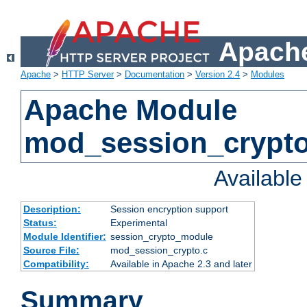
Apache
Apache
>
HTTP Server
>
Documentation
>
Version 2.4
>
Modules
Apache Module
mod_session_crypt
Availabl
Description:
Session encryption support
Status:
Experimental
Module Identifier:
session_crypto_module
Source File:
mod_session_crypto.c
Compatibility:
Available in Apache 2.3 and later
Summary