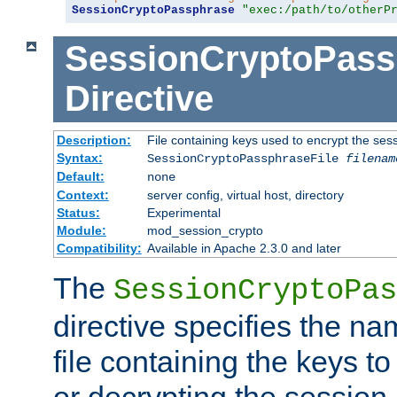
SessionCryptoPassphrase
"exec:/path/to/otherP
SessionCryptoPass
Directive
Description:
File containing keys used to encrypt the ses
Syntax:
SessionCryptoPassphraseFile
filenam
Default:
none
Context:
server config, virtual host, directory
Status:
Experimental
Module:
mod_session_crypto
Compatibility:
Available in Apache 2.3.0 and later
The
SessionCryptoPas
directive specifies the na
file containing the keys to