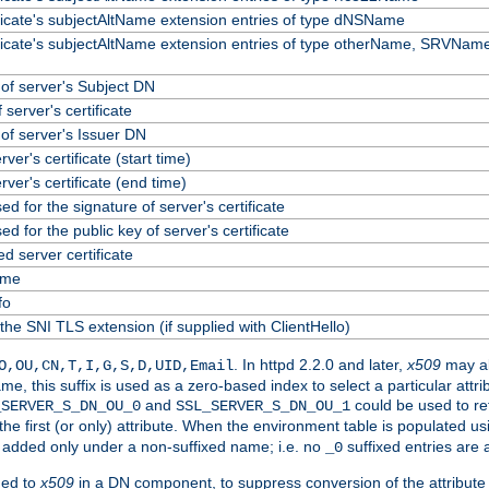
ificate's subjectAltName extension entries of type dNSName
ificate's subjectAltName extension entries of type otherName, SRVName
f server's Subject DN
 server's certificate
f server's Issuer DN
erver's certificate (start time)
erver's certificate (end time)
ed for the signature of server's certificate
ed for the public key of server's certificate
 server certificate
ame
fo
the SNI TLS extension (if supplied with ClientHello)
. In httpd 2.2.0 and later,
x509
may al
O,OU,CN,T,I,G,S,D,UID,Email
me, this suffix is used as a zero-based index to select a particular att
and
could be used to re
_SERVER_S_DN_OU_0
SSL_SERVER_S_DN_OU_1
 the first (or only) attribute. When the environment table is populated u
 is added only under a non-suffixed name; i.e. no
suffixed entries are
_0
ded to
x509
in a DN component, to suppress conversion of the attribute