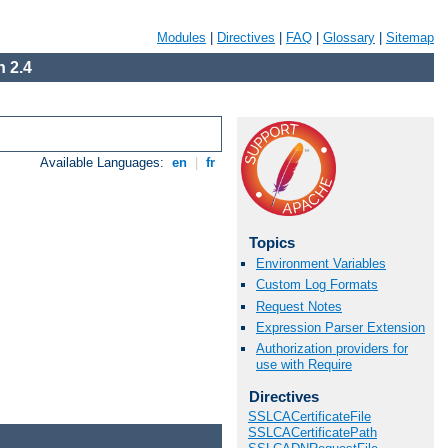
Modules
|
Directives
|
FAQ
|
Glossary
|
Sitemap
 2.4
Available Languages:
en
|
fr
Topics
Environment Variables
Custom Log Formats
Request Notes
Expression Parser Extension
Authorization providers for
use with Require
Directives
SSLCACertificateFile
SSLCACertificatePath