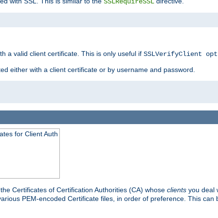
ed with SSL. This is similar to the
directive.
SSLRequireSSL
 a valid client certificate. This is only useful if
SSLVerifyClient opt
ted either with a client certificate or by username and password.
tes for Client Auth
he Certificates of Certification Authorities (CA) whose
clients
you deal w
 various PEM-encoded Certificate files, in order of preference. This can 