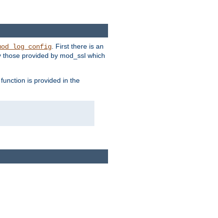
. First there is an
mod_log_config
ly those provided by mod_ssl which
function is provided in the