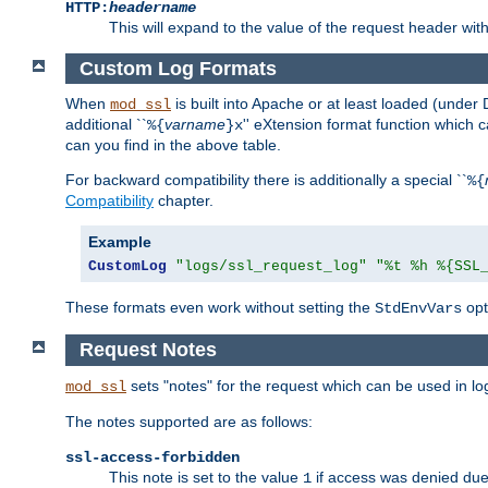
HTTP:
headername
This will expand to the value of the request header wi
Custom Log Formats
When
is built into Apache or at least loaded (under 
mod_ssl
additional ``
varname
'' eXtension format function which
%{
}x
can you find in the above table.
For backward compatibility there is additionally a special ``
%{
Compatibility
chapter.
Example
CustomLog
"logs/ssl_request_log"
"%t %h %{SSL
These formats even work without setting the
opt
StdEnvVars
Request Notes
sets "notes" for the request which can be used in lo
mod_ssl
The notes supported are as follows:
ssl-access-forbidden
This note is set to the value
if access was denied du
1