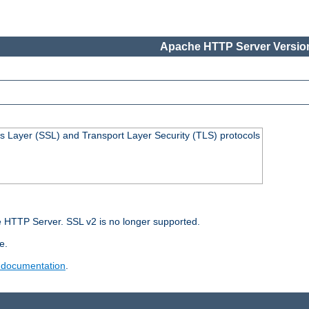
Apache HTTP Server Version
s Layer (SSL) and Transport Layer Security (TLS) protocols
 HTTP Server. SSL v2 is no longer supported.
e.
 documentation
.