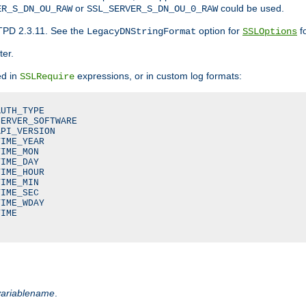
or
could be used.
ER_S_DN_OU_RAW
SSL_SERVER_S_DN_OU_0_RAW
TPD 2.3.11. See the
option for
fo
LegacyDNStringFormat
SSLOptions
ter.
ed in
expressions, or in custom log formats:
SSLRequire
UTH_TYPE

ERVER_SOFTWARE

PI_VERSION

IME_YEAR

IME_MON

IME_DAY

IME_HOUR

IME_MIN

IME_SEC

IME_WDAY

IME

variablename
.