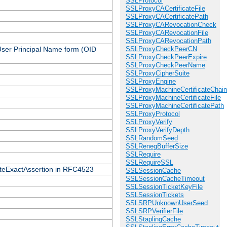
SSLProtocol
SSLProxyCACertificateFile
SSLProxyCACertificatePath
SSLProxyCARevocationCheck
SSLProxyCARevocationFile
SSLProxyCARevocationPath
 User Principal Name form (OID
SSLProxyCheckPeerCN
SSLProxyCheckPeerExpire
SSLProxyCheckPeerName
SSLProxyCipherSuite
SSLProxyEngine
SSLProxyMachineCertificateChain
SSLProxyMachineCertificateFile
SSLProxyMachineCertificatePath
SSLProxyProtocol
SSLProxyVerify
SSLProxyVerifyDepth
SSLRandomSeed
SSLRenegBufferSize
SSLRequire
SSLRequireSSL
icateExactAssertion in RFC4523
SSLSessionCache
SSLSessionCacheTimeout
SSLSessionTicketKeyFile
SSLSessionTickets
SSLSRPUnknownUserSeed
SSLSRPVerifierFile
SSLStaplingCache