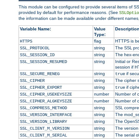
This module can be configured to provide several items of SS
provided by default for performance reasons. (See
SSLOptio
the information can be made available under different names,
Variable Name:
Value
Description
Type:
flag
HTTPS is be
HTTPS
string
The SSL pro
SSL_PROTOCOL
string
The hex-enc
SSL_SESSION_ID
string
Initial or 
SSL_SESSION_RESUMED
session if H
string
if secu
SSL_SECURE_RENEG
true
string
The cipher 
SSL_CIPHER
string
if ciph
SSL_CIPHER_EXPORT
true
number
Number of ci
SSL_CIPHER_USEKEYSIZE
number
Number of ci
SSL_CIPHER_ALGKEYSIZE
string
SSL compre
SSL_COMPRESS_METHOD
string
The mod_ss
SSL_VERSION_INTERFACE
string
The OpenSS
SSL_VERSION_LIBRARY
string
The version o
SSL_CLIENT_M_VERSION
string
The serial of
SSL_CLIENT_M_SERIAL