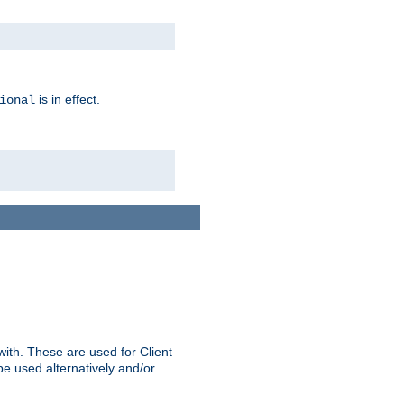
is in effect.
ional
ith. These are used for Client
be used alternatively and/or