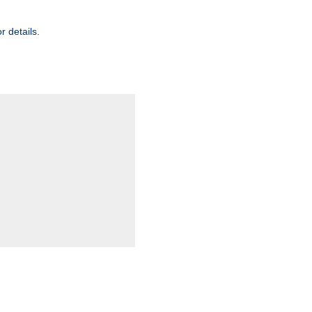
r details.