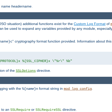
th name
headername
.
DSO situation) additional functions exist for the
Custom Log Format
of
 can be used to expand any variables provided by any module, especial
name
'' cryptography format function provided. Information about this 
}c
_PROTOCOL}x %{SSL_CIPHER}x \"%r\" %b"
ion of the
directive.
SSLOptions
gging with the
format string in
.
%{
name
}n
mod_log_config
e to an
or
directive.
SSLRequire
SSLRequireSSL