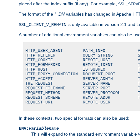
placed after the index suffix (if any). For example,
SSL_SERV
The format of the
*_DN
variables has changed in Apache HT
is only available in version 2.1 and la
SSL_CLIENT_V_REMAIN
A number of additional environment variables can also be us
HTTP_USER_AGENT        PATH_INFO             A
HTTP_REFERER           QUERY_STRING          S
HTTP_COOKIE            REMOTE_HOST           A
HTTP_FORWARDED         REMOTE_IDENT          T
HTTP_HOST              IS_SUBREQ             T
HTTP_PROXY_CONNECTION  DOCUMENT_ROOT         T
HTTP_ACCEPT            SERVER_ADMIN          T
THE_REQUEST            SERVER_NAME           T
REQUEST_FILENAME       SERVER_PORT           T
REQUEST_METHOD         SERVER_PROTOCOL       T
REQUEST_SCHEME         REMOTE_ADDR           T
REQUEST_URI            REMOTE_USER
In these contexts, two special formats can also be used:
ENV:
variablename
This will expand to the standard environment variable