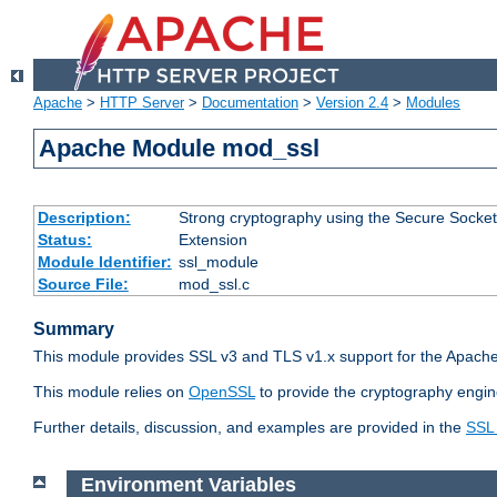
Apache
>
HTTP Server
>
Documentation
>
Version 2.4
>
Modules
Apache Module mod_ssl
Description:
Strong cryptography using the Secure Socket
Status:
Extension
Module Identifier:
ssl_module
Source File:
mod_ssl.c
Summary
This module provides SSL v3 and TLS v1.x support for the Apache
This module relies on
OpenSSL
to provide the cryptography engin
Further details, discussion, and examples are provided in the
SSL
Environment Variables