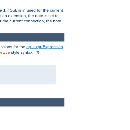
ue
if SSL is in used for the current
1
ion extension, the note is set to
or the current connection, the note
ssions for the
ap_expr Expression
style syntax ``
write
%