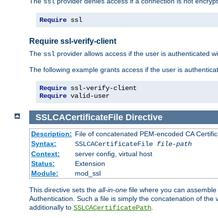
The
provider denies access if a connection is not encrypt
ssl
Require
 ssl
Require ssl-verify-client
The
provider allows access if the user is authenticated with
ssl
The following example grants access if the user is authentica
Require
Require
 valid-user
SSLCACertificateFile
Directive
Description:
File of concatenated PEM-encoded CA Certifica
Syntax:
SSLCACertificateFile
file-path
Context:
server config, virtual host
Status:
Extension
Module:
mod_ssl
This directive sets the
all-in-one
file where you can assemble t
Authentication. Such a file is simply the concatenation of the
additionally to
.
SSLCACertificatePath