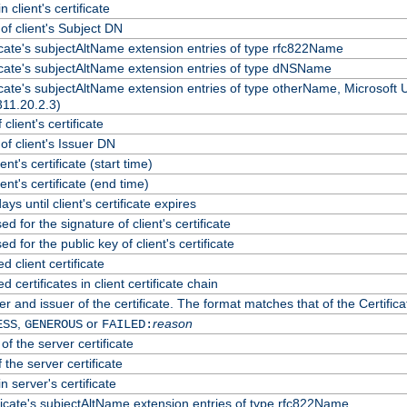
 client's certificate
f client's Subject DN
ficate's subjectAltName extension entries of type rfc822Name
ficate's subjectAltName extension entries of type dNSName
ficate's subjectAltName extension entries of type otherName, Microsoft
311.20.2.3)
client's certificate
f client's Issuer DN
ient's certificate (start time)
lient's certificate (end time)
ys until client's certificate expires
d for the signature of client's certificate
d for the public key of client's certificate
client certificate
certificates in client certificate chain
r and issuer of the certificate. The format matches that of the Certif
,
or
reason
ESS
GENEROUS
FAILED:
of the server certificate
 the server certificate
n server's certificate
ficate's subjectAltName extension entries of type rfc822Name