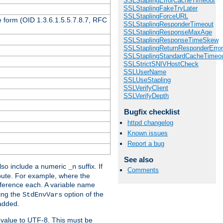
SSLStaplingErrorCacheTimeout
SSLStaplingFakeTryLater
SSLStaplingForceURL
 form (OID 1.3.6.1.5.5.7.8.7, RFC
SSLStaplingResponderTimeout
SSLStaplingResponseMaxAge
SSLStaplingResponseTimeSkew
SSLStaplingReturnResponderErro
SSLStaplingStandardCacheTimeo
SSLStrictSNIVHostCheck
SSLUserName
SSLUseStapling
SSLVerifyClient
SSLVerifyDepth
Bugfix checklist
httpd changelog
Known issues
Report a bug
See also
so include a numeric
suffix. If
_n
Comments
ribute. For example, where the
ference each. A variable name
sing the
option of the
StdEnvVars
 added.
 value to UTF-8. This must be