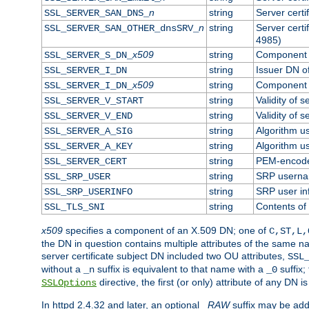
n
string
Server cert
SSL_SERVER_SAN_DNS_
n
string
Server cert
SSL_SERVER_SAN_OTHER_dnsSRV_
4985)
x509
string
Component o
SSL_SERVER_S_DN_
string
Issuer DN of
SSL_SERVER_I_DN
x509
string
Component o
SSL_SERVER_I_DN_
string
Validity of s
SSL_SERVER_V_START
string
Validity of s
SSL_SERVER_V_END
string
Algorithm us
SSL_SERVER_A_SIG
string
Algorithm us
SSL_SERVER_A_KEY
string
PEM-encoded
SSL_SERVER_CERT
string
SRP usern
SSL_SRP_USER
string
SRP user in
SSL_SRP_USERINFO
string
Contents of 
SSL_TLS_SNI
x509
specifies a component of an X.509 DN; one of
C,ST,L,
the DN in question contains multiple attributes of the same na
server certificate subject DN included two OU attributes,
SSL
without a
suffix is equivalent to that name with a
suffix;
_n
_0
directive, the first (or only) attribute of any DN
SSLOptions
In httpd 2.4.32 and later, an optional
_RAW
suffix may be ad