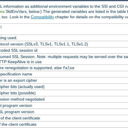
L information as additional environment variables to the SSI and CGI n
StdEnvVars, below.) The generated variables are listed in the table
ns
 too. Look in the
Compatibility
chapter for details on the compatibility v
:
ing used.
tocol version (SSLv3, TLSv1, TLSv1.1, TLSv1.2)
oded SSL session id
Resumed SSL Session. Note: multiple requests may be served over the s
TTP KeepAlive is in use
re renegotiation is supported, else
false
specification name
er is an export cipher
pher bits (actually used)
pher bits (possible)
ssion method negotiated
l program version
L program version
f the client certificate
 the client certificate