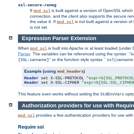
ssl-secure-reneg
If
is built against a version of OpenSSL which 
mod_ssl
connection, and the client also supports the secure rene
the value
. If
is not built against a version o
0
mod_ssl
is not set.
Expression Parser Extension
When
is built into Apache or at least loaded (under
mod_ssl
Parser
. The variables can be referenced using the syntax ``
%
varname
'' or the function style syntax ``
varname
{SSL:
}
ssl(
Example (using
)
mod_headers
Header
 set X-SSL-PROTOCOL 
"expr=%{SSL_PROTOCO
Header
 set X-SSL-CIPHER 
"expr=%{SSL:SSL_CIPHE
This feature even works without setting the
opti
StdEnvVars
Authorization providers for use with Requir
provides a few authentication providers for use wit
mod_ssl
Require ssl