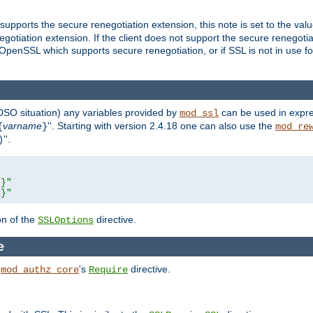
supports the secure renegotiation extension, this note is set to the val
gotiation extension. If the client does not support the secure renegotiat
f OpenSSL which supports secure renegotiation, or if SSL is not in use f
 DSO situation) any
variables
provided by
can be used in expre
mod_ssl
varname
''. Starting with version 2.4.18 one can also use the
{
}
mod_re
''.
)
L}"
R}"
on of the
directive.
SSLOptions
e
h
's
directive.
mod_authz_core
Require