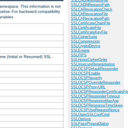
SSLCADNRequestFile
SSLCADNRequestPath
amespace. This information is not
SSLCARevocationCheck
 below. For backward compatibility
SSLCARevocationFile
ariables.
SSLCARevocationPath
SSLCertificateChainFile
SSLCertificateFile
SSLCertificateKeyFile
SSLCipherSuite
SSLCompression
SSLCryptoDevice
SSLEngine
SSLFIPS
ame (Initial or Resumed) SSL
SSLHonorCipherOrder
SSLInsecureRenegotiation
SSLOCSPDefaultResponder
SSLOCSPEnable
SSLOCSPNoverify
SSLOCSPOverrideResponder
SSLOCSPProxyURL
SSLOCSPResponderCertificateFil
SSLOCSPResponderTimeout
SSLOCSPResponseMaxAge
SSLOCSPResponseTimeSkew
SSLOCSPUseRequestNonce
SSLOpenSSLConfCmd
SSLOptions
SSLPassPhraseDialog