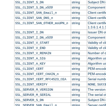
string
Subject DN in
SSL_CLIENT_S_DN
x509
string
Component o
SSL_CLIENT_S_DN_
n
string
Client certi
SSL_CLIENT_SAN_Email_
n
string
Client certi
SSL_CLIENT_SAN_DNS_
n
string
Client certi
SSL_CLIENT_SAN_OTHER_msUPN_
1.3.6.1.4.1.
string
Issuer DN of 
SSL_CLIENT_I_DN
x509
string
Component o
SSL_CLIENT_I_DN_
string
Validity of cl
SSL_CLIENT_V_START
string
Validity of c
SSL_CLIENT_V_END
string
Number of da
SSL_CLIENT_V_REMAIN
string
Algorithm use
SSL_CLIENT_A_SIG
string
Algorithm use
SSL_CLIENT_A_KEY
string
PEM-encoded 
SSL_CLIENT_CERT
n
string
PEM-encoded 
SSL_CLIENT_CERT_CHAIN_
string
Serial numbe
SSL_CLIENT_CERT_RFC4523_CEA
string
,
SSL_CLIENT_VERIFY
NONE
SUCC
string
The version 
SSL_SERVER_M_VERSION
string
The serial of
SSL_SERVER_M_SERIAL
string
Subject DN i
SSL_SERVER_S_DN
n
string
Server certi
SSL_SERVER_SAN_Email_