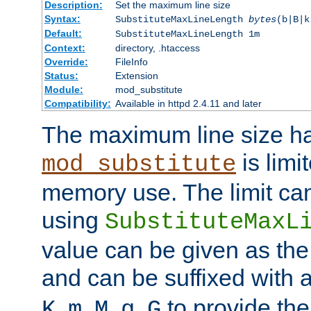
Description:
Set the maximum line size
Syntax:
SubstituteMaxLineLength
bytes
(b|B|k
Default:
SubstituteMaxLineLength 1m
Context:
directory, .htaccess
Override:
FileInfo
Status:
Extension
Module:
mod_substitute
Compatibility:
Available in httpd 2.4.11 and later
The maximum line size h
is limit
mod_substitute
memory use. The limit ca
using
SubstituteMaxL
value can be given as the
and can be suffixed with a
,
,
,
,
to provide the
K
m
M
g
G