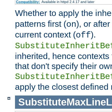
Compatibility:
Available in httpd 2.4.17 and later
Whether to apply the inhe
patterns first (
), or afte
on
current context (
).
off
SubstituteInheritBe
inherited, hence contexts t
that don't specify their ow
SubstituteInheritBe
apply the closest defined
SubstituteMaxLine