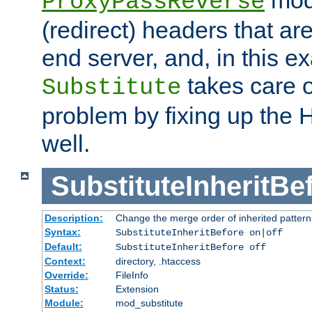
ProxyPassReverse
(redirect) headers that ar
end server, and, in this e
takes care of
Substitute
problem by fixing up the
well.
SubstituteInheritBe
Description:
Change the merge order of inherited pattern
Syntax:
SubstituteInheritBefore on|off
Default:
SubstituteInheritBefore off
Context:
directory, .htaccess
Override:
FileInfo
Status:
Extension
Module:
mod_substitute