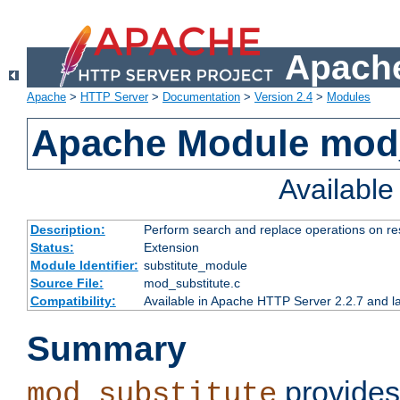
Apache
Apache
>
HTTP Server
>
Documentation
>
Version 2.4
>
Modules
Apache Module mod_
Availabl
Description:
Perform search and replace operations on r
Status:
Extension
Module Identifier:
substitute_module
Source File:
mod_substitute.c
Compatibility:
Available in Apache HTTP Server 2.2.7 and la
Summary
provides
mod_substitute