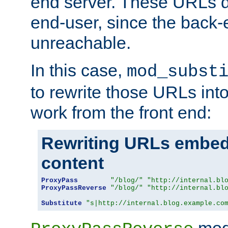
end server. These URLs do
end-user, since the back-
unreachable.
In this case,
mod_subst
to rewrite those URLs into
work from the front end:
Rewriting URLs embed
content
ProxyPass
"/blog/"
"http://internal.bl
ProxyPassReverse
"/blog/"
"http://internal.bl
Substitute
"s|http://internal.blog.example.co
mod