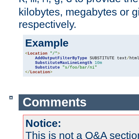
kilobytes, megabytes or g
respectively.
Example
<
Location
"/"
>
AddOutputFilterByType
 SUBSTITUTE text
/
html
SubstituteMaxLineLength
10m
Substitute
"s/foo/bar/ni"
</
Location
>
Comments
Notice:
This is not a Q&A sect