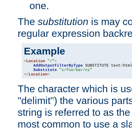
one.
The
substitution
is may con
regular expression backr
Example
<
Location
"/"
>
AddOutputFilterByType
 SUBSTITUTE text
/
html
Substitute
"s/foo/bar/ni"
</
Location
>
The character which is us
"delimit") the various part
string is referred to as the 
most common to use a slas