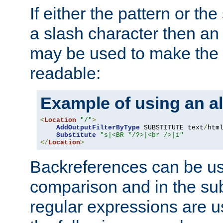
If either the pattern or the
a slash character then an 
may be used to make the 
readable:
Example of using an al
<
Location
"/"
>
AddOutputFilterByType
 SUBSTITUTE text
/
html
Substitute
"s|<BR */?>|<br />|i"
</
Location
>
Backreferences can be us
comparison and in the sub
regular expressions are us