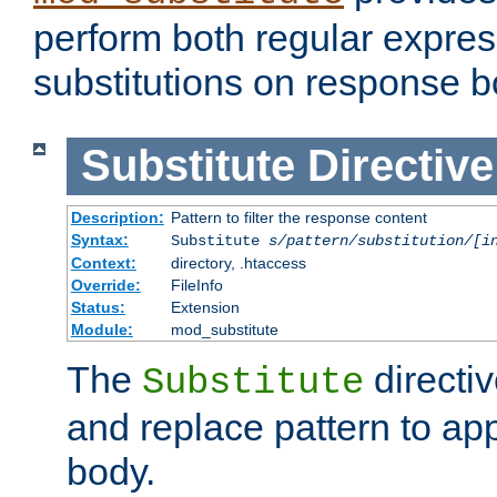
perform both regular expres
substitutions on response b
Substitute
Directive
Description:
Pattern to filter the response content
Syntax:
Substitute
s/pattern/substitution/[i
Context:
directory, .htaccess
Override:
FileInfo
Status:
Extension
Module:
mod_substitute
The
directiv
Substitute
and replace pattern to ap
body.