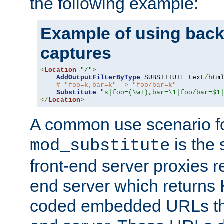
the following example:
Example of using back
captures
<
Location
"/"
>
AddOutputFilterByType
 SUBSTITUTE text
/
html
# "foo=k,bar=k" -> "foo/bar=k"
Substitute
"s|foo=(\w+),bar=\1|foo/bar=$1
</
Location
>
A common use scenario f
is the 
mod_substitute
front-end server proxies r
end server which returns
coded embedded URLs that