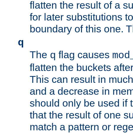
flatten the result of a s
for later substitutions 
boundary of this one. Th
q
The
flag causes
q
mod
flatten the buckets afte
This can result in muc
and a decrease in memor
should only be used if t
that the result of one su
match a pattern or reg