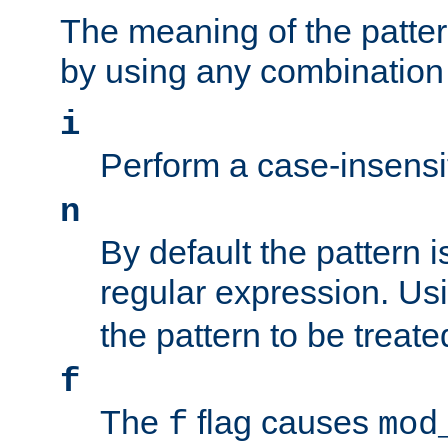
The meaning of the patte
by using any combination 
i
Perform a case-insensi
n
By default the pattern i
regular expression. Us
the pattern to be treate
f
The
flag causes
f
mod