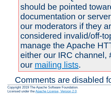
should be pointed towar
documentation or serve
our moderators if they a
considered invalid/off-t
manage the Apache HTTP
either our IRC channel, 
our
mailing lists
.
Comments are disabled fo
Copyright 2019 The Apache Software Foundation.
Licensed under the
Apache License, Version 2.0
.