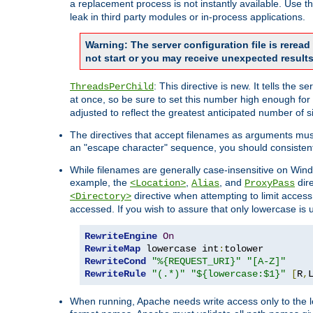
a replacement process is not instantly available. Use t
leak in third party modules or in-process applications.
Warning: The server configuration file is rerea
not start or you may receive unexpected results
: This directive is new. It tells th
ThreadsPerChild
at once, so be sure to set this number high enough for 
adjusted to reflect the greatest anticipated number of 
The directives that accept filenames as arguments mu
an "escape character" sequence, you should consistent
While filenames are generally case-insensitive on Windo
example, the
,
, and
dire
<Location>
Alias
ProxyPass
directive when attempting to limit access t
<Directory>
accessed. If you wish to assure that only lowercase is
RewriteEngine
On
RewriteMap
 lowercase int
:
RewriteCond
"%{REQUEST_URI}"
"[A-Z]"
RewriteRule
"(.*)"
"${lowercase:$1}"
[
R
,
When running, Apache needs write access only to the lo