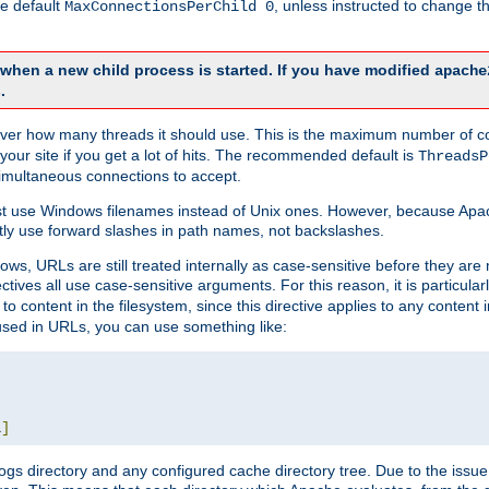
he default
, unless instructed to change
MaxConnectionsPerChild 0
d when a new child process is started. If you have modified
apache
.
e server how many threads it should use. This is the maximum number of 
your site if you get a lot of hits. The recommended default is
ThreadsP
simultaneous connections to accept.
st use Windows filenames instead of Unix ones. However, because Apa
ly use forward slashes in path names, not backslashes.
ws, URLs are still treated internally as case-sensitive before they are
ctives all use case-sensitive arguments. For this reason, it is particular
o content in the filesystem, since this directive applies to any content i
 used in URLs, you can use something like:
L
]
gs directory and any configured cache directory tree. Due to the issue 