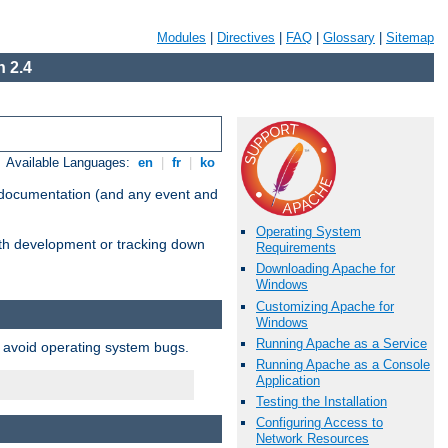
Modules
|
Directives
|
FAQ
|
Glossary
|
Sitemap
 2.4
Available Languages:
en
|
fr
|
ko
e documentation (and any event and
Operating System
with development or tracking down
Requirements
Downloading Apache for
Windows
Customizing Apache for
Windows
Running Apache as a Service
o avoid operating system bugs.
Running Apache as a Console
Application
Testing the Installation
Configuring Access to
Network Resources