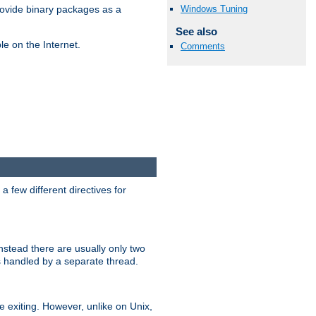
Windows Tuning
ovide binary packages as a
See also
e on the Internet.
Comments
 few different directives for
stead there are usually only two
s handled by a separate thread.
re exiting. However, unlike on Unix,