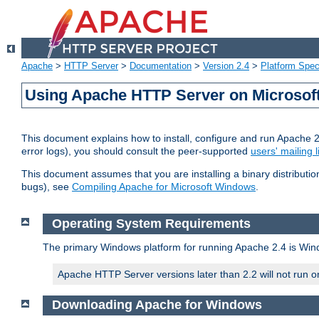
Apache
>
HTTP Server
>
Documentation
>
Version 2.4
>
Platform Spec
Using Apache HTTP Server on Microso
This document explains how to install, configure and run Apache 
error logs), you should consult the peer-supported
users' mailing l
This document assumes that you are installing a binary distributi
bugs), see
Compiling Apache for Microsoft Windows
.
Operating System Requirements
The primary Windows platform for running Apache 2.4 is Windo
Apache HTTP Server versions later than 2.2 will not run 
Downloading Apache for Windows