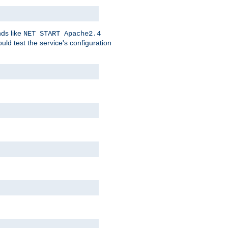
nds like
NET START Apache2.4
d test the service's configuration