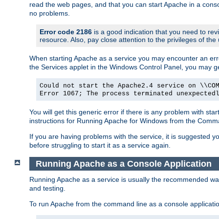
read the web pages, and that you can start Apache in a conso
no problems.
Error code 2186
is a good indication that you need to re
resource. Also, pay close attention to the privileges of the
When starting Apache as a service you may encounter an err
the Services applet in the Windows Control Panel, you may g
Could not start the Apache2.4 service on \\CO
Error 1067; The process terminated unexpected
You will get this generic error if there is any problem with st
instructions for Running Apache for Windows from the Com
If you are having problems with the service, it is suggested y
before struggling to start it as a service again.
Running Apache as a Console Application
Running Apache as a service is usually the recommended way to
and testing.
To run Apache from the command line as a console applicati