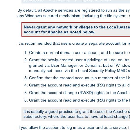
By default, all Apache services are registered to run as the 
any Windows-secured mechanism, including the file system, n
Never grant any network privileges to the
LocalSyste
account for Apache as noted below.
It is recommended that users create a separate account for r
Create a normal domain user account, and be sure to 
Grant the newly-created user a privilege of
Log on as
granted via User Manager for Domains, but on Windows
manually set these via the Local Security Policy MMC s
Confirm that the created account is a member of the U
Grant the account read and execute (RX) rights to all d
Grant the account change (RWXD) rights to the Apac
Grant the account read and execute (RX) rights to the
It is usually a good practice to grant the user the Apach
subdirectory, where the user has to have at least change
If you allow the account to log in as a user and as a service, 