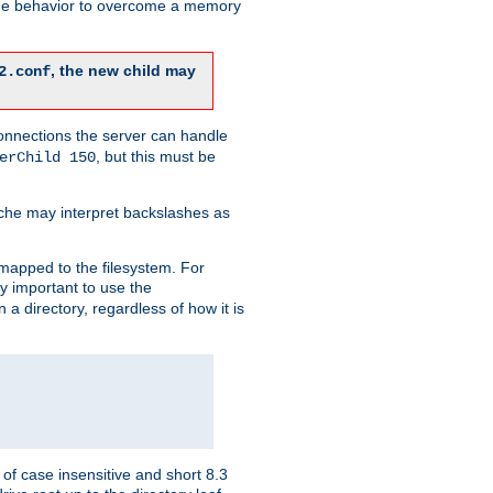
 the behavior to overcome a memory
, the new child may
2.conf
connections the server can handle
, but this must be
erChild 150
che may interpret backslashes as
 mapped to the filesystem. For
ly important to use the
n a directory, regardless of how it is
of case insensitive and short 8.3