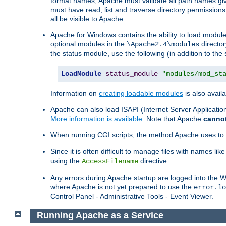
format names, Apache must validate all path names give
must have read, list and traverse directory permissions
all be visible to Apache.
Apache for Windows contains the ability to load modules 
optional modules in the
director
\Apache2.4\modules
the status module, use the following (in addition to the 
LoadModule
status_module
"modules/mod_st
Information on
creating loadable modules
is also availa
Apache can also load ISAPI (Internet Server Applicati
More information is available
. Note that Apache
canno
When running CGI scripts, the method Apache uses to fin
Since it is often difficult to manage files with names lik
using the
directive.
AccessFilename
Any errors during Apache startup are logged into the
where Apache is not yet prepared to use the
error.lo
Control Panel - Administrative Tools - Event Viewer.
Running Apache as a Service