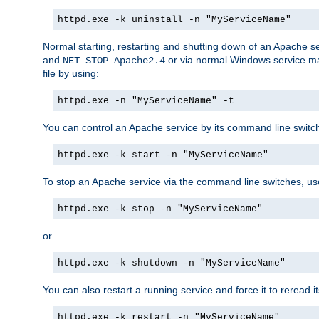
httpd.exe -k uninstall -n "MyServiceName"
Normal starting, restarting and shutting down of an Apache s
and
or via normal Windows service man
NET STOP Apache2.4
file by using:
httpd.exe -n "MyServiceName" -t
You can control an Apache service by its command line switches
httpd.exe -k start -n "MyServiceName"
To stop an Apache service via the command line switches, use
httpd.exe -k stop -n "MyServiceName"
or
httpd.exe -k shutdown -n "MyServiceName"
You can also restart a running service and force it to reread it
httpd.exe -k restart -n "MyServiceName"