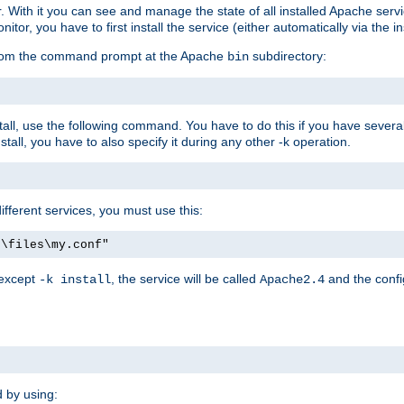
r. With it you can see and manage the state of all installed Apache ser
r, you have to first install the service (either automatically via the in
 from the command prompt at the Apache
subdirectory:
bin
all, use the following command. You have to do this if you have several d
all, you have to also specify it during any other -k operation.
different services, you must use this:
:\files\my.conf"
 except
, the service will be called
and the confi
-k install
Apache2.4
d by using: