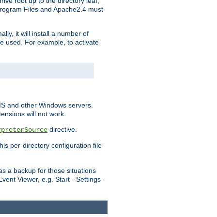
ve root up to the directory leaf,
, Program Files and Apache2.4 must
y, it will install a number of
e used. For example, to activate
IIS and other Windows servers.
ensions will not work.
directive.
rpreterSource
s per-directory configuration file
s a backup for those situations
ent Viewer, e.g. Start - Settings -