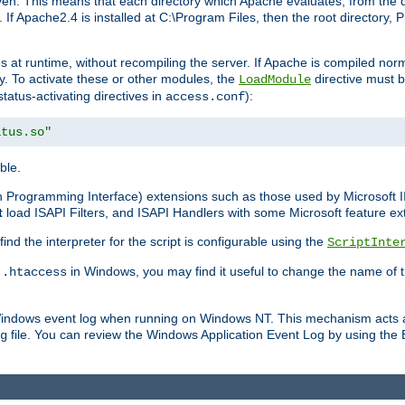
n. This means that each directory which Apache evaluates, from the dri
. If Apache2.4 is installed at C:\Program Files, then the root directory
at runtime, without recompiling the server. If Apache is compiled normall
y. To activate these or other modules, the
directive must b
LoadModule
status-activating directives in
):
access.conf
atus.so"
ble.
on Programming Interface) extensions such as those used by Microsoft 
t
load ISAPI Filters, and ISAPI Handlers with some Microsoft feature ext
d the interpreter for the script is configurable using the
ScriptInte
e
in Windows, you may find it useful to change the name of thi
.htaccess
 Windows event log when running on Windows NT. This mechanism acts a
file. You can review the Windows Application Event Log by using the Ev
g