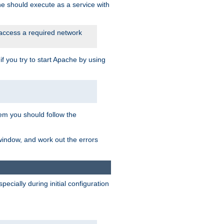
he should execute as a service with
 access a required network
 you try to start Apache by using
blem you should follow the
 window, and work out the errors
cially during initial configuration