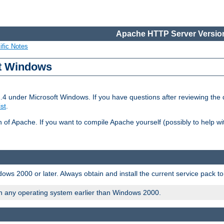
Apache HTTP Server Version
ific Notes
ft Windows
2.4 under Microsoft Windows. If you have questions after reviewing th
ist
.
on of Apache. If you want to compile Apache yourself (possibly to help 
ws 2000 or later. Always obtain and install the current service pack t
on any operating system earlier than Windows 2000.