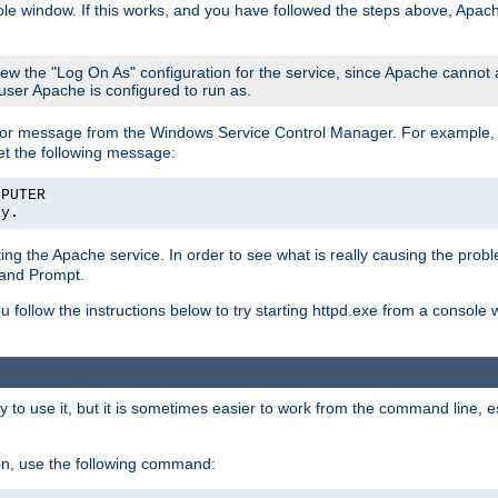
le window. If this works, and you have followed the steps above, Apac
view the "Log On As" configuration for the service, since Apache cannot
 user Apache is configured to run as.
or message from the Windows Service Control Manager. For example, if
et the following message:
MPUTER
ly.
arting the Apache service. In order to see what is really causing the pro
mand Prompt.
ou follow the instructions below to try starting httpd.exe from a console
 use it, but it is sometimes easier to work from the command line, espe
on, use the following command: