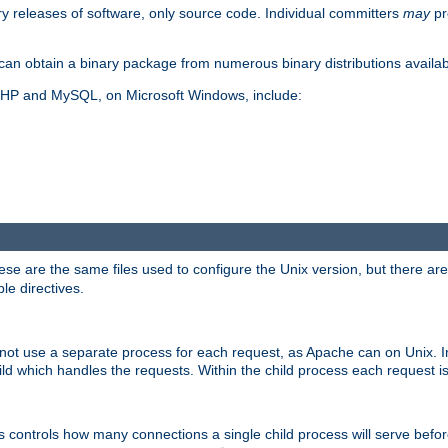
y releases of software, only source code. Individual committers
may
pr
an obtain a binary package from numerous binary distributions availabl
, PHP and MySQL, on Microsoft Windows, include:
se are the same files used to configure the Unix version, but there are a
ble directives.
not use a separate process for each request, as Apache can on Unix. In
d which handles the requests. Within the child process each request i
this controls how many connections a single child process will serve befo