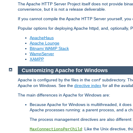
The Apache HTTP Server Project itself does not provide binar
convenience, but it is not a release deliverable.
If you cannot compile the Apache HTTP Server yourself, you c
Popular options for deploying Apache httpd, and, optionally
ApacheHaus
Apache Lounge
Bitnami WAMP Stack
WampServer
XAMPP
Customizing Apache for Windows
Apache is configured by the files in the
subdirectory. The
conf
Apache on Windows. See the
directive index
for all the availa
The main differences in Apache for Windows are:
Because Apache for Windows is multithreaded, it does 
Apache processes running: a parent process, and a chil
The process management directives are also different:
: Like the Unix directive, 
MaxConnectionsPerChild