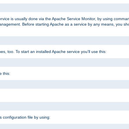
ervice is usually done via the Apache Service Monitor, by using comma
agement. Before starting Apache as a service by any means, you shoul
, too. To start an installed Apache service you'll use this:
 this:
s configuration file by using: