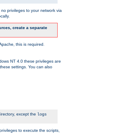
no privileges to your network via
cally.
rces, create a separate
pache, this is required.
dows NT 4.0 these privileges are
hese settings. You can also
irectory, except the
logs
rivileges to execute the scripts,