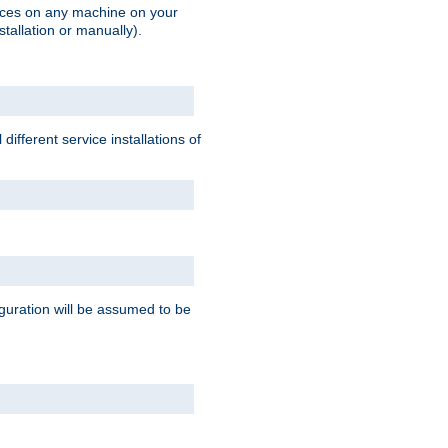
vices on any machine on your
stallation or manually).
ifferent service installations of
guration will be assumed to be