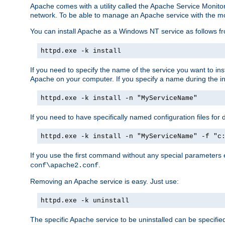
Apache comes with a utility called the Apache Service Monito
network. To be able to manage an Apache service with the monito
You can install Apache as a Windows NT service as follows
httpd.exe -k install
If you need to specify the name of the service you want to inst
Apache on your computer. If you specify a name during the inst
httpd.exe -k install -n "MyServiceName"
If you need to have specifically named configuration files for 
httpd.exe -k install -n "MyServiceName" -f "c
If you use the first command without any special parameters
.
conf\apache2.conf
Removing an Apache service is easy. Just use:
httpd.exe -k uninstall
The specific Apache service to be uninstalled can be specifie