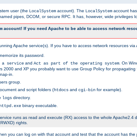
system user (the
account). The
account has 
LocalSystem
LocalSystem
amed pipes, DCOM, or secure RPC. It has, however, wide privileges lo
account! If you need Apache to be able to access network resou
m
unning Apache service(s). If you have to access network resources via A
memorize its password.
and
. On Win
 a service
Act as part of the operating system
 2000 and XP you probably want to use Group Policy for propagating t
nap-in.
sers group.
ocument and script folders (
and
for example).
htdocs
cgi-bin
he
directory.
logs
binary executable.
httpd.exe
e service runs as read and execute (RX) access to the whole Apache2.4 d
 (RWXD) rights.
then you can log on with that account and test that the account has the p