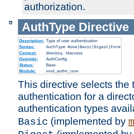
authorization.
AuthType
Directive
Description:
Type of user authentication
Syntax:
AuthType None|Basic|Digest|Form
Context:
directory, .htaccess
Override:
AuthConfig
Status:
Base
Module:
mod_authn_core
This directive selects the 
authentication for a direct
authentication types avai
(implemented by
Basic