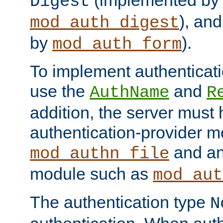
(implemented by
Digest
), an
mod_auth_digest
by
).
mod_auth_form
To implement authenticati
use the
and
AuthName
R
addition, the server must
authentication-provider 
and an
mod_authn_file
module such as
mod_aut
The authentication type
N