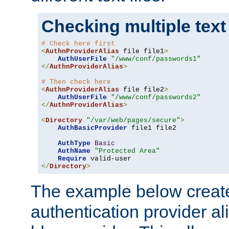
Checking multiple text
# Check here first
<
AuthnProviderAlias
 file file1
>
AuthUserFile
"/www/conf/passwords1"
</
AuthnProviderAlias
>
# Then check here
<
AuthnProviderAlias
 file file2
>
AuthUserFile
"/www/conf/passwords2"
</
AuthnProviderAlias
>
<
Directory
"/var/web/pages/secure"
>
AuthBasicProvider
 file1 file2

AuthType
Basic
AuthName
"Protected Area"
Require
</
Directory
>
The example below creates
authentication provider a