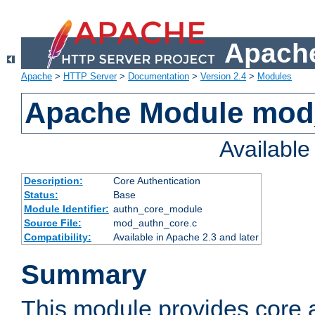
Apache
Apache
>
HTTP Server
>
Documentation
>
Version 2.4
>
Modules
Apache Module mod
Availabl
Description:
Core Authentication
Status:
Base
Module Identifier:
authn_core_module
Source File:
mod_authn_core.c
Compatibility:
Available in Apache 2.3 and later
Summary
This module provides core 