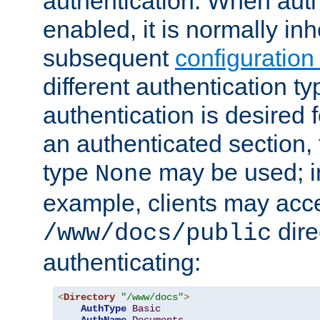
authentication. When auth
enabled, it is normally in
subsequent
configuration
different authentication typ
authentication is desired 
an authenticated section, 
type
may be used; in
None
example, clients may acc
dire
/www/docs/public
authenticating:
<
Directory
"/www/docs"
>
AuthType
Basic