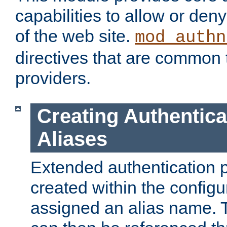
capabilities to allow or den
of the web site.
mod_authn
directives that are common t
providers.
Creating Authentica
Aliases
Extended authentication 
created within the configur
assigned an alias name. T