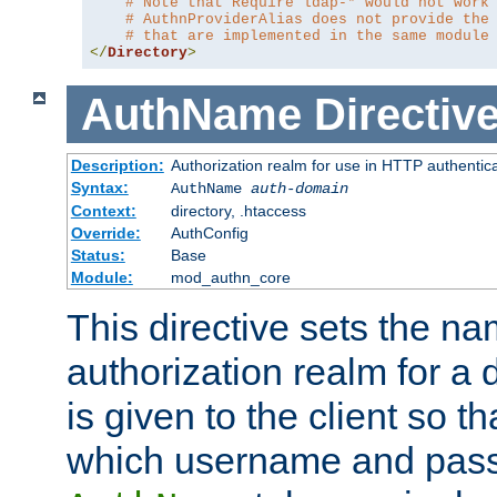
# Note that Require ldap-* would not work
# AuthnProviderAlias does not provide the
# that are implemented in the same module
</
Directory
>
AuthName
Directiv
Description:
Authorization realm for use in HTTP authentic
Syntax:
AuthName
auth-domain
Context:
directory, .htaccess
Override:
AuthConfig
Status:
Base
Module:
mod_authn_core
This directive sets the na
authorization realm for a 
is given to the client so t
which username and pass