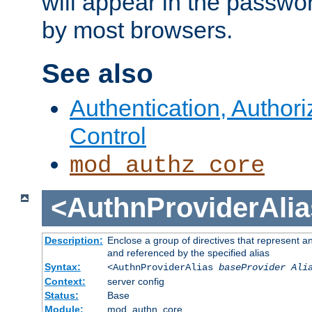
will appear in the passwo
by most browsers.
See also
Authentication, Author
Control
mod_authz_core
<AuthnProviderAlia
Description:
Enclose a group of directives that represent a
and referenced by the specified alias
Syntax:
<AuthnProviderAlias
baseProvider Ali
Context:
server config
Status:
Base
Module:
mod_authn_core