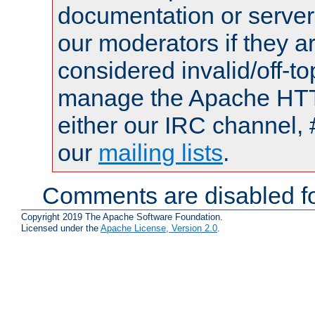
documentation or serve
our moderators if they a
considered invalid/off-t
manage the Apache HTTP
either our IRC channel, 
our
mailing lists
.
Comments are disabled fo
Copyright 2019 The Apache Software Foundation.
Licensed under the
Apache License, Version 2.0
.