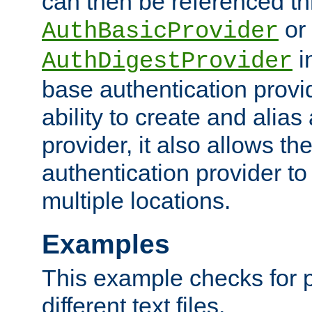
can then be referenced th
or
AuthBasicProvider
i
AuthDigestProvider
base authentication provi
ability to create and alia
provider, it also allows 
authentication provider to
multiple locations.
Examples
This example checks for 
different text files.