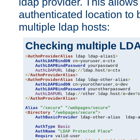
ldap provider. This allows
authenticated location to 
multiple ldap hosts:
Checking multiple LDA
<
AuthnProviderAlias
 ldap ldap-alias1
>
AuthLDAPBindDN
 cn
=
youruser
,
o
=
ctx

AuthLDAPBindPassword
 yourpassword

AuthLDAPURL
 ldap
://
ldap
.
host
/
o
=
</
AuthnProviderAlias
>
<
AuthnProviderAlias
 ldap ldap-other-alias
>
AuthLDAPBindDN
 cn
=
yourotheruser
,
o
=
dev

AuthLDAPBindPassword
 yourotherpassword

AuthLDAPURL
 ldap
://
other
.
ldap
.
host
/
o
=
dev
?
</
AuthnProviderAlias
>
Alias
"/secure"
"/webpages/secure"
<
Directory
"/webpages/secure"
>
AuthBasicProvider
 ldap-other-alias  ldap-a
AuthType
Basic
AuthName
"LDAP Protected Place"
Require
 valid-user
