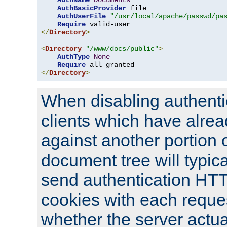
AuthName
Documents
AuthBasicProvider
 file

AuthUserFile
"/usr/local/apache/passwd/pa
Require
</
Directory
>
<
Directory
"/www/docs/public"
>
AuthType
None
Require
</
Directory
>
When disabling authentic
clients which have alrea
against another portion o
document tree will typica
send authentication HT
cookies with each reques
whether the server actua