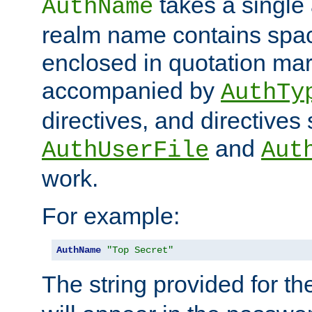
takes a single 
AuthName
realm name contains spac
enclosed in quotation mar
accompanied by
AuthTy
directives, and directives
and
AuthUserFile
Aut
work.
For example:
AuthName
"Top Secret"
The string provided for t