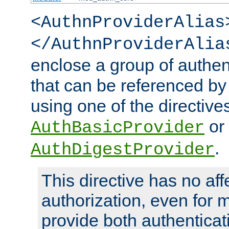
<AuthnProviderAlias
</AuthnProviderAlia
enclose a group of authent
that can be referenced by
using one of the directive
or
AuthBasicProvider
.
AuthDigestProvider
This directive has no aff
authorization, even for 
provide both authenticat