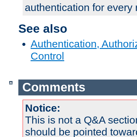
authentication for every
See also
Authentication, Author
Control
Comments
Notice:
This is not a Q&A sect
should be pointed towar