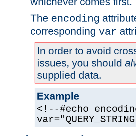
whichever comes first.
The
attribu
encoding
corresponding
attr
var
In order to avoid cross
issues, you should
al
supplied data.
Example
<!--#echo encodin
var="QUERY_STRING