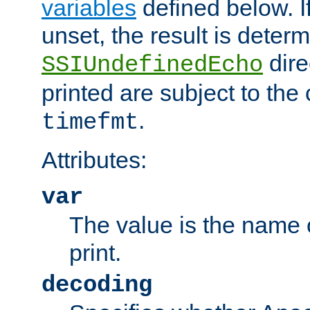
variables
defined below. If
unset, the result is deter
dire
SSIUndefinedEcho
printed are subject to the
.
timefmt
Attributes:
var
The value is the name o
print.
decoding