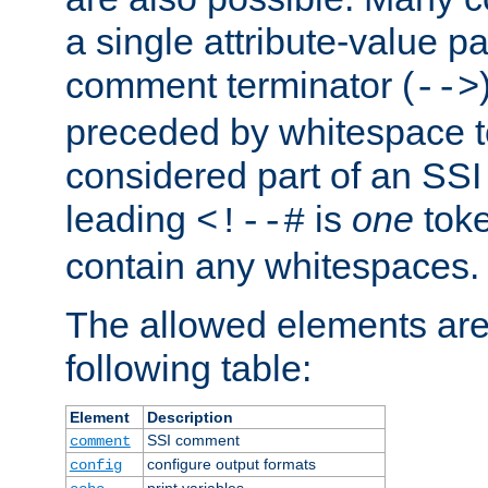
a single attribute-value pa
comment terminator (
-->
preceded by whitespace to 
considered part of an SSI 
leading
is
one
toke
<!--#
contain any whitespaces.
The allowed elements are 
following table:
Element
Description
SSI comment
comment
configure output formats
config
print variables