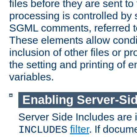
files before they are sent to
processing is controlled by 
SGML comments, referred 
These elements allow condit
inclusion of other files or p
the setting and printing of 
variables.
Enabling Server-Sid
Server Side Includes are
filter
. If docum
INCLUDES