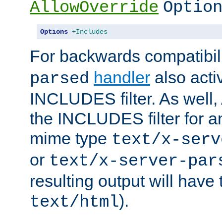
AllowOverride
Optio
Options
+Includes
For backwards compatibili
handler
also acti
parsed
INCLUDES filter. As well, 
the INCLUDES filter for 
mime type
text/x-serv
or
text/x-server-par
resulting output will have
).
text/html