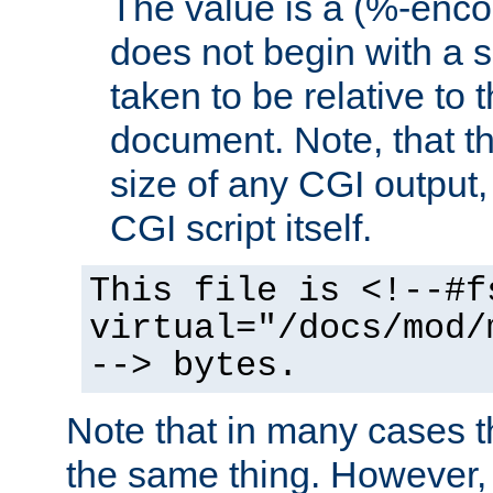
The value is a (%-encod
does not begin with a sl
taken to be relative to 
document. Note, that t
size of any CGI output, 
CGI script itself.
This file is <!--#f
virtual="/docs/mod/
--> bytes.
Note that in many cases t
the same thing. However,