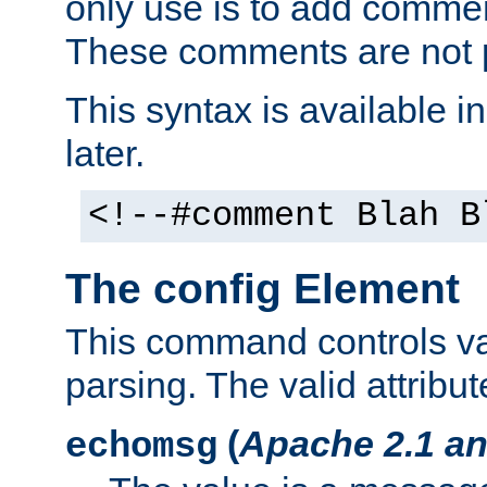
only use is to add comment
These comments are not p
This syntax is available i
later.
<!--#comment Blah B
The config Element
This command controls va
parsing. The valid attribut
(
Apache 2.1 an
echomsg