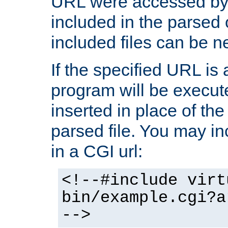
URL were accessed by t
included in the parsed 
included files can be n
If the specified URL is
program will be execute
inserted in place of the 
parsed file. You may in
in a CGI url:
<!--#include virt
bin/example.cgi?a
-->