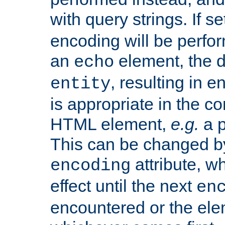
with query strings. If se
encoding will be perform
an
element, the de
echo
, resulting in 
entity
is appropriate in the co
HTML element,
e.g.
a p
This can be changed b
attribute, wh
encoding
effect until the next
en
encountered or the ele