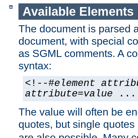
Available Elements
The document is parsed
document, with special
as SGML comments. A c
syntax:
<!--#
element
attrib
attribute
=
value
...
The value will often be e
quotes, but single quotes 
are also possible. Many 