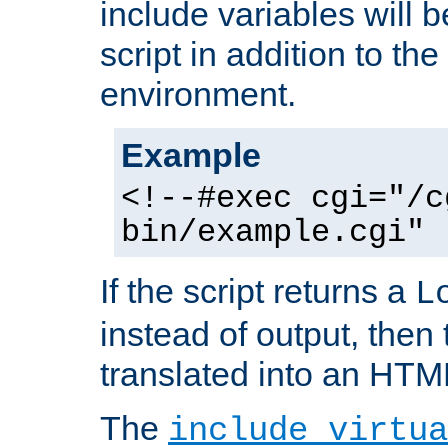
include variables will b
script in addition to th
environment.
Example
<!--#exec cgi="/c
bin/example.cgi" 
If the script returns a
L
instead of output, then t
translated into an HTM
The
include virtua