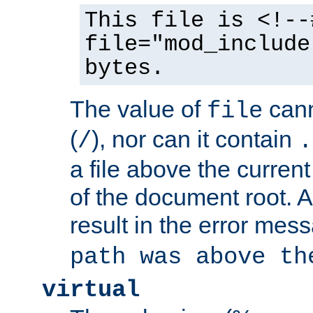
This file is <!--
file="mod_include
bytes.
The value of
cann
file
(
), nor can it contain
/
.
a file above the current
of the document root. A
result in the error mes
path was above th
virtual