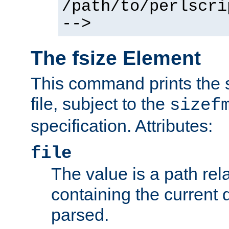
/path/to/perlscri
-->
The fsize Element
This command prints the s
file, subject to the
sizef
specification. Attributes:
file
The value is a path rela
containing the current
parsed.