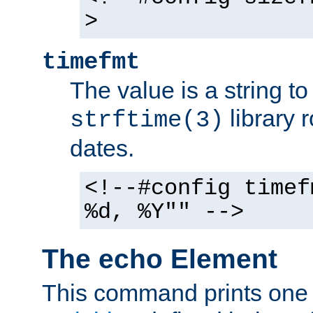
>
timefmt
The value is a string t
library 
strftime(3)
dates.
<!--#config timef
%d, %Y"" -->
The echo Element
This command prints one 