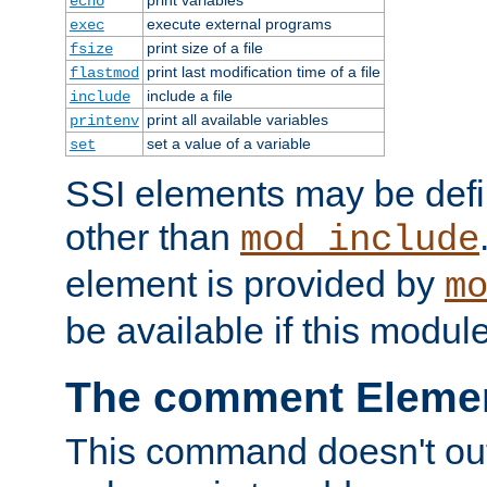
echo
execute external programs
exec
print size of a file
fsize
print last modification time of a file
flastmod
include a file
include
print all available variables
printenv
set a value of a variable
set
SSI elements may be def
other than
mod_include
element is provided by
m
be available if this modul
The comment Eleme
This command doesn't outp