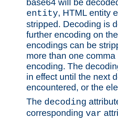
base64 will be decoded,
, HTML entity e
entity
stripped. Decoding is d
further encoding on the
encodings can be strip
more than one comma 
encoding. The decoding
in effect until the next 
encountered, or the el
The
attribu
decoding
corresponding
attr
var