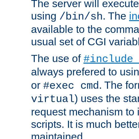
The server will execute
using
. The
in
/bin/sh
available to the comman
usual set of CGI variab
The use of
#include
always prefered to usi
or
. The fo
#exec cmd
) uses the st
virtual
request mechanism to i
scripts. It is much bett
maintained.