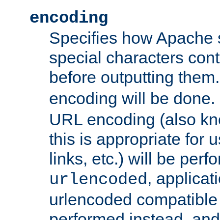
encoding
Specifies how Apache
special characters cont
before outputting them. 
encoding will be done. 
URL encoding (also k
this is appropriate for 
links, etc.) will be perfo
, applica
urlencoded
urlencoded compatible 
performed instead, an