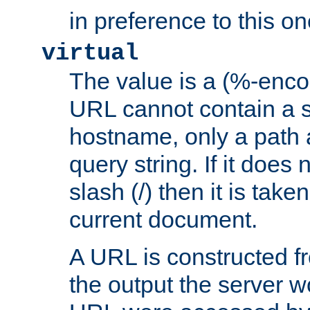
in preference to this on
virtual
The value is a (%-enc
URL cannot contain a 
hostname, only a path 
query string. If it does 
slash (/) then it is take
current document.
A URL is constructed fr
the output the server wo