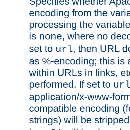
Specifies whether Apac
encoding from the vari
processing the variable
is
, where no deco
none
set to
, then URL d
url
as %-encoding; this is 
within URLs in links, etc
performed. If set to
ur
application/x-www-for
compatible encoding (f
strings) will be stripped