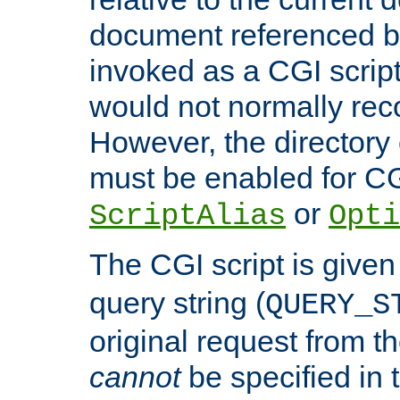
document referenced by
invoked as a CGI script
would not normally reco
However, the directory 
must be enabled for CGI
or
ScriptAlias
Opti
The CGI script is given
query string (
QUERY_S
original request from th
cannot
be specified in