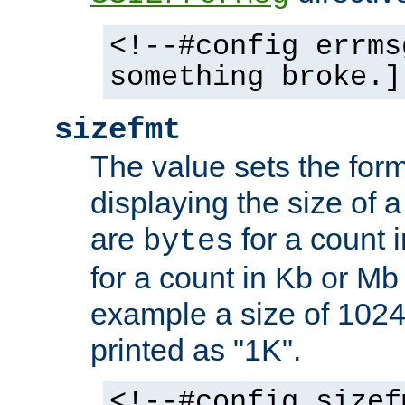
<!--#config errms
something broke.]
sizefmt
The value sets the for
displaying the size of a 
are
for a count 
bytes
for a count in Kb or Mb
example a size of 1024 
printed as "1K".
<!--#config sizef