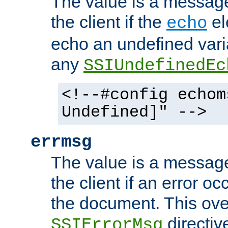
The value is a message 
the client if the
el
echo
echo an undefined vari
any
SSIUndefinedEc
<!--#config echom
Undefined]" -->
errmsg
The value is a message 
the client if an error o
the document. This ove
directiv
SSIErrorMsg