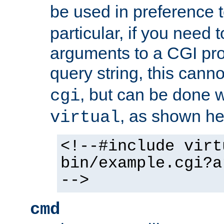
be used in preference 
particular, if you need 
arguments to a CGI pro
query string, this cann
, but can be done 
cgi
, as shown he
virtual
<!--#include virt
bin/example.cgi?a
-->
cmd