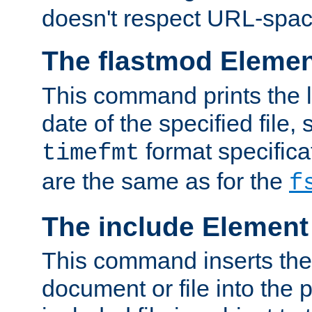
doesn't respect URL-spac
The flastmod Eleme
This command prints the l
date of the specified file, 
format specificat
timefmt
are the same as for the
f
The include Element
This command inserts the 
document or file into the p