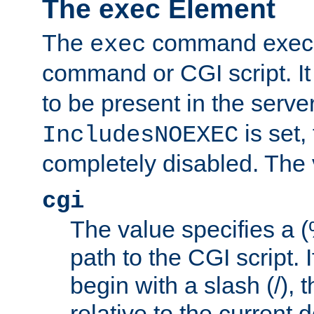
The exec Element
The
command execut
exec
command or CGI script. It
to be present in the server
is set,
IncludesNOEXEC
completely disabled. The v
cgi
The value specifies a
path to the CGI script. 
begin with a slash (/), t
relative to the current