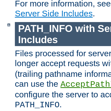
For more information, se
Server Side Includes
.
PATH_INFO with Ser
Includes
Files processed for serve
longer accept requests w
(trailing pathname informa
can use the
AcceptPath
configure the server to ac
.
PATH_INFO