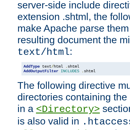
server-side include direct
extension .shtml, the follo
make Apache parse them 
resulting document the m
:
text/html
AddType
 text
/
html 
.
AddOutputFilter
INCLUDES
.
shtml
The following directive mu
directories containing the 
in a
section
<Directory>
is also valid in
.htacces