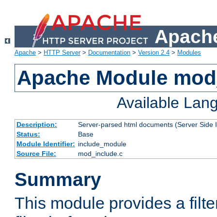
Apache
Apache
>
HTTP Server
>
Documentation
>
Version 2.4
>
Modules
Apache Module mod
Available Lan
Description:
Server-parsed html documents (Server Side 
Status:
Base
Module Identifier:
include_module
Source File:
mod_include.c
Summary
This module provides a filte