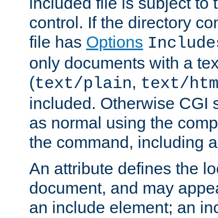
included file is subject to
control. If the directory c
file has
Options
Include
only documents with a te
(
,
text/plain
text/ht
included. Otherwise CGI s
as normal using the comp
the command, including an
An attribute defines the lo
document, and may appea
an include element; an inc