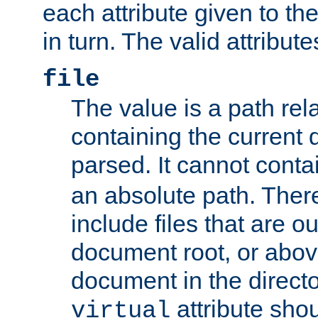
each attribute given to t
in turn. The valid attribute
file
The value is a path rela
containing the current
parsed. It cannot cont
an absolute path. Ther
include files that are ou
document root, or abov
document in the directo
attribute sho
virtual