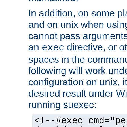
In addition, on some pl
and on unix when usi
cannot pass arguments
an
directive, or 
exec
spaces in the command
following will work un
configuration on unix, i
desired result under W
running suexec:
<!--#exec cmd="pe